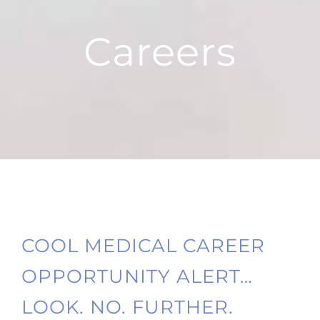
Careers
COOL MEDICAL CAREER
OPPORTUNITY ALERT…
LOOK. NO. FURTHER.