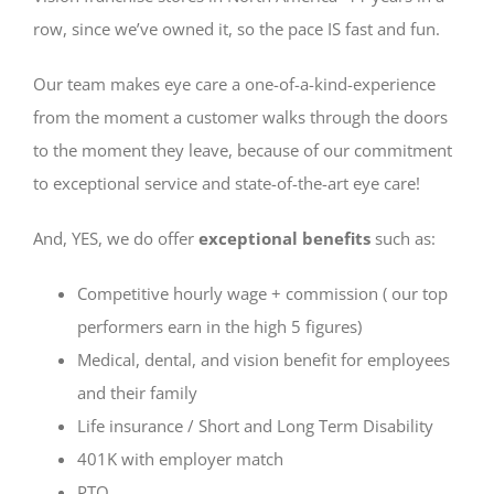
row, since we’ve owned it, so the pace IS fast and fun.
Our team makes eye care a one-of-a-kind-experience
from the moment a customer walks through the doors
to the moment they leave, because of our commitment
to exceptional service and state-of-the-art eye care!
And, YES, we do offer
exceptional benefits
such as:
Competitive hourly wage + commission ( our top
performers earn in the high 5 figures)
Medical, dental, and vision benefit for employees
and their family
Life insurance / Short and Long Term Disability
401K with employer match
PTO