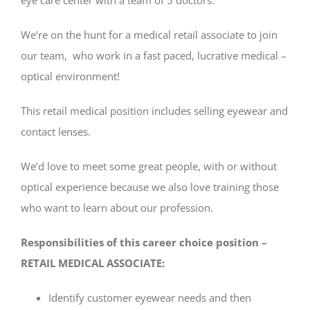
We’re on the hunt for a medical retail associate to join
our team, who work in a fast paced, lucrative medical –
optical environment!
This retail medical position includes selling eyewear and
contact lenses.
We’d love to meet some great people, with or without
optical experience because we also love training those
who want to learn about our profession.
Responsibilities of this career choice position –
RETAIL MEDICAL ASSOCIATE:
Identify customer eyewear needs and then