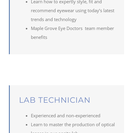
Learn how to expertly style, fit and
recommend
eye
wear using today’s latest
trends and technology
Maple
Grove
Eye Doctors team member
benefits
LAB TECHNICIAN
Experienced and non-experienced
Learn to
master the production of optical