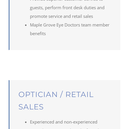
guests, perform front desk duties and
promote service and retail sales
Maple
Grove
Eye Doctors team member
benefits
OPTICIAN / RETAIL
SALES
Experienced and non-experienced