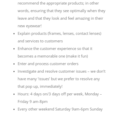
recommend the appropriate products; in other
words, ensuring that they see optimally when they
leave and that they look and feel amazing in their
new eyewear!
Explain products (frames, lenses, contact lenses)
and services to customers
Enhance the customer experience so that it
becomes a memorable one (make it fun)
Enter and process customer orders
Investigate and resolve customer issues – we don’t
have many ‘issues’ but we prefer to resolve any
that pop up, immediately!
Hours: 4 days on/3 days off per week, Monday –
Friday 9 am-8pm
Every other weekend Saturday 9am-6pm Sunday