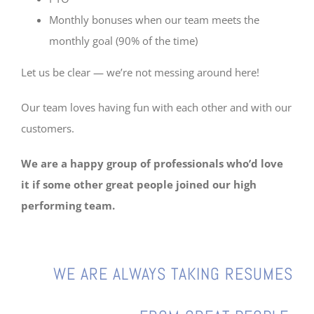
Monthly bonuses when our team meets the
monthly goal (90% of the time)
Let us be clear — we’re not messing around here!
Our team loves having fun with each other and with our
customers.
We are a happy group of professionals who’d love
it if some other great people joined our high
performing team.
WE ARE ALWAYS TAKING
RESUMES