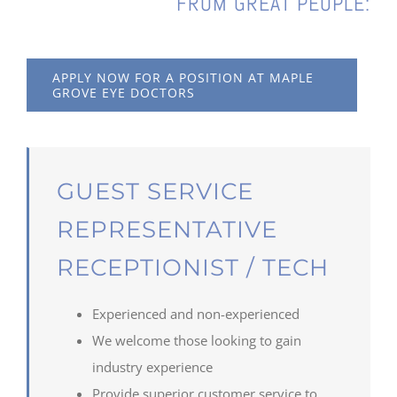
FROM GREAT PEOPLE:
APPLY NOW FOR A POSITION AT MAPLE
GROVE EYE DOCTORS
GUEST SERVICE
REPRESENTATIVE
RECEPTIONIST / TECH
Experienced and non-experienced
We welcome those looking to gain
industry experience
Provide superior customer service to