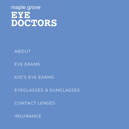
ABOUT
EYE EXAMS
KID’S EYE EXAMS
EYEGLASSES & SUNGLASSES
CONTACT LENSES
INSURANCE