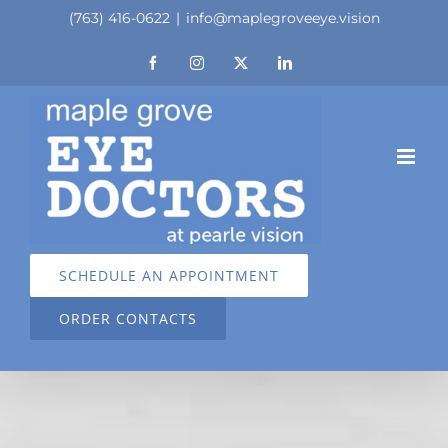
Skip
(763) 416-0622
|
info@maplegroveeye.vision
to
Facebook
Instagram
X
LinkedIn
content
SCHEDULE AN APPOINTMENT
ORDER CONTACTS