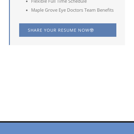
Flexible Full Time Schedule
Maple Grove Eye Doctors Team Benefits
SHARE YOUR RESUME NOW🤓