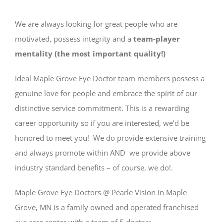
We are always looking for great people who are
motivated, possess integrity and a
team-player
mentality (the most important quality!)
Ideal
Maple
Grove
Eye Doctor team members possess a
genuine love for people and embrace the spirit of our
distinctive service commitment. This is a rewarding
career opportunity so if you are interested, we’d be
honored to meet you! We do provide extensive training
and always promote within AND we provide above
industry standard benefits – of course, we do!.
Maple Grove Eye Doctors @ Pearle Vision in Maple
Grove, MN is a family owned and operated franchised
eye care center with a team of 5 doctors.