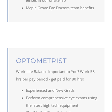
lenses in our onsite lab
Maple
Grove Eye Doctors team benefits
OPTOMETRIST
Work-Life Balance Important to You? Work 58
hrs per pay period - get paid for 80 hrs!
Experienced and New Grads
Perform comprehensive eye exams using
the latest high tech equipment