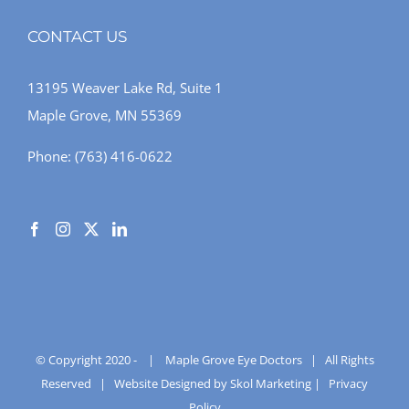
CONTACT US
13195 Weaver Lake Rd, Suite 1
Maple Grove, MN 55369
Phone:
(763) 416-0622
© Copyright 2020 -
|
Maple Grove Eye Doctors
| All Rights
Reserved |
Website Designed by Skol Marketing
|
Privacy
Policy