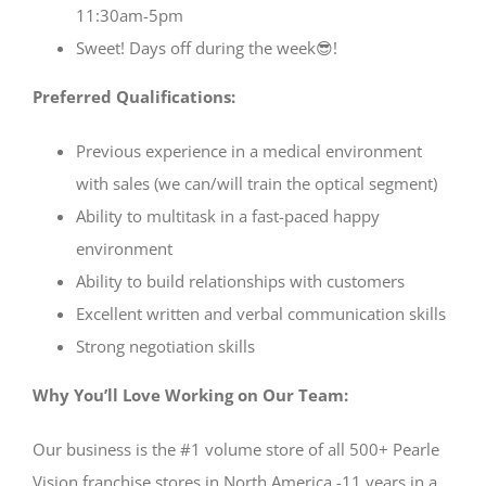
11:30am-5pm
Sweet! Days off during the week😎!
Preferred Qualifications:
Previous experience in a medical environment
with sales (we can/will train the optical segment)
Ability to multitask in a fast-paced happy
environment
Ability to build relationships with customers
Excellent written and verbal communication skills
Strong negotiation skills
Why You’ll Love Working on Our Team:
Our business is the #1 volume store of all 500+ Pearle
Vision franchise stores in North America -11 years in a