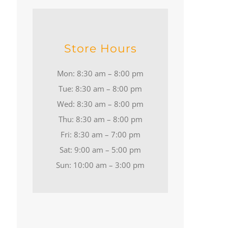
Store Hours
Mon: 8:30 am – 8:00 pm
Tue: 8:30 am – 8:00 pm
Wed: 8:30 am – 8:00 pm
Thu: 8:30 am – 8:00 pm
Fri: 8:30 am – 7:00 pm
Sat: 9:00 am – 5:00 pm
Sun: 10:00 am – 3:00 pm