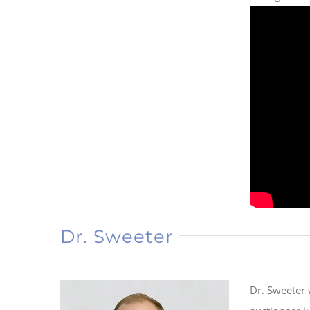
Dr. Sweeter
Dr. Sweeter 