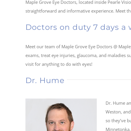
Maple Grove Eye Doctors, located inside Pearle Visio
straightforward and informative experience. Meet the 
Doctors on duty 7 days a
Meet our team of Maple Grove Eye Doctors @ Maple
exams, treat eye injuries, glaucoma, and maladies su
visit for anything to do with eyes!
Dr. Hume
Dr. Hume and
Weston, and 
so they’ve b
Minnetonka, 