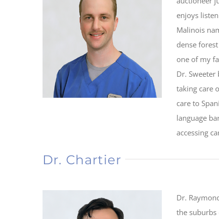
auctioneer ju
enjoys liste
Malinois nam
dense forest
one of my fa
Dr. Sweeter 
taking care 
care to Spa
language bar
accessing ca
Dr. Chartier
Dr. Raymond 
the suburbs 