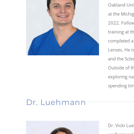
Oakland Uni
at the Michi
2022. Follow
training at 
completed a 
Lenses. He 
and the Scle
Outside of t
exploring na
spending tim
Dr. Luehmann
Dr. Vicki Lu