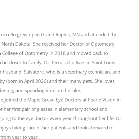
rruccello grew up in Grand Rapids, MN and attended the
f North Dakota. She received her Doctor of Optometry
a College of Optometry in 2018 and moved back to
be closer to family. Dr. Pirruccello lives in Saint Louis
r husband, Salvatore, who is a veterinary technician, and
by (born in April 2026) and their many pets. She loves
dening, and spending time on the lake.
llo joined the Maple Grove Eye Doctors at Pearle Vision in
t her first pair of glasses in elementary school and
ing to the eye doctor every year throughout her life. Dr.
enjoys taking care of her patients and looks forward to
from year to year.