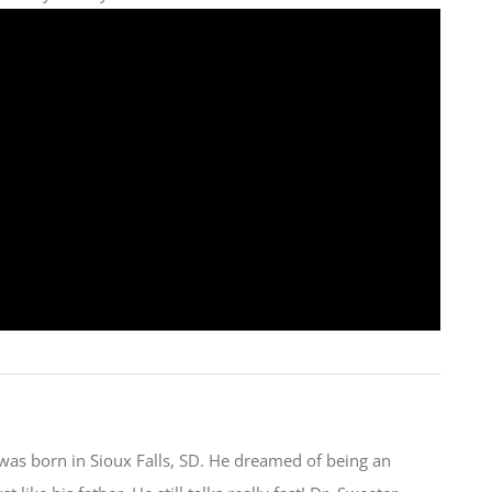
was born in Sioux Falls, SD. He dreamed of being an