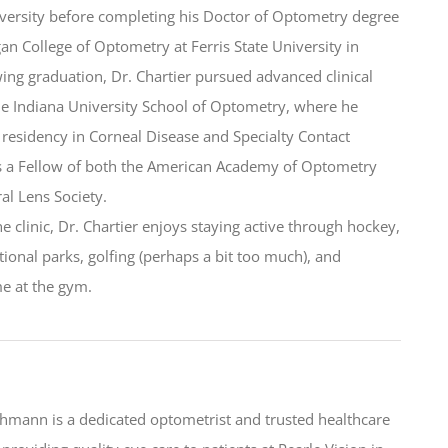
versity before completing his Doctor of Optometry degree
gan College of Optometry at Ferris State University in
ing graduation, Dr. Chartier pursued advanced clinical
the Indiana University School of Optometry, where he
residency in Corneal Disease and Specialty Contact
is a Fellow of both the American Academy of Optometry
ral Lens Society.
he clinic, Dr. Chartier enjoys staying active through hockey,
tional parks, golfing (perhaps a bit too much), and
e at the gym.
ehmann is a dedicated optometrist and trusted healthcare