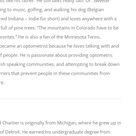
st like his father. He still talks really fast! Dr. Sweeter
ning to music, golfing, and walking his dog (Belgian
ed Indiana – Indie for short) and loves anywhere with a
 full of pine trees. “The mountains in Colorado have to be
vorites.” He is also a fan of the Minnesota Twins.
became an optometrist because he loves talking with and
of people. He is passionate about providing optometric
nish speaking communities, and attempting to break down
riers that prevent people in these communities from
re.
Chartier is originally from Michigan, where he grew up in
of Detroit. He earned his undergraduate degree from