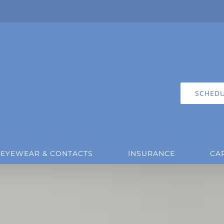
SCHEDU
EYEWEAR & CONTACTS
INSURANCE
CA