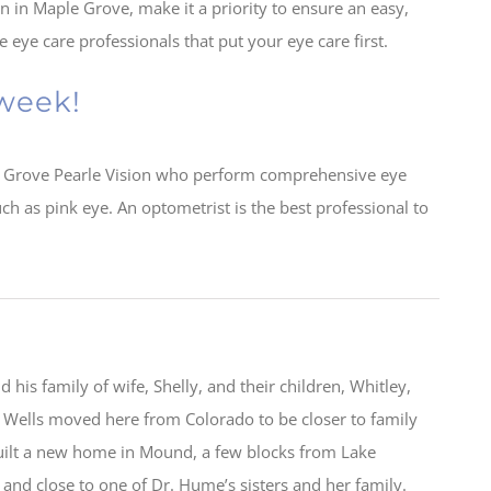
n in Maple Grove, make it a priority to ensure an easy,
eye care professionals that put your eye care first.
 week!
 Grove Pearle Vision who perform comprehensive eye
ch as pink eye. An optometrist is the best professional to
 his family of wife, Shelly, and their children, Whitley,
Wells moved here from Colorado to be closer to family
uilt a new home in Mound, a few blocks from Lake
and close to one of Dr. Hume’s sisters and her family.