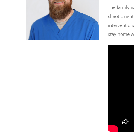
The family is
chaotic righ
intervention
stay home wit