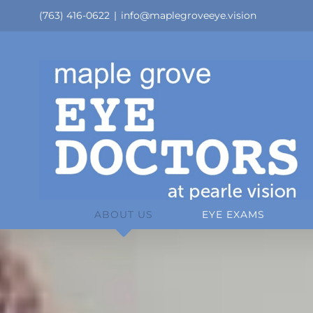
Skip
(763) 416-0622
|
info@maplegroveeye.vision
to
content
ABOUT US
EYE EXAMS