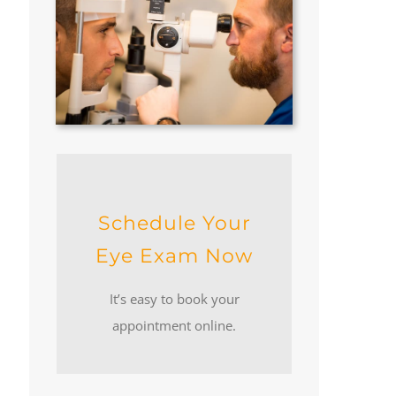
Schedule Your
Eye Exam Now
It’s easy to book your
appointment online.