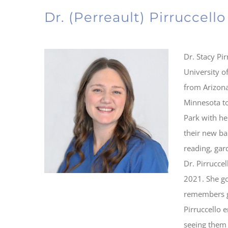
Dr. (Perreault) Pirruccello
Dr. Stacy Pi
University o
from Arizon
Minnesota to 
Park with he
their new ba
reading, gar
Dr. Pirrucce
2021. She go
remembers go
Pirruccello 
seeing them 