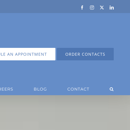
Facebook
Instagram
X
LinkedIn
LE AN APPOINTMENT
ORDER CONTACTS
REERS
BLOG
CONTACT