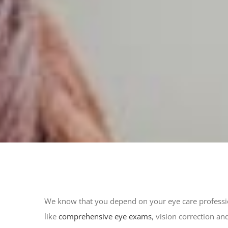
We know that you depend on your eye care profession
like
comprehensive eye exams
, vision correction an