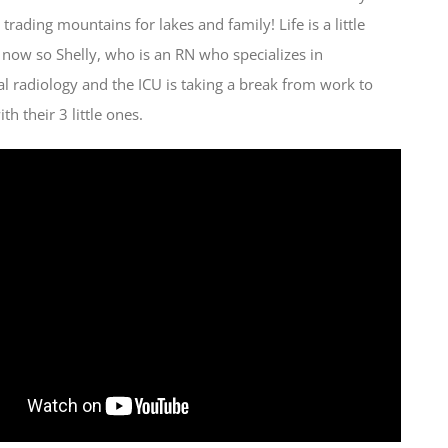
 trading mountains for lakes and family! Life is a little
t now so Shelly, who is an RN who specializes in
al radiology and the ICU is taking a break from work to
h their 3 little ones.