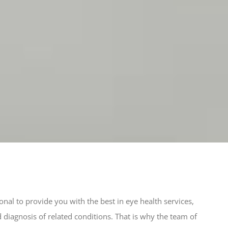
al to provide you with the best in eye health services,
d diagnosis of related conditions. That is why the team of