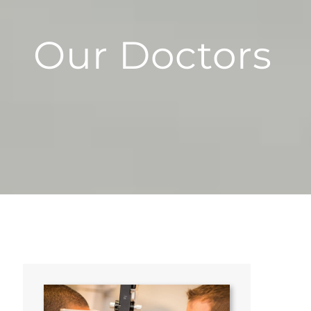
Our Doctors