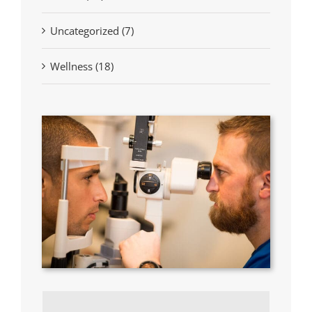
Uncategorized (7)
Wellness (18)