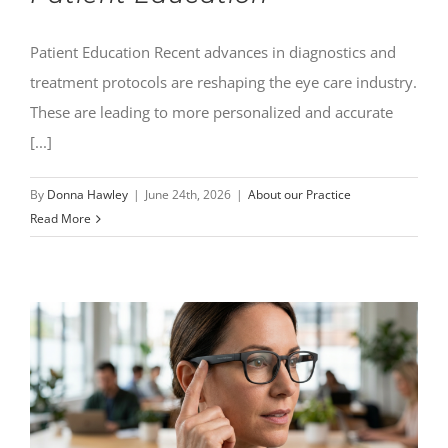
Patient Education Recent advances in diagnostics and
treatment protocols are reshaping the eye care industry.
These are leading to more personalized and accurate
[...]
By
Donna Hawley
|
June 24th, 2026
|
About our Practice
Read More