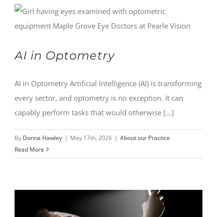
AI in Optometry
AI in Optometry Artificial Intelligence (AI) is transforming
every sector, and optometry is no exception. It can
capably perform tasks that would otherwise [...]
By
Donna Hawley
|
May 17th, 2026
|
About our Practice
Read More