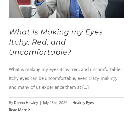
What is Making my Eyes
Itchy, Red, and
Uncomfortable?
What is making my eyes itchy, red, and uncomfortable?
Itchy eyes can be uncomfortable, even crazy-making,
and many of us experience them at [...]
By
Donna Hawley
|
July 23rd, 2026
|
Healthy Eyes
Read More