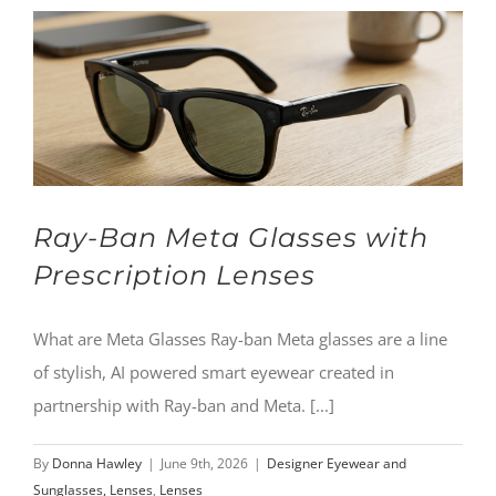
Ray-Ban Meta Glasses with
Prescription Lenses
What are Meta Glasses Ray-ban Meta glasses are a line
of stylish, AI powered smart eyewear created in
partnership with Ray-ban and Meta. [...]
By
Donna Hawley
|
June 9th, 2026
|
Designer Eyewear and
Sunglasses, Lenses
,
Lenses