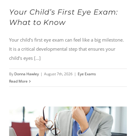
Your Child’s First Eye Exam:
What to Know
Your child’s first eye exam can feel like a big milestone.
It is a critical developmental step that ensures your
child’s eyes [...]
By
Donna Hawley
|
August 7th, 2026
|
Eye Exams
Read More