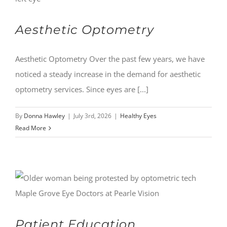
Aesthetic Optometry
Aesthetic Optometry Over the past few years, we have
noticed a steady increase in the demand for aesthetic
optometry services. Since eyes are [...]
By
Donna Hawley
|
July 3rd, 2026
|
Healthy Eyes
Read More
Patient Education