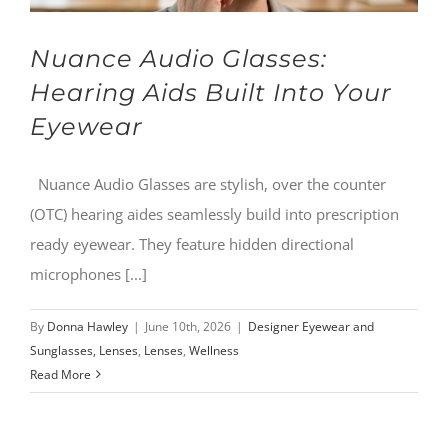
Nuance Audio Glasses:
Hearing Aids Built Into Your
Eyewear
Nuance Audio Glasses are stylish, over the counter
(OTC) hearing aides seamlessly build into prescription
ready eyewear. They feature hidden directional
microphones [...]
By
Donna Hawley
|
June 10th, 2026
|
Designer Eyewear and
Sunglasses, Lenses
,
Lenses
,
Wellness
Read More