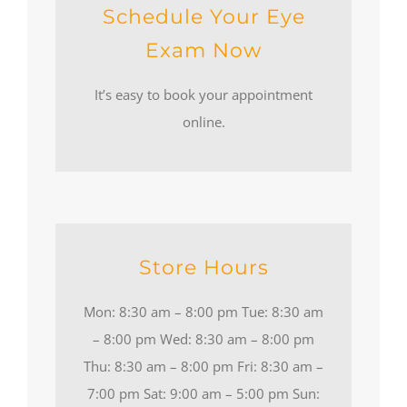
Schedule Your Eye
Exam Now
It’s easy to book your appointment
online.
Store Hours
Mon: 8:30 am – 8:00 pm Tue: 8:30 am
– 8:00 pm Wed: 8:30 am – 8:00 pm
Thu: 8:30 am – 8:00 pm Fri: 8:30 am –
7:00 pm Sat: 9:00 am – 5:00 pm Sun: