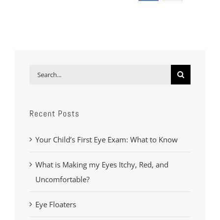
Search
for:
Recent Posts
Your Child’s First Eye Exam: What to Know
What is Making my Eyes Itchy, Red, and
Uncomfortable?
Eye Floaters