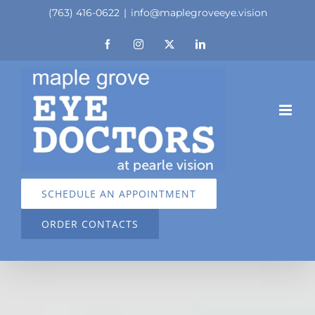
Skip
(763) 416-0622
|
info@maplegroveeye.vision
to
Facebook
Instagram
X
LinkedIn
content
SCHEDULE AN APPOINTMENT
ORDER CONTACTS