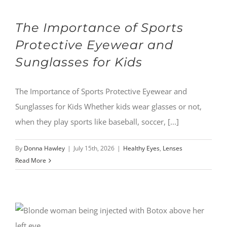
The Importance of Sports
Protective Eyewear and
Sunglasses for Kids
The Importance of Sports Protective Eyewear and
Sunglasses for Kids Whether kids wear glasses or not,
when they play sports like baseball, soccer, [...]
By
Donna Hawley
|
July 15th, 2026
|
Healthy Eyes
,
Lenses
Read More