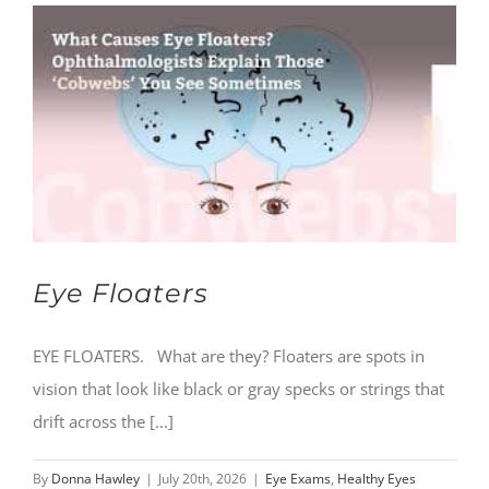
Eye Floaters
EYE FLOATERS. What are they? Floaters are spots in
vision that look like black or gray specks or strings that
drift across the [...]
By
Donna Hawley
|
July 20th, 2026
|
Eye Exams
,
Healthy Eyes