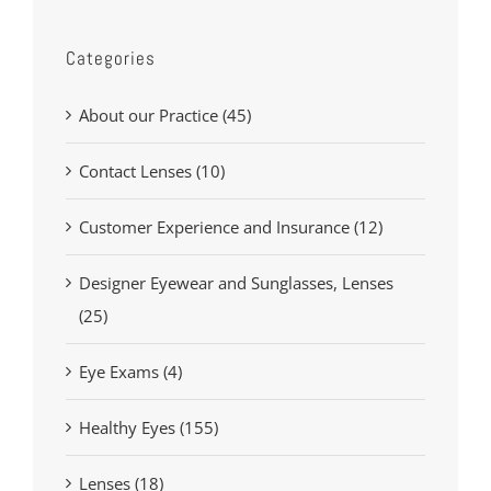
Categories
About our Practice (45)
Contact Lenses (10)
Customer Experience and Insurance (12)
Designer Eyewear and Sunglasses, Lenses
(25)
Eye Exams (4)
Healthy Eyes (155)
Lenses (18)