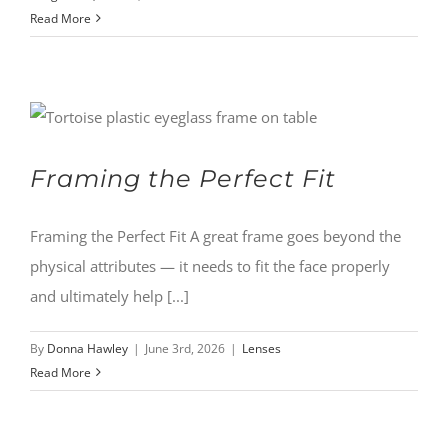
Read More
Framing the Perfect Fit
Framing the Perfect Fit A great frame goes beyond the
physical attributes — it needs to fit the face properly
and ultimately help [...]
By
Donna Hawley
|
June 3rd, 2026
|
Lenses
Read More