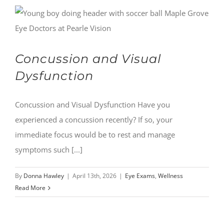
Concussion and Visual
Dysfunction
Concussion and Visual Dysfunction Have you
experienced a concussion recently? If so, your
immediate focus would be to rest and manage
symptoms such [...]
By
Donna Hawley
|
April 13th, 2026
|
Eye Exams
,
Wellness
Read More