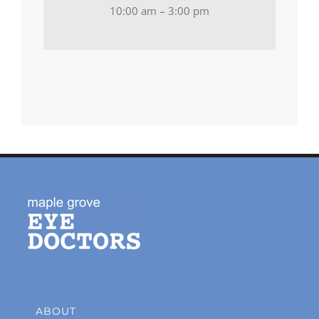
10:00 am – 3:00 pm
ABOUT