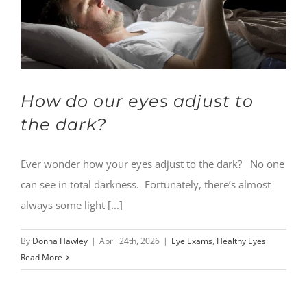
How do our eyes adjust to
the dark?
Ever wonder how your eyes adjust to the dark? No one
can see in total darkness. Fortunately, there’s almost
always some light [...]
By
Donna Hawley
|
April 24th, 2026
|
Eye Exams
,
Healthy Eyes
Read More