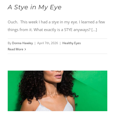
A Stye in My Eye
Ouch. This week I had a stye in my eye. I learned a few
things from it. What exactly is a STYE anyways? [...]
By
Donna Hawley
|
April 7th, 2026
|
Healthy Eyes
Read More