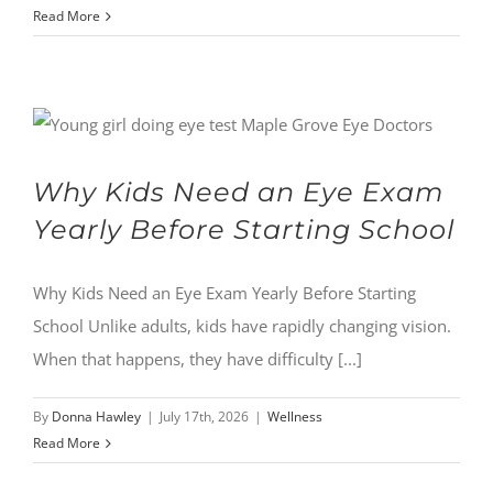
Read More
Why Kids Need an Eye Exam
Yearly Before Starting School
Why Kids Need an Eye Exam Yearly Before Starting
School Unlike adults, kids have rapidly changing vision.
When that happens, they have difficulty [...]
By
Donna Hawley
|
July 17th, 2026
|
Wellness
Read More