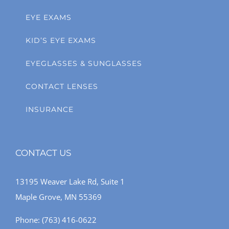
EYE EXAMS
KID’S EYE EXAMS
EYEGLASSES & SUNGLASSES
CONTACT LENSES
INSURANCE
CONTACT US
13195 Weaver Lake Rd, Suite 1
Maple Grove, MN 55369
Phone:
(763) 416-0622