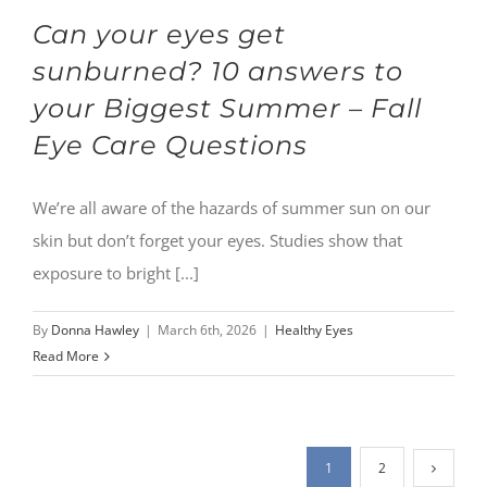
Can your eyes get
sunburned? 10 answers to
your Biggest Summer – Fall
Eye Care Questions
We’re all aware of the hazards of summer sun on our
skin but don’t forget your eyes. Studies show that
exposure to bright [...]
By
Donna Hawley
|
March 6th, 2026
|
Healthy Eyes
Read More
1
2