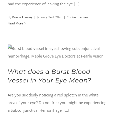
had the experience of leaving the eye [...]
By
Donna Hawley
|
January 2nd, 2026
|
Contact Lenses
Read More
What does a Burst Blood
Vessel in Your Eye Mean?
Are you suddenly noticing a red splotch in the white
area of your eye? Do not fret; you might be experiencing
a Subconjunctival Hemorrhage, [...]