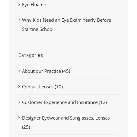
Eye Floaters
Why Kids Need an Eye Exam Yearly Before
Starting School
Categories
About our Practice (45)
Contact Lenses (10)
Customer Experience and Insurance (12)
Designer Eyewear and Sunglasses, Lenses
(25)