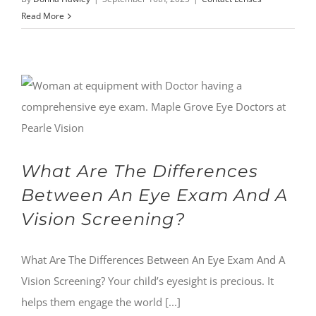
Read More
What Are The Differences
Between An Eye Exam And A
Vision Screening?
What Are The Differences Between An Eye Exam And A
Vision Screening? Your child’s eyesight is precious. It
helps them engage the world [...]