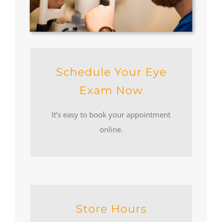
Schedule Your Eye
Exam Now
It’s easy to book your appointment
online.
Store Hours