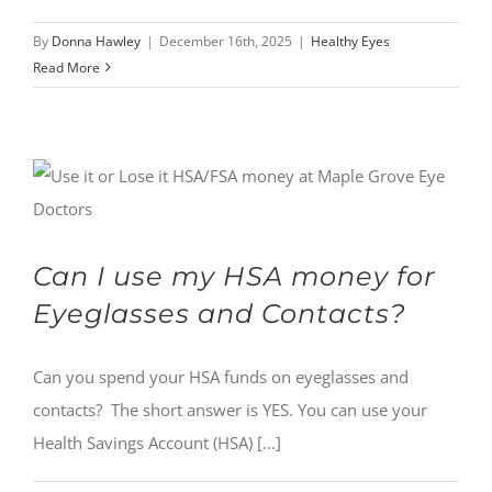
By
Donna Hawley
|
December 16th, 2025
|
Healthy Eyes
Read More
Can I use my HSA money for
Eyeglasses and Contacts?
Can you spend your HSA funds on eyeglasses and
contacts? The short answer is YES. You can use your
Health Savings Account (HSA) [...]