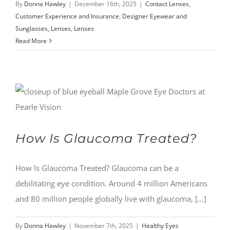
By
Donna Hawley
|
December 16th, 2025
|
Contact Lenses
,
Customer Experience and Insurance
,
Designer Eyewear and
Sunglasses, Lenses
,
Lenses
Read More
How Is Glaucoma Treated?
How Is Glaucoma Treated? Glaucoma can be a
debilitating eye condition. Around 4 million Americans
and 80 million people globally live with glaucoma, [...]
By
Donna Hawley
|
November 7th, 2025
|
Healthy Eyes