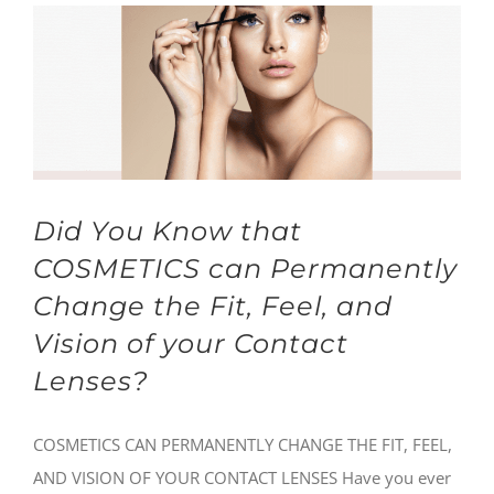
Did You Know that
COSMETICS can Permanently
Change the Fit, Feel, and
Vision of your Contact
Lenses?
COSMETICS CAN PERMANENTLY CHANGE THE FIT, FEEL,
AND VISION OF YOUR CONTACT LENSES Have you ever