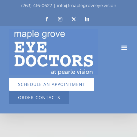
Skip
(763) 416-0622
|
info@maplegroveeye.vision
to
Facebook
Instagram
X
LinkedIn
content
SCHEDULE AN APPOINTMENT
ORDER CONTACTS