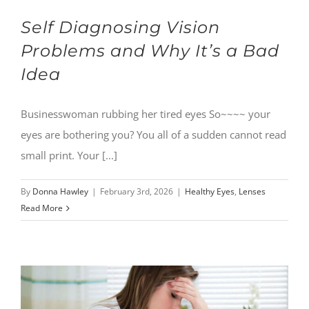
Self Diagnosing Vision
Problems and Why It’s a Bad
Idea
Businesswoman rubbing her tired eyes So~~~~ your
eyes are bothering you? You all of a sudden cannot read
small print. Your [...]
By
Donna Hawley
|
February 3rd, 2026
|
Healthy Eyes
,
Lenses
Read More