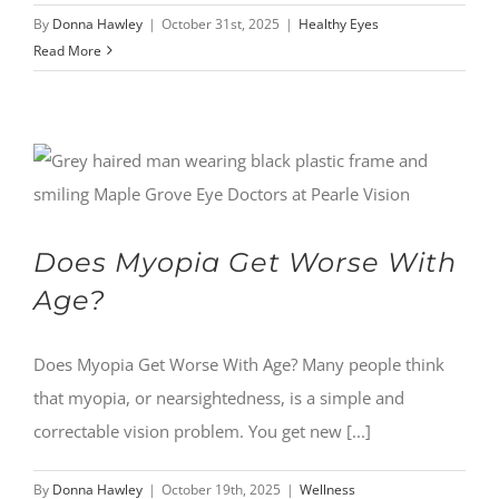
By
Donna Hawley
|
October 31st, 2025
|
Healthy Eyes
Read More
Does Myopia Get Worse With
Age?
Does Myopia Get Worse With Age? Many people think
that myopia, or nearsightedness, is a simple and
correctable vision problem. You get new [...]
By
Donna Hawley
|
October 19th, 2025
|
Wellness