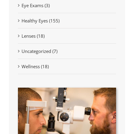
Eye Exams (3)
Healthy Eyes (155)
Lenses (18)
Uncategorized (7)
Wellness (18)