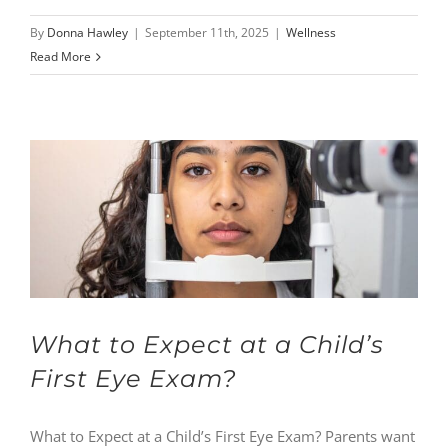
By
Donna Hawley
|
September 11th, 2025
|
Wellness
Read More
What to Expect at a Child’s
First Eye Exam?
What to Expect at a Child’s First Eye Exam? Parents want