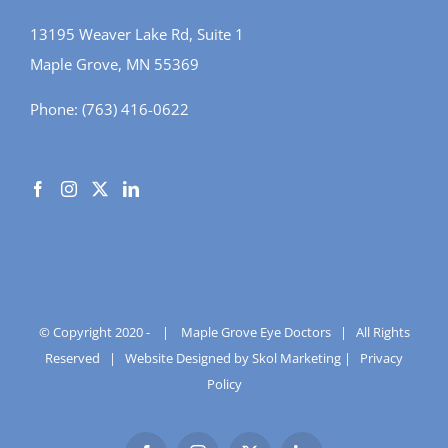
13195 Weaver Lake Rd, Suite 1
Maple Grove, MN 55369
Phone:
(763) 416-0622
© Copyright 2020 -
|
Maple Grove Eye Doctors
| All Rights
Reserved |
Website Designed by Skol Marketing
|
Privacy
Policy