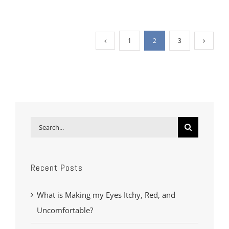
1
2
3
Search
for:
Recent Posts
What is Making my Eyes Itchy, Red, and
Uncomfortable?