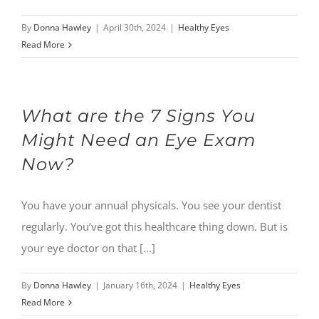
By
Donna Hawley
|
April 30th, 2024
|
Healthy Eyes
Read More
What are the 7 Signs You
Might Need an Eye Exam
Now?
You have your annual physicals. You see your dentist
regularly. You’ve got this healthcare thing down. But is
your eye doctor on that [...]
By
Donna Hawley
|
January 16th, 2024
|
Healthy Eyes
Read More