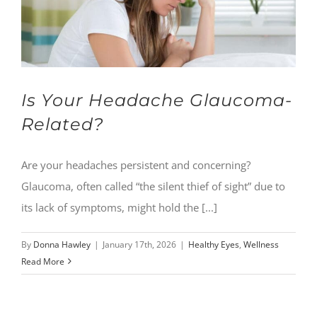
Is Your Headache Glaucoma-
Related?
Are your headaches persistent and concerning?
Glaucoma, often called “the silent thief of sight” due to
its lack of symptoms, might hold the [...]
By
Donna Hawley
|
January 17th, 2026
|
Healthy Eyes
,
Wellness
Read More