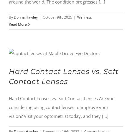
around the world. The condition progresses [...]
By
Donna Hawley
|
October 9th, 2025
|
Wellness
Read More
Hard Contact Lenses vs. Soft
Contact Lenses
Hard Contact Lenses vs. Soft Contact Lenses Are you
considering using contact lenses to improve your
vision? Visit your optometrist today, and they [...]
By
Donna Hawley
|
September 16th, 2025
|
Contact Lenses