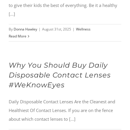
to give their kids the best of everything. Be it a healthy
[...]
By
Donna Hawley
|
August 31st, 2025
|
Wellness
Read More
Why You Should Buy Daily
Disposable Contact Lenses
#WeKnowEyes
Daily Disposable Contact Lenses Are the Cleanest and
Healthiest Of Contact Lenses. If you are on the fence
about which contact lenses to [...]