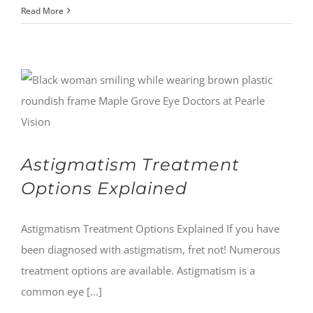
Read More
Astigmatism Treatment
Options Explained
Astigmatism Treatment Options Explained If you have
been diagnosed with astigmatism, fret not! Numerous
treatment options are available. Astigmatism is a
common eye [...]