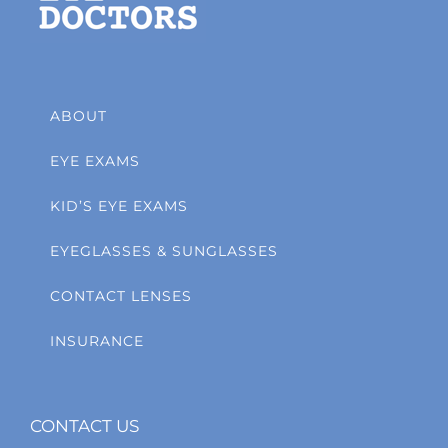
ABOUT
EYE EXAMS
KID’S EYE EXAMS
EYEGLASSES & SUNGLASSES
CONTACT LENSES
INSURANCE
CONTACT US