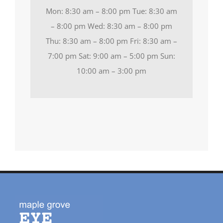
Mon: 8:30 am – 8:00 pm Tue: 8:30 am
– 8:00 pm Wed: 8:30 am – 8:00 pm
Thu: 8:30 am – 8:00 pm Fri: 8:30 am –
7:00 pm Sat: 9:00 am – 5:00 pm Sun:
10:00 am – 3:00 pm