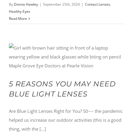
By
Donna Hawley
|
September 25th, 2024
|
Contact Lenses
,
Healthy Eyes
Read More
5 REASONS YOU MAY NEED
BLUE LIGHT LENSES
Are Blue Light Lenses Right for You? S0~~ the pandemic
helped us increase our outdoor activities (this is a good
thing, with the [...]