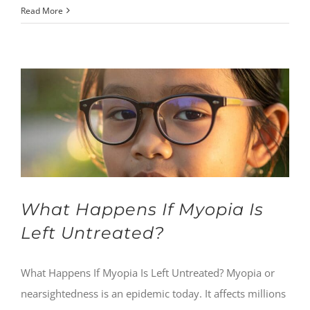
Read More
What Happens If Myopia Is
Left Untreated?
What Happens If Myopia Is Left Untreated? Myopia or
nearsightedness is an epidemic today. It affects millions