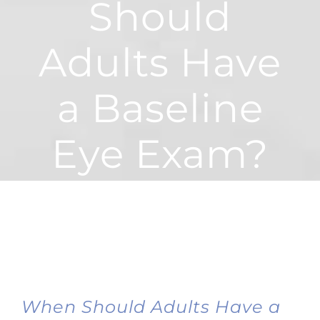
Should
Adults Have
a Baseline
Eye Exam?
When Should Adults Have a