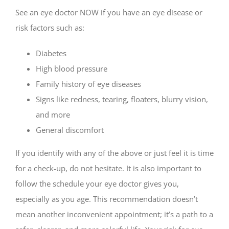
See an eye doctor NOW if you have an eye disease or
risk factors such as:
Diabetes
High blood pressure
Family history of eye diseases
Signs like redness, tearing, floaters, blurry vision,
and more
General discomfort
If you identify with any of the above or just feel it is time
for a check-up, do not hesitate. It is also important to
follow the schedule your eye doctor gives you,
especially as you age. This recommendation doesn’t
mean another inconvenient appointment; it’s a path to a