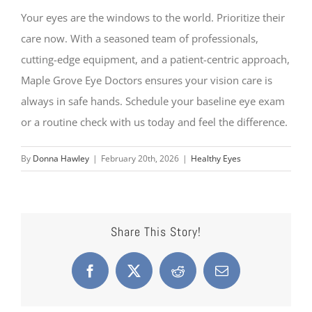
Your eyes are the windows to the world. Prioritize their
care now. With a seasoned team of professionals,
cutting-edge equipment, and a patient-centric approach,
Maple Grove Eye Doctors ensures your vision care is
always in safe hands. Schedule your baseline eye exam
or a routine check with us today and feel the difference.
By
Donna Hawley
|
February 20th, 2026
|
Healthy Eyes
Share This Story!
Facebook
X
Reddit
Email