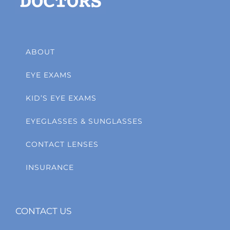
ABOUT
EYE EXAMS
KID’S EYE EXAMS
EYEGLASSES & SUNGLASSES
CONTACT LENSES
INSURANCE
CONTACT US