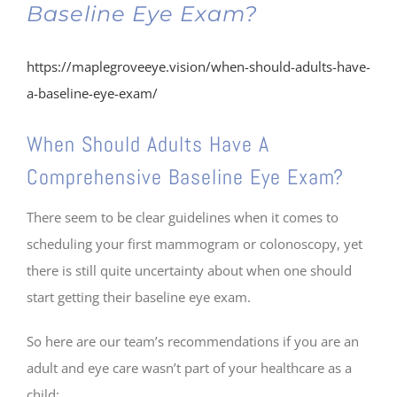
Baseline Eye Exam?
https://maplegroveeye.vision/when-should-adults-have-
a-baseline-eye-exam/
When Should Adults Have A
Comprehensive Baseline Eye Exam?
There seem to be clear guidelines when it comes to
scheduling your first mammogram or colonoscopy, yet
there is still quite uncertainty about when one should
start getting their baseline eye exam.
So here are our team’s recommendations if you are an
adult and eye care wasn’t part of your healthcare as a
child: