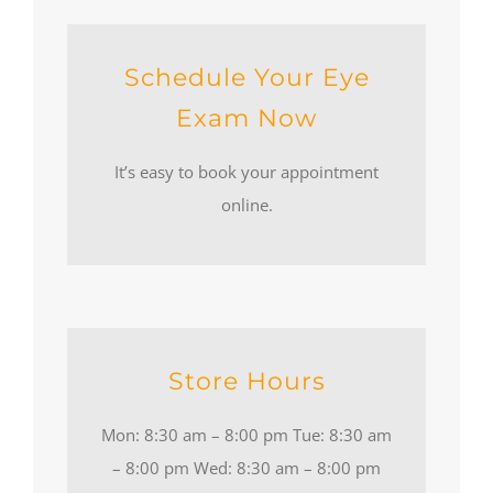
Schedule Your Eye
Exam Now
It’s easy to book your appointment
online.
Store Hours
Mon: 8:30 am – 8:00 pm Tue: 8:30 am
– 8:00 pm Wed: 8:30 am – 8:00 pm