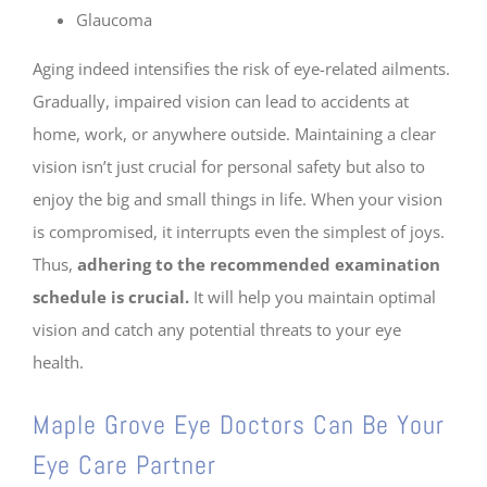
Glaucoma
Aging indeed intensifies the risk of eye-related ailments.
Gradually, impaired vision can lead to accidents at
home, work, or anywhere outside. Maintaining a clear
vision isn’t just crucial for personal safety but also to
enjoy the big and small things in life. When your vision
is compromised, it interrupts even the simplest of joys.
Thus,
adhering to the recommended examination
schedule is crucial.
It will help you maintain optimal
vision and catch any potential threats to your eye
health.
Maple Grove Eye Doctors Can Be Your
Eye Care Partner