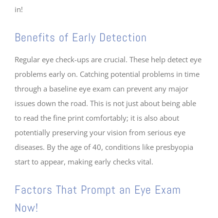
in!
Benefits of Early Detection
Regular eye check-ups are crucial. These help detect eye
problems early on. Catching potential problems in time
through a baseline eye exam can prevent any major
issues down the road. This is not just about being able
to read the fine print comfortably; it is also about
potentially preserving your vision from serious eye
diseases. By the age of 40, conditions like presbyopia
start to appear, making early checks vital.
Factors That Prompt an Eye Exam
Now!