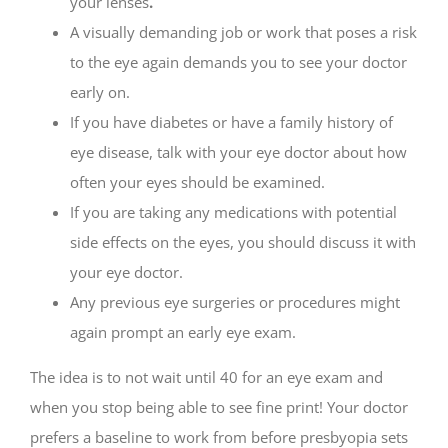
your lenses
.
A visually demanding job or work that poses a risk
to the eye again demands you to see your doctor
early on.
If you have diabetes or have a family history of
eye disease, talk with your eye doctor about how
often your eyes should be examined.
If you are taking any medications with potential
side effects on the eyes, you should discuss it with
your eye doctor.
Any previous eye surgeries or procedures might
again prompt an early eye exam.
The idea is to not wait until 40 for an eye exam and
when you stop being able to see fine print! Your doctor
prefers a baseline to work from before presbyopia sets