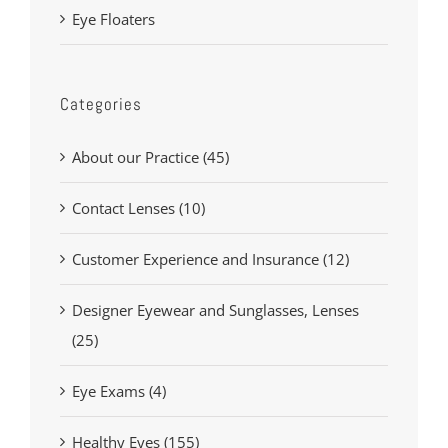
Eye Floaters
Categories
About our Practice (45)
Contact Lenses (10)
Customer Experience and Insurance (12)
Designer Eyewear and Sunglasses, Lenses
(25)
Eye Exams (4)
Healthy Eyes (155)