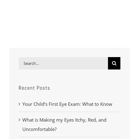
Search
for:
Recent Posts
Your Child’s First Eye Exam: What to Know
What is Making my Eyes Itchy, Red, and
Uncomfortable?