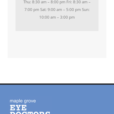
Thu: 8:30 am – 8:00 pm Fri: 8:30 am –
7:00 pm Sat: 9:00 am – 5:00 pm Sun:
10:00 am – 3:00 pm