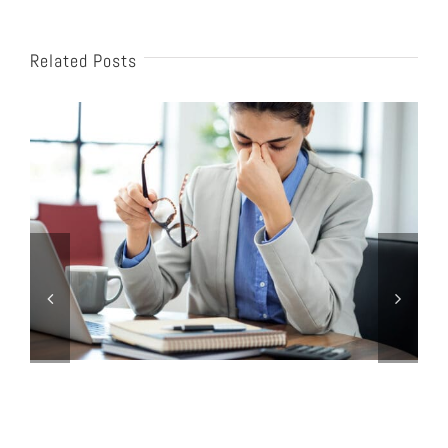
Related Posts