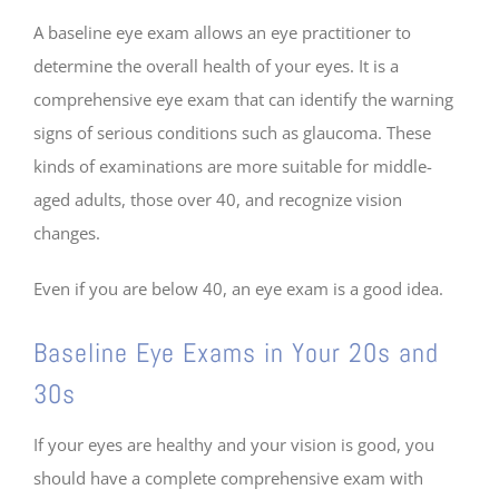
A baseline eye exam allows an eye practitioner to
determine the overall health of your eyes. It is a
comprehensive eye exam that can identify the warning
signs of serious conditions such as glaucoma. These
kinds of examinations are more suitable for middle-
aged adults, those over 40, and recognize vision
changes.
Even if you are below 40, an eye exam is a good idea.
Baseline Eye Exams in Your 20s and
30s
If your eyes are healthy and your vision is good, you
should have a complete comprehensive exam with