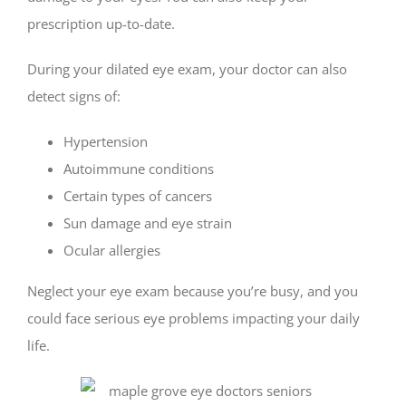
prescription up-to-date.
During your dilated eye exam, your doctor can also
detect signs of:
Hypertension
Autoimmune conditions
Certain types of cancers
Sun damage and eye strain
Ocular allergies
Neglect your eye exam because you’re busy, and you
could face serious eye problems impacting your daily
life.