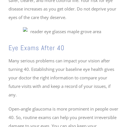
safer, clearer, and more colorful life. Your risk for eye
disease increases as you get older. Do not deprive your
eyes of the care they deserve.
Eye Exams After 40
Many serious problems can impact your vision after
turning 40. Establishing your baseline eye health gives
your doctor the right information to compare your
future visits with and keep a record of your issues, if
any.
Open-angle glaucoma is more prominent in people over
40. So, routine exams can help you prevent irreversible
damage to your eyes. You can also keep your