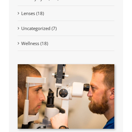
Lenses (18)
Uncategorized (7)
Wellness (18)