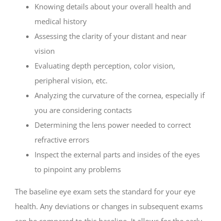
Knowing details about your overall health and
medical history
Assessing the clarity of your distant and near
vision
Evaluating depth perception, color vision,
peripheral vision, etc.
Analyzing the curvature of the cornea, especially if
you are considering contacts
Determining the lens power needed to correct
refractive errors
Inspect the external parts and insides of the eyes
to pinpoint any problems
The baseline eye exam sets the standard for your eye
health. Any deviations or changes in subsequent exams
can be compared to this baseline. It allows for the early