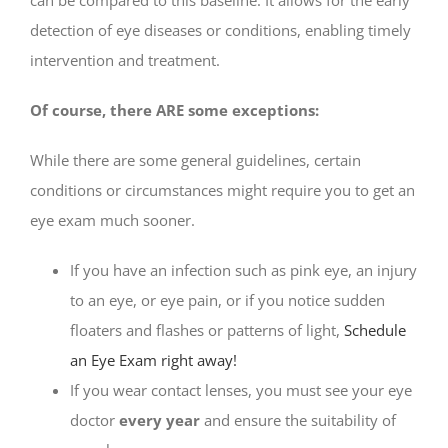
detection of eye diseases or conditions, enabling timely
intervention and treatment.
Of course, there ARE some exceptions:
While there are some general guidelines, certain
conditions or circumstances might require you to get an
eye exam much sooner.
If you have an infection such as pink eye, an injury
to an eye, or eye pain, or if you notice sudden
floaters and flashes or patterns of light,
Schedule
an Eye Exam right away!
If you wear contact lenses, you must see your eye
doctor
every year
and ensure the suitability of