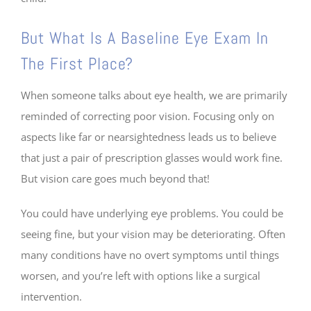
But What Is A Baseline Eye Exam In
The First Place?
When someone talks about eye health, we are primarily
reminded of correcting poor vision. Focusing only on
aspects like far or nearsightedness leads us to believe
that just a pair of prescription glasses would work fine.
But vision care goes much beyond that!
You could have underlying eye problems. You could be
seeing fine, but your vision may be deteriorating. Often
many conditions have no overt symptoms until things
worsen, and you’re left with options like a surgical
intervention.