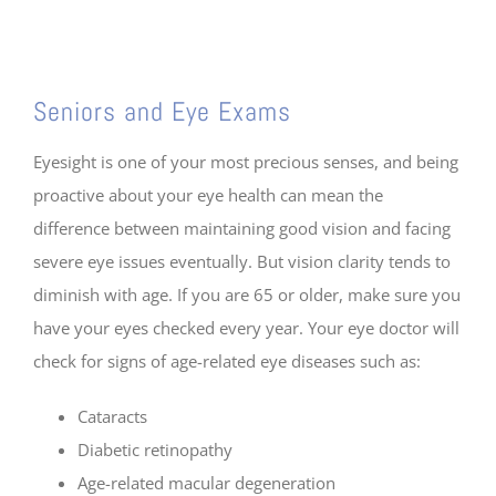
⠀
Seniors and Eye Exams
Eyesight is one of your most precious senses, and being
proactive about your eye health can mean the
difference between maintaining good vision and facing
severe eye issues eventually. But vision clarity tends to
diminish with age. If you are 65 or older, make sure you
have your eyes checked every year. Your eye doctor will
check for signs of age-related eye diseases such as:
Cataracts
Diabetic retinopathy
Age-related macular degeneration