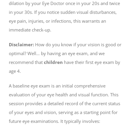
dilation by your Eye Doctor once in your 20s and twice
in your 30s. If you notice sudden visual disturbances,
eye pain, injuries, or infections, this warrants an
immediate check-up.
Disclaimer:
How do you know if your vision is good or
optimal? Well… by having an eye exam, and we
recommend that
children
have their first eye exam by
age 4.
A baseline eye exam is an initial comprehensive
evaluation of your eye health and visual function. This
session provides a detailed record of the current status
of your eyes and vision, serving as a starting point for
future eye examinations. It typically involves: