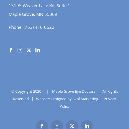
13195 Weaver Lake Rd, Suite 1
Maple Grove, MN 55369
Phone:
(763) 416-0622
© Copyright 2020 -
|
Maple Grove Eye Doctors
| All Rights
Reserved |
Website Designed by Skol Marketing
|
Privacy
Policy
Facebook
Instagram
X
LinkedIn