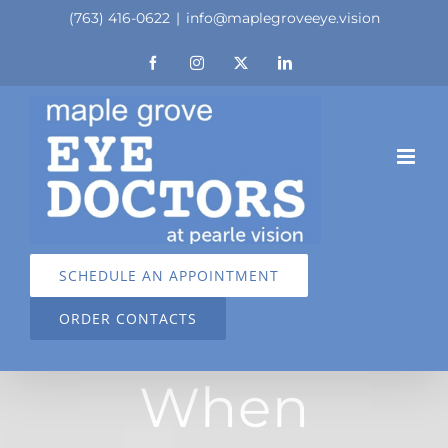
Skip
(763) 416-0622
|
info@maplegroveeye.vision
to
Facebook
Instagram
X
LinkedIn
content
SCHEDULE AN APPOINTMENT
ORDER CONTACTS
When