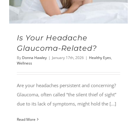
Is Your Headache
Glaucoma-Related?
By
Donna Hawley
|
January 17th, 2026
|
Healthy Eyes
,
Wellness
Are your headaches persistent and concerning?
Glaucoma, often called “the silent thief of sight”
due to its lack of symptoms, might hold the [...]
Read More