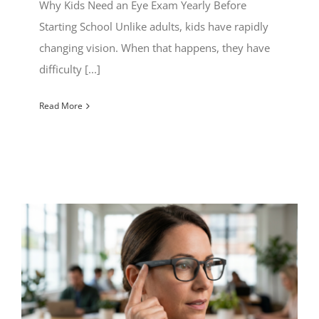
Why Kids Need an Eye Exam Yearly Before
Starting School Unlike adults, kids have rapidly
changing vision. When that happens, they have
difficulty [...]
Read More