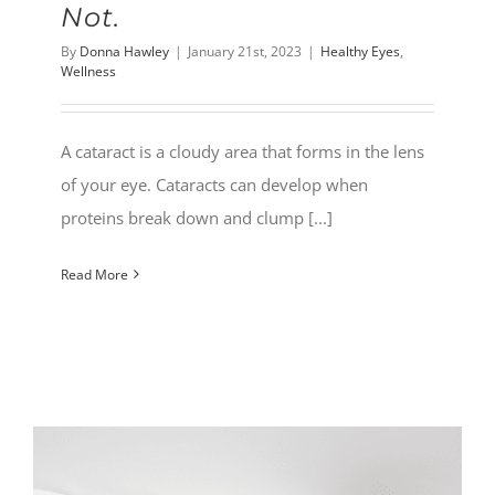
Not.
By
Donna Hawley
|
January 21st, 2023
|
Healthy Eyes
,
Wellness
A cataract is a cloudy area that forms in the lens
of your eye. Cataracts can develop when
proteins break down and clump [...]
Read More