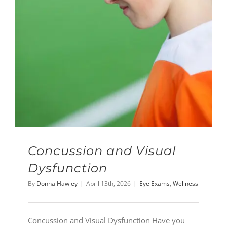
Concussion and Visual
Dysfunction
By
Donna Hawley
|
April 13th, 2026
|
Eye Exams
,
Wellness
Concussion and Visual Dysfunction Have you