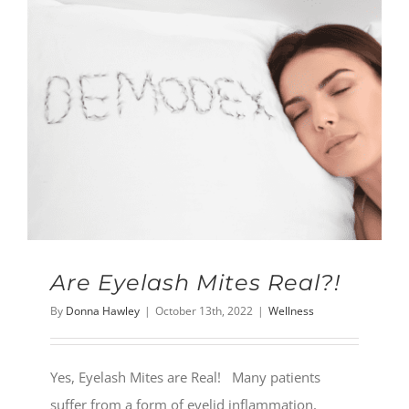
Are Eyelash Mites Real?!
By
Donna Hawley
|
October 13th, 2022
|
Wellness
Yes, Eyelash Mites are Real! Many patients
suffer from a form of eyelid inflammation,