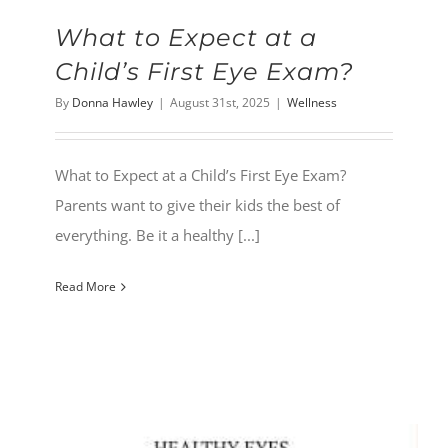
What to Expect at a
Child’s First Eye Exam?
By
Donna Hawley
|
August 31st, 2025
|
Wellness
What to Expect at a Child’s First Eye Exam?
Parents want to give their kids the best of
everything. Be it a healthy [...]
Read More