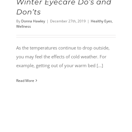
Winter Eyecare Do’s and
Don’ts
By
Donna Hawley
|
December 27th, 2019
|
Healthy Eyes
,
Wellness
As the temperatures continue to drop outside,
you may feel the effects of cold weather. For
example, getting out of your warm bed [...]
Read More