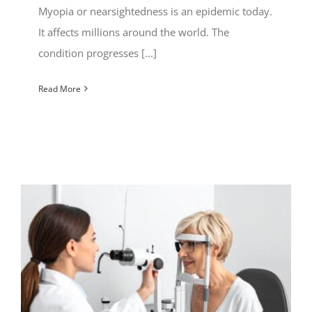
Myopia or nearsightedness is an epidemic today.
It affects millions around the world. The
condition progresses [...]
Read More