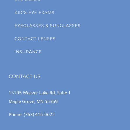
KID’S EYE EXAMS
EYEGLASSES & SUNGLASSES
CONTACT LENSES
INSURANCE
CONTACT US
13195 Weaver Lake Rd, Suite 1
Maple Grove, MN 55369
Phone:
(763) 416-0622