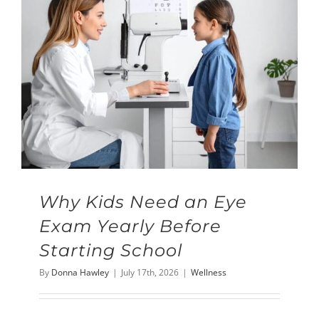
Why Kids Need an Eye
Exam Yearly Before
Starting School
By
Donna Hawley
|
July 17th, 2026
|
Wellness