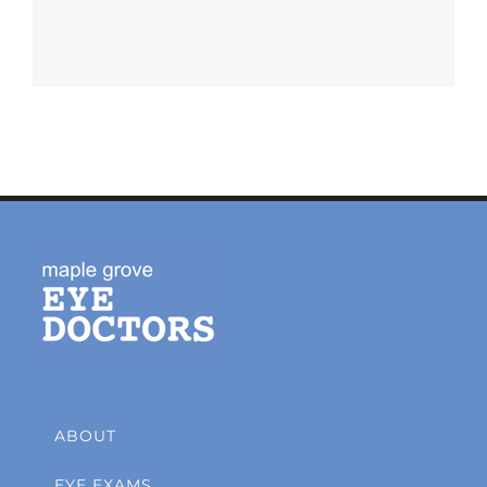
ABOUT
EYE EXAMS