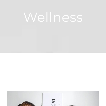
Wellness