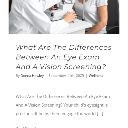
What Are The Differences
Between An Eye Exam
And A Vision Screening?
By
Donna Hawley
|
September 11th, 2025
|
Wellness
What Are The Differences Between An Eye Exam
And A Vision Screening? Your child’s eyesight is
precious. It helps them engage the world [...]