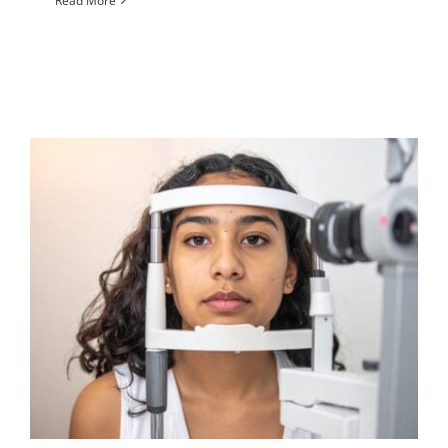
Read More