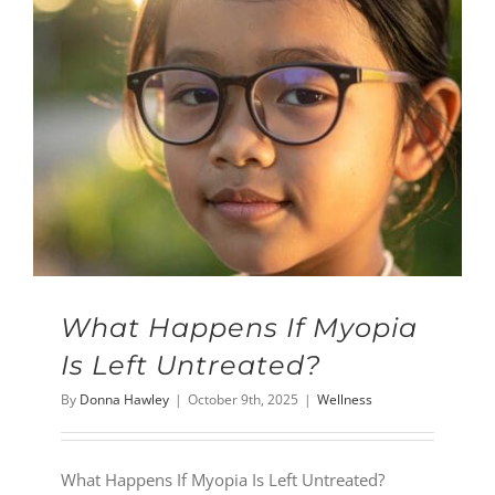
What Happens If Myopia
Is Left Untreated?
By
Donna Hawley
|
October 9th, 2025
|
Wellness
What Happens If Myopia Is Left Untreated?