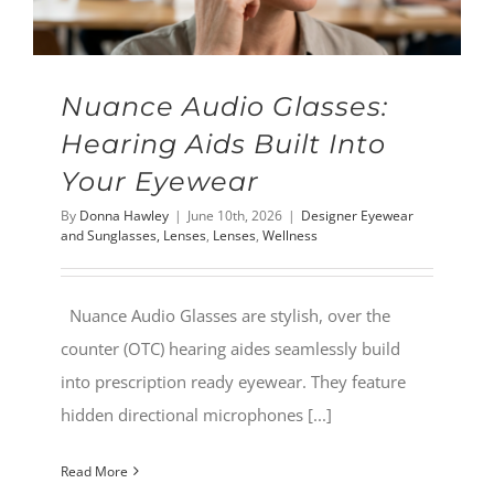
Nuance Audio Glasses:
Hearing Aids Built Into
Your Eyewear
By
Donna Hawley
|
June 10th, 2026
|
Designer Eyewear
and Sunglasses, Lenses
,
Lenses
,
Wellness
Nuance Audio Glasses are stylish, over the
counter (OTC) hearing aides seamlessly build
into prescription ready eyewear. They feature
hidden directional microphones [...]
Read More