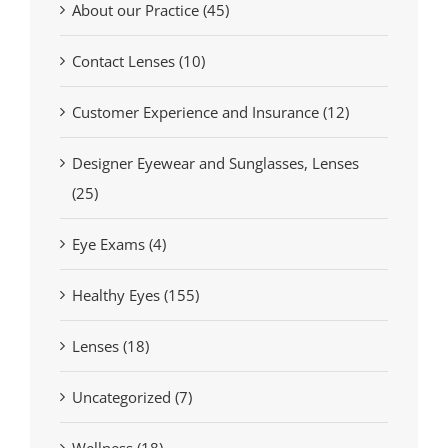
About our Practice (45)
Contact Lenses (10)
Customer Experience and Insurance (12)
Designer Eyewear and Sunglasses, Lenses
(25)
Eye Exams (4)
Healthy Eyes (155)
Lenses (18)
Uncategorized (7)
Wellness (18)