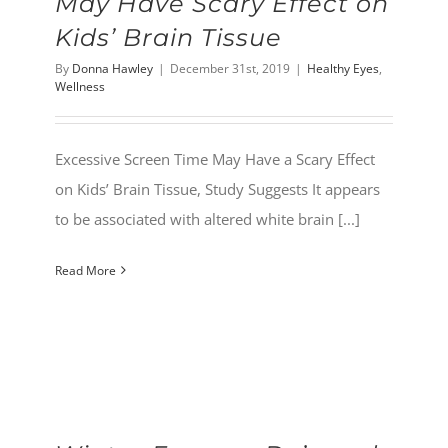
May Have Scary Effect on
Kids’ Brain Tissue
By
Donna Hawley
|
December 31st, 2019
|
Healthy Eyes
,
Wellness
Excessive Screen Time May Have a Scary Effect
on Kids’ Brain Tissue, Study Suggests It appears
to be associated with altered white brain [...]
Read More