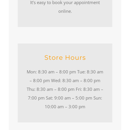
It’s easy to book your appointment
online.
Store Hours
Mon: 8:30 am – 8:00 pm Tue: 8:30 am
– 8:00 pm Wed: 8:30 am – 8:00 pm
Thu: 8:30 am – 8:00 pm Fri: 8:30 am –
7:00 pm Sat: 9:00 am – 5:00 pm Sun:
10:00 am – 3:00 pm