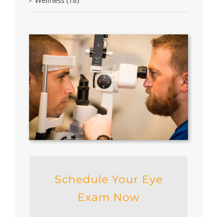
Schedule Your Eye
Exam Now