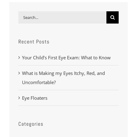
Search
for:
Recent Posts
Your Child’s First Eye Exam: What to Know
What is Making my Eyes Itchy, Red, and
Uncomfortable?
Eye Floaters
Categories