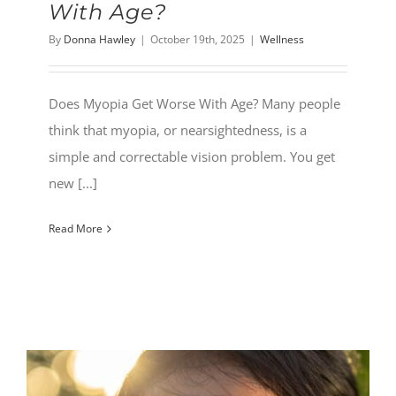
With Age?
By
Donna Hawley
|
October 19th, 2025
|
Wellness
Does Myopia Get Worse With Age? Many people
think that myopia, or nearsightedness, is a
simple and correctable vision problem. You get
new [...]
Read More