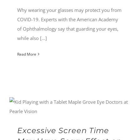
Why wearing your glasses may protect you from
COVID-19. Experts with the American Academy
of Ophthalmology say that guarding your eyes,
while also [...]
Read More
Excessive Screen Time