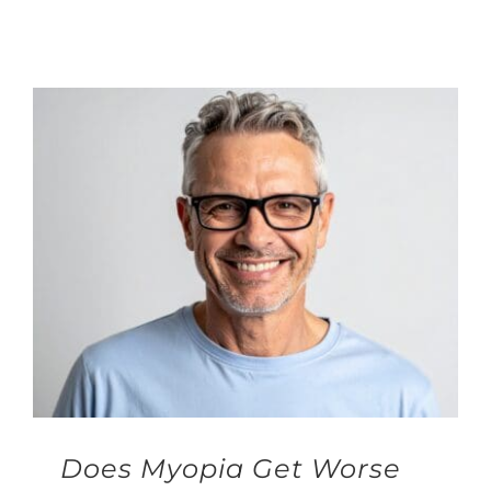
Does Myopia Get Worse