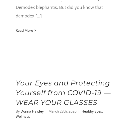
Demodex blepharitis. But did you know that
demodex [...]
Read More
Your Eyes and Protecting
Yourself from COVID-19 —
WEAR YOUR GLASSES
By
Donna Hawley
|
March 28th, 2020
|
Healthy Eyes
,
Wellness