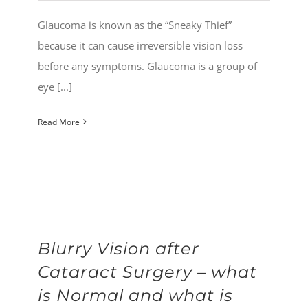
Glaucoma is known as the “Sneaky Thief”
because it can cause irreversible vision loss
before any symptoms. Glaucoma is a group of
eye [...]
Read More
Blurry Vision after
Cataract Surgery – what
is Normal and what is