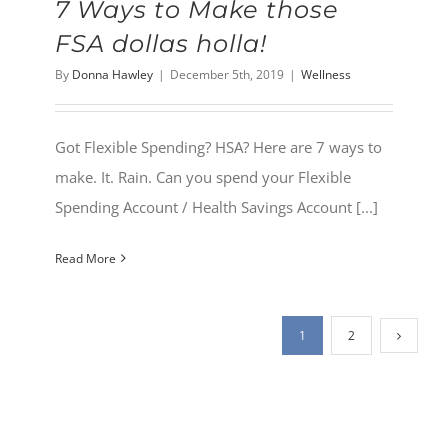
7 Ways to Make those
FSA dollas holla!
By
Donna Hawley
|
December 5th, 2019
|
Wellness
Got Flexible Spending? HSA? Here are 7 ways to
make. It. Rain. Can you spend your Flexible
Spending Account / Health Savings Account [...]
Read More
1
2