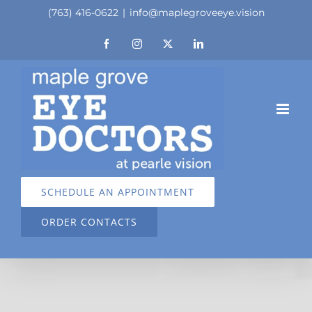
Skip
(763) 416-0622
|
info@maplegroveeye.vision
to
Facebook
Instagram
X
LinkedIn
content
SCHEDULE AN APPOINTMENT
ORDER CONTACTS