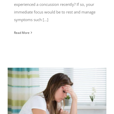
experienced a concussion recently? If so, your
immediate focus would be to rest and manage
symptoms such [...]
Read More