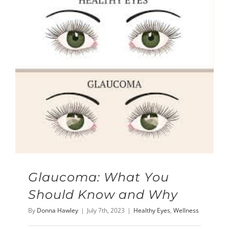
Glaucoma: What You
Should Know and Why
By
Donna Hawley
|
July 7th, 2023
|
Healthy Eyes
,
Wellness