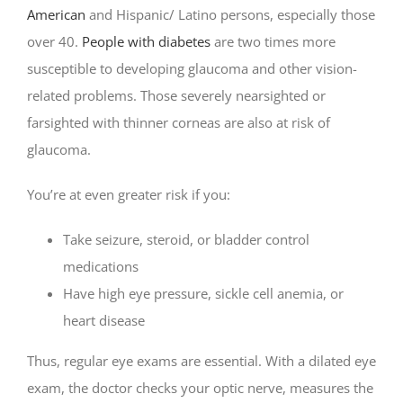
American
and Hispanic/ Latino persons, especially those
over 40.
People with diabetes
are two times more
susceptible to developing glaucoma and other vision-
related problems. Those severely nearsighted or
farsighted with thinner corneas are also at risk of
glaucoma.
You’re at even greater risk if you:
Take seizure, steroid, or bladder control
medications
Have high eye pressure, sickle cell anemia, or
heart disease
Thus, regular eye exams are essential. With a dilated eye
exam, the doctor checks your optic nerve, measures the