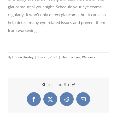
glaucoma steal your sight. Schedule your eye exams
regularly. It won’t only detect glaucoma, but it can also
help detect many eye-related issues and prevent them
from worsening.
By
Donna Hawley
|
July 7th, 2023
|
Healthy Eyes
,
Wellness
Share This Story!
Facebook
X
Reddit
Email