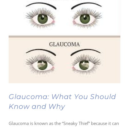
Glaucoma: What You Should
Know and Why
Glaucoma is known as the “Sneaky Thief” because it can