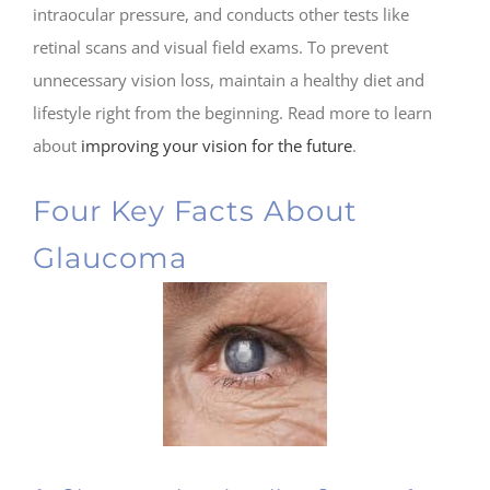
intraocular pressure, and conducts other tests like
retinal scans and visual field exams. To prevent
unnecessary vision loss, maintain a healthy diet and
lifestyle right from the beginning. Read more to learn
about
improving your vision for the future
.
Four Key Facts About
Glaucoma