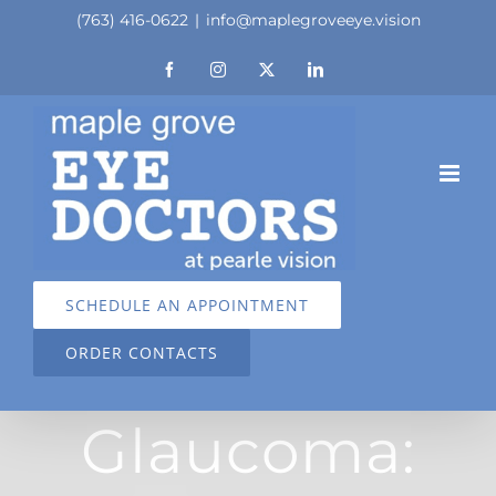
Skip
(763) 416-0622
|
info@maplegroveeye.vision
to
Facebook
Instagram
X
LinkedIn
content
SCHEDULE AN APPOINTMENT
ORDER CONTACTS
Glaucoma: