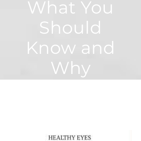
What You
Should
Know and
Why