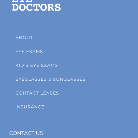
ABOUT
EYE EXAMS
KID’S EYE EXAMS
EYEGLASSES & SUNGLASSES
CONTACT LENSES
INSURANCE
CONTACT US