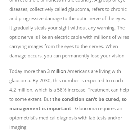
diseases, collectively called glaucoma, refers to chronic
and progressive damage to the optic nerve of the eyes.
It gradually steals your sight without any warning. The
optic nerve is like an electric cable with millions of wires
carrying images from the eyes to the nerves. When
damage occurs, you can permanently lose your vision.
Today more than
3 million
Americans are living with
glaucoma. By 2030, this number is expected to reach
4.2 million, which is a 58% increase. Treatment can help
to some extent. But
the condition can’t be cured, so
management is important
! Glaucoma requires an
optometrist’s medical diagnosis with lab tests and/or
imaging.