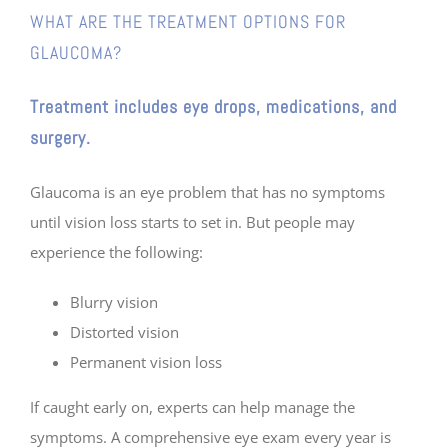
WHAT ARE THE TREATMENT OPTIONS FOR
GLAUCOMA?
Treatment includes eye drops, medications, and
surgery
.
Glaucoma is an eye problem that has no symptoms
until vision loss starts to set in. But people may
experience the following:
Blurry vision
Distorted vision
Permanent vision loss
If caught early on, experts can help manage the
symptoms. A comprehensive eye exam every year is