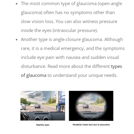
The most common type of glaucoma (open-angle
glaucoma) often has no symptoms other than
slow vision loss. You can also witness pressure
inside the eyes (intraocular pressure).
Another type is angle-closure glaucoma. Although
rare, it is a medical emergency, and the symptoms
include eye pain with nausea and sudden visual
disturbance. Read more about the different
types
of glaucoma
to understand your unique needs.