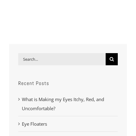
Search
for:
Recent Posts
What is Making my Eyes Itchy, Red, and
Uncomfortable?
Eye Floaters