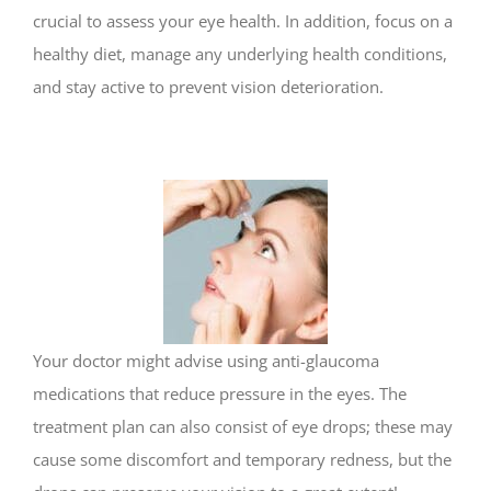
crucial to assess your eye health. In addition, focus on a
healthy diet, manage any underlying health conditions,
and stay active to prevent vision deterioration.
Your doctor might advise using anti-glaucoma
medications that reduce pressure in the eyes. The
treatment plan can also consist of eye drops; these may
cause some discomfort and temporary redness, but the