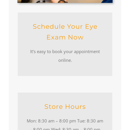
Schedule Your Eye
Exam Now
It’s easy to book your appointment
online.
Store Hours
Mon: 8:30 am – 8:00 pm Tue: 8:30 am
– 8:00 pm Wed: 8:30 am – 8:00 pm