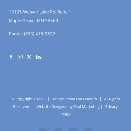
13195 Weaver Lake Rd, Suite 1
Maple Grove, MN 55369
Phone:
(763) 416-0622
© Copyright 2020 -
|
Maple Grove Eye Doctors
| All Rights
Reserved |
Website Designed by Skol Marketing
|
Privacy
Policy