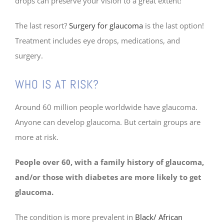
drops can preserve your vision to a great extent!
The last resort?
Surgery for glaucoma
is the last option!
Treatment includes eye drops, medications, and
surgery.
WHO IS AT RISK?
Around 60 million people worldwide have glaucoma.
Anyone can develop glaucoma. But certain groups are
more at risk.
People over 60, with a family history of glaucoma,
and/or those with diabetes are more likely to get
glaucoma.
The condition is more prevalent in
Black/ African