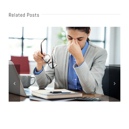
Related Posts