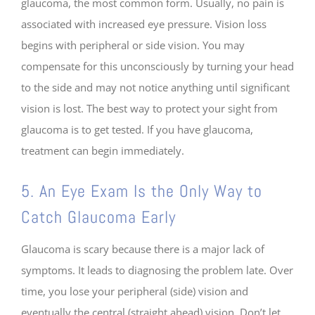
glaucoma, the most common form. Usually, no pain is
associated with increased eye pressure. Vision loss
begins with peripheral or side vision. You may
compensate for this unconsciously by turning your head
to the side and may not notice anything until significant
vision is lost. The best way to protect your sight from
glaucoma is to get tested. If you have glaucoma,
treatment can begin immediately.
5. An Eye Exam Is the Only Way to
Catch Glaucoma Early
Glaucoma is scary because there is a major lack of
symptoms. It leads to diagnosing the problem late. Over
time, you lose your peripheral (side) vision and
eventually the central (straight ahead) vision. Don’t let