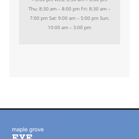
Thu: 8:30 am – 8:00 pm Fri: 8:30 am –
7:00 pm Sat: 9:00 am – 5:00 pm Sun:
10:00 am – 3:00 pm