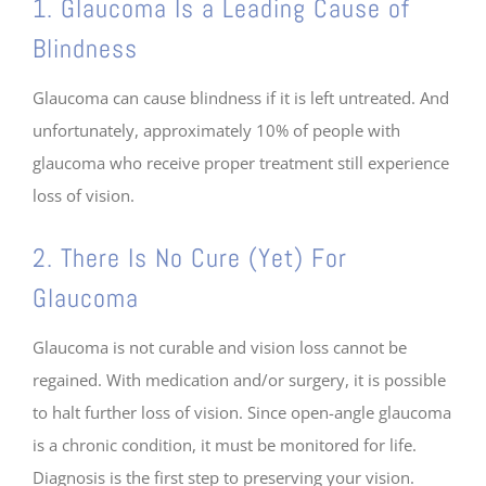
1. Glaucoma Is a Leading Cause of
Blindness
Glaucoma can cause blindness if it is left untreated. And
unfortunately, approximately 10% of people with
glaucoma who receive proper treatment still experience
loss of vision.
2. There Is No Cure (Yet) For
Glaucoma
Glaucoma is not curable and vision loss cannot be
regained. With medication and/or surgery, it is possible
to halt further loss of vision. Since open-angle glaucoma
is a chronic condition, it must be monitored for life.
Diagnosis is the first step to preserving your vision.