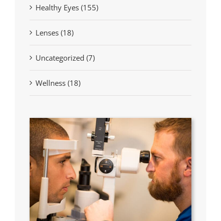
Healthy Eyes (155)
Lenses (18)
Uncategorized (7)
Wellness (18)