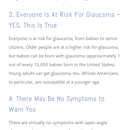
3. Everyone Is At Risk For Glaucoma –
YES, This Is True.
Everyone is at risk for glaucoma, from babies to senior
citizens. Older people are at a higher risk for glaucoma,
but babies can be born with glaucoma (approximately 1
out of every 10,000 babies born in the United States).
Young adults can get glaucoma, too. African Americans,
in particular, are susceptible at a younger age.
4. There May Be No Symptoms to
Warn You
There are virtually no symptoms with open-angle