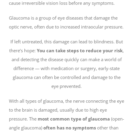
cause irreversible vision loss before any symptoms.
Glaucoma is a group of eye diseases that damage the
optic nerve, often due to increased intraocular pressure.
If left untreated, this damage can lead to blindness. But
there’s hope:
You can take steps to reduce your risk
,
and detecting the disease quickly can make a world of
difference — with medication or surgery, early-state
glaucoma can often be controlled and damage to the
eye prevented.
With all types of glaucoma, the nerve connecting the eye
to the brain is damaged, usually due to high eye
pressure. The
most common type of glaucoma
(open-
angle glaucoma)
often has no symptoms
other than