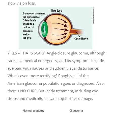
slow vision loss.
YIKES – THAT’S SCARY! Angle-closure glaucoma, although
rare, is a medical emergency, and its symptoms include
eye pain with nausea and sudden visual disturbance.
What’s even more terrifying? Roughly all of the
American glaucoma population goes undiagnosed. Also,
there’s NO CURE! But, early treatment, including eye
drops and medications, can stop further damage.