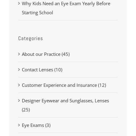
Why Kids Need an Eye Exam Yearly Before
Starting School
Categories
About our Practice (45)
Contact Lenses (10)
Customer Experience and Insurance (12)
Designer Eyewear and Sunglasses, Lenses
(25)
Eye Exams (3)