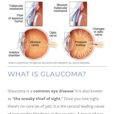
WHAT IS GLAUCOMA?
Glaucoma is a
common eye disease
! It is also known
as “
the sneaky thief of sight
.” Once you lose sight,
there’s no cure (as of yet). It is the second leading cause
of irreversible blindness in the country. A group of eye