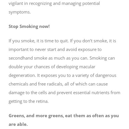
vigilant in recognizing and managing potential
symptoms.
Stop Smoking now!
If you smoke, it is time to quit. If you don’t smoke, it is
important to never start and avoid exposure to
secondhand smoke as much as you can. Smoking can
double your chances of developing macular
degeneration. It exposes you to a variety of dangerous
chemicals and free radicals, all of which can cause
damage to the cells and prevent essential nutrients from
getting to the retina.
Greens, and more greens, eat them as often as you
are able.