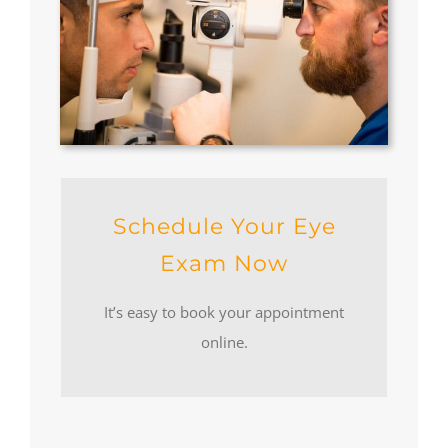
Schedule Your Eye
Exam Now
It’s easy to book your appointment
online.