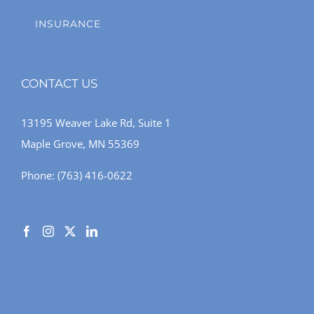
INSURANCE
CONTACT US
13195 Weaver Lake Rd, Suite 1
Maple Grove, MN 55369
Phone:
(763) 416-0622