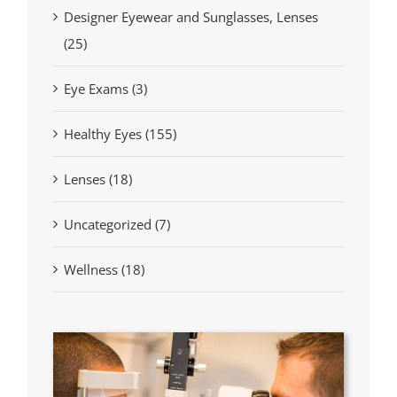
Designer Eyewear and Sunglasses, Lenses
(25)
Eye Exams (3)
Healthy Eyes (155)
Lenses (18)
Uncategorized (7)
Wellness (18)