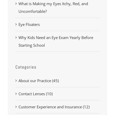
What is Making my Eyes Itchy, Red, and
Uncomfortable?
Eye Floaters
Why Kids Need an Eye Exam Yearly Before
Starting School
Categories
About our Practice (45)
Contact Lenses (10)
Customer Experience and Insurance (12)