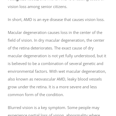
vision loss among senior citizens.
In short, AMD is an eye disease that causes vision loss.
Macular degeneration causes loss in the center of the
field of vision. In dry macular degeneration, the center
of the retina deteriorates. The exact cause of dry
macular degeneration is not yet fully understood, but it
is believed to be a combination of several genetic and
environmental factors. With wet macular degeneration,
also known as neovascular AMD, leaky blood vessels
grow under the retina. It is a more severe and less
common form of the condition.
Blurred vision is a key symptom. Some people may
experience partial loss of vision, abnormality where