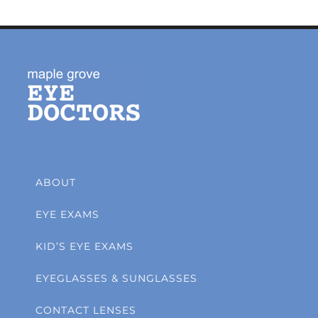
ABOUT
EYE EXAMS
KID’S EYE EXAMS
EYEGLASSES & SUNGLASSES
CONTACT LENSES