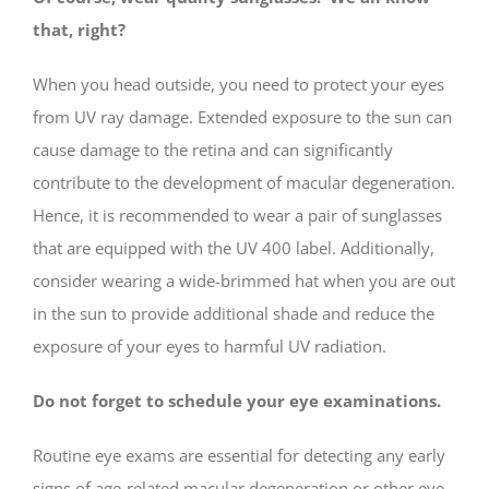
that, right?
When you head outside, you need to protect your eyes
from UV ray damage. Extended exposure to the sun can
cause damage to the retina and can significantly
contribute to the development of macular degeneration.
Hence, it is recommended to wear a pair of sunglasses
that are equipped with the UV 400 label. Additionally,
consider wearing a wide-brimmed hat when you are out
in the sun to provide additional shade and reduce the
exposure of your eyes to harmful UV radiation.
Do not forget to schedule your eye examinations.
Routine eye exams are essential for detecting any early
signs of age-related macular degeneration or other eye