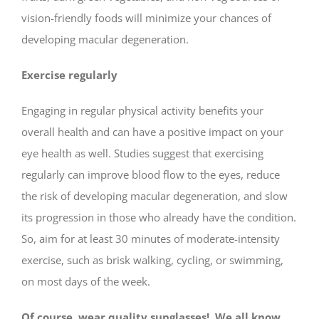
vision-friendly foods will minimize your chances of
developing macular degeneration.
Exercise regularly
Engaging in regular physical activity benefits your
overall health and can have a positive impact on your
eye health as well. Studies suggest that exercising
regularly can improve blood flow to the eyes, reduce
the risk of developing macular degeneration, and slow
its progression in those who already have the condition.
So, aim for at least 30 minutes of moderate-intensity
exercise, such as brisk walking, cycling, or swimming,
on most days of the week.
Of course, wear quality sunglasses! We all know