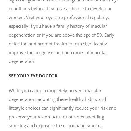
conditions before they have a chance to develop or
worsen. Visit your eye care professional regularly,
especially if you have a family history of macular
degeneration or if you are above the age of 50. Early
detection and prompt treatment can significantly
improve the prognosis and outcomes of macular
degeneration.
SEE YOUR EYE DOCTOR
While you cannot completely prevent macular
degeneration, adopting these healthy habits and
lifestyle choices can significantly reduce your risk and
preserve your vision. A nutritious diet, avoiding
smoking and exposure to secondhand smoke,