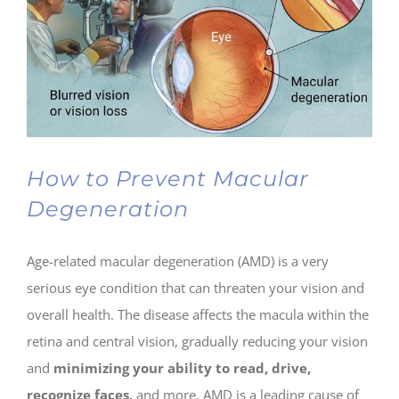
How to Prevent Macular
Degeneration
Age-related macular degeneration (AMD) is a very
serious eye condition that can threaten your vision and
overall health. The disease affects the macula within the
retina and central vision, gradually reducing your vision
and
minimizing your ability to read, drive,
recognize faces,
and more. AMD is a leading cause of