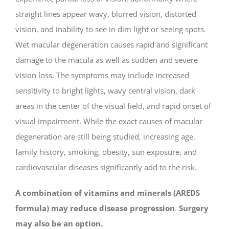
straight lines appear wavy, blurred vision, distorted
vision, and inability to see in dim light or seeing spots.
Wet macular degeneration causes rapid and significant
damage to the macula as well as sudden and severe
vision loss. The symptoms may include increased
sensitivity to bright lights, wavy central vision, dark
areas in the center of the visual field, and rapid onset of
visual impairment. While the exact causes of macular
degeneration are still being studied, increasing age,
family history, smoking, obesity, sun exposure, and
cardiovascular diseases significantly add to the risk.
A combination of vitamins and minerals (AREDS
formula) may reduce disease progression
.
Surgery
may also be an option
.