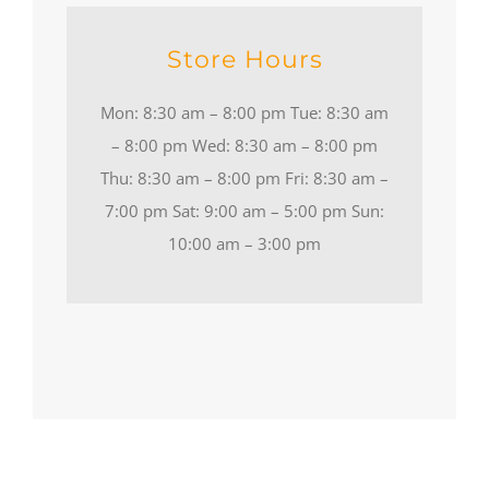
Store Hours
Mon: 8:30 am – 8:00 pm Tue: 8:30 am
– 8:00 pm Wed: 8:30 am – 8:00 pm
Thu: 8:30 am – 8:00 pm Fri: 8:30 am –
7:00 pm Sat: 9:00 am – 5:00 pm Sun:
10:00 am – 3:00 pm