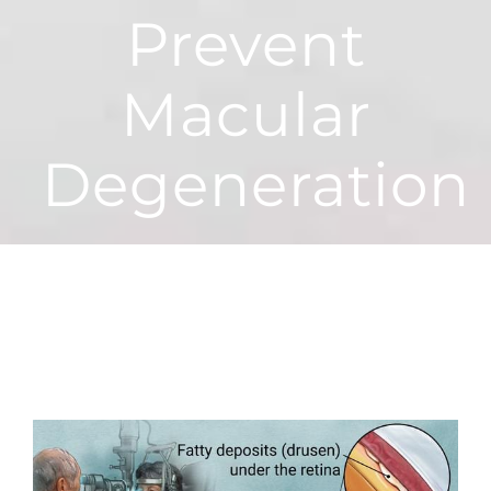
Prevent
Macular
Degeneration