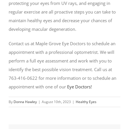
protecting your eyes from UV rays, and engaging in
regular exercise are all proactive steps you can take to
maintain healthy eyes and decrease your chances of
developing macular degeneration.
Contact us at Maple Grove Eye Doctors to schedule an
appointment with a professional optometrist. We will
perform a full eye assessment and work with you to
identify the best possible vision treatment. Call us at
763-416-0622 for more information or to schedule an
appointment with one of our
Eye Doctors!
By
Donna Hawley
|
August 10th, 2023
|
Healthy Eyes