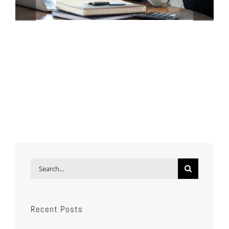
Search
for:
Recent Posts