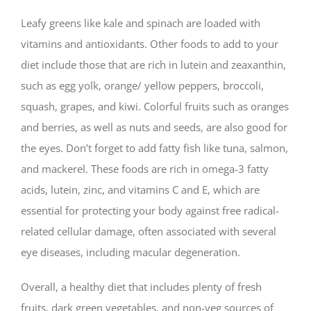
Leafy greens like kale and spinach are loaded with
vitamins and antioxidants. Other foods to add to your
diet include those that are rich in lutein and zeaxanthin,
such as egg yolk, orange/ yellow peppers, broccoli,
squash, grapes, and kiwi. Colorful fruits such as oranges
and berries, as well as nuts and seeds, are also good for
the eyes. Don’t forget to add fatty fish like tuna, salmon,
and mackerel. These foods are rich in omega-3 fatty
acids, lutein, zinc, and vitamins C and E, which are
essential for protecting your body against free radical-
related cellular damage, often associated with several
eye diseases, including macular degeneration.
Overall, a healthy diet that includes plenty of fresh
fruits, dark green vegetables, and non-veg sources of