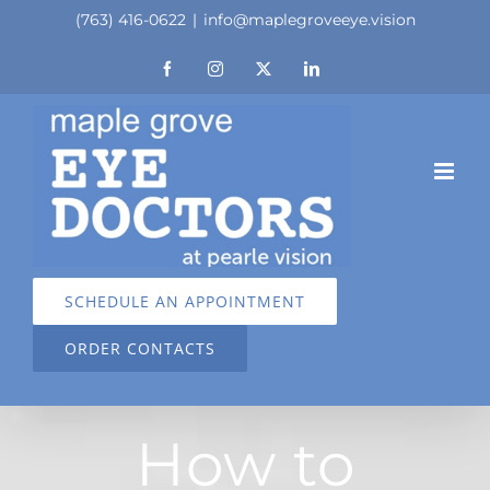
Skip
(763) 416-0622
|
info@maplegroveeye.vision
to
Facebook
Instagram
X
LinkedIn
content
SCHEDULE AN APPOINTMENT
ORDER CONTACTS
How to