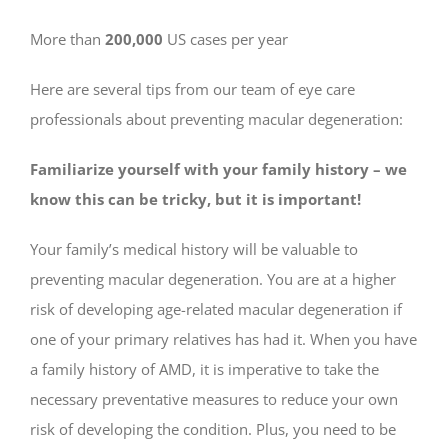
More than
200,000
US cases per year
Here are several tips from our team of eye care
professionals about preventing macular degeneration:
Familiarize yourself with your family history – we
know this can be tricky, but it is important!
Your family’s medical history will be valuable to
preventing macular degeneration. You are at a higher
risk of developing age-related macular degeneration if
one of your primary relatives has had it. When you have
a family history of AMD, it is imperative to take the
necessary preventative measures to reduce your own
risk of developing the condition. Plus, you need to be