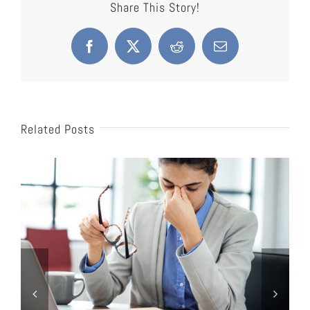
Share This Story!
Facebook
X
Reddit
Email
Related Posts