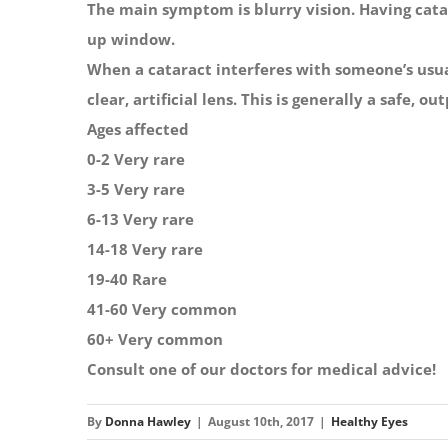
The main symptom is blurry vision. Having catar
up window.
When a cataract interferes with someone’s usual
clear, artificial lens. This is generally a safe, o
Ages affected
0-2 Very rare
3-5 Very rare
6-13 Very rare
14-18 Very rare
19-40 Rare
41-60 Very common
60+ Very common
Consult one of our doctors for medical advice!
By
Donna Hawley
|
August 10th, 2017
|
Healthy Eyes