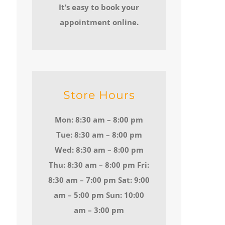
It’s easy to book your
appointment online.
Store Hours
Mon: 8:30 am – 8:00 pm
Tue: 8:30 am – 8:00 pm
Wed: 8:30 am – 8:00 pm
Thu: 8:30 am – 8:00 pm Fri:
8:30 am – 7:00 pm Sat: 9:00
am – 5:00 pm Sun: 10:00
am – 3:00 pm