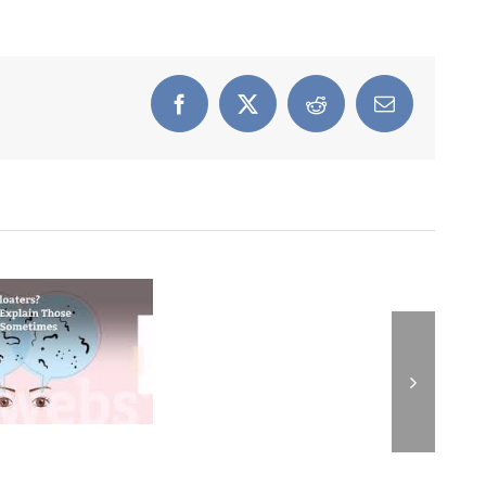
Facebook
X
Reddit
Email