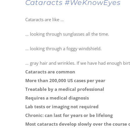
Cataracts #WeKnowEyes
Cataracts are like …
… looking through sunglasses all the time.
… looking through a foggy windshield.
… gray hair and wrinkles. If we have had enough birt
Cataracts are common
More than 200,000 US cases per year
Treatable by a medical professional
Requires a medical diagnosis
Lab tests or imaging not required
Chronic: can last for years or be lifelong
Most cataracts develop slowly over the course o