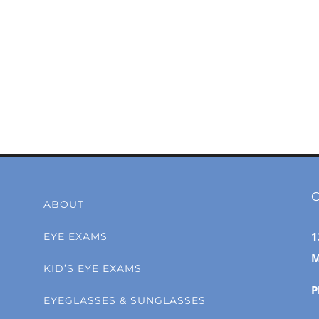
C
ABOUT
1
EYE EXAMS
M
KID’S EYE EXAMS
P
EYEGLASSES & SUNGLASSES