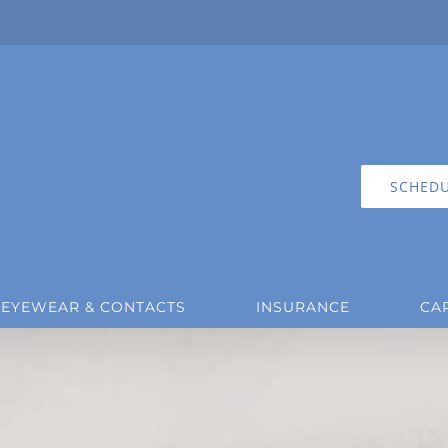
SCHEDU
EYEWEAR & CONTACTS
INSURANCE
CA