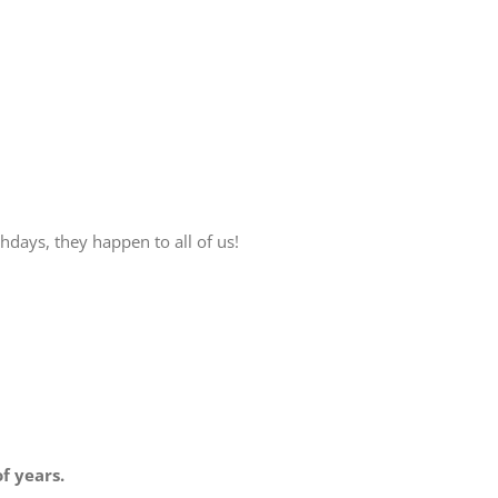
hdays, they happen to all of us!
f years.