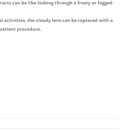
acts can be like looking through a frosty or fogged-
 activities, the cloudy lens can be replaced with a
utpatient procedure.