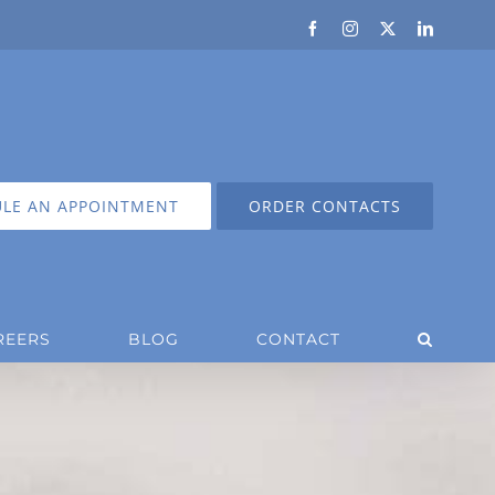
Facebook
Instagram
X
LinkedIn
LE AN APPOINTMENT
ORDER CONTACTS
REERS
BLOG
CONTACT