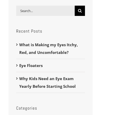
Search
for:
Recent Posts
What is Making my Eyes Itchy,
Red, and Uncomfortable?
Eye Floaters
Why Kids Need an Eye Exam
Yearly Before Starting School
Categories