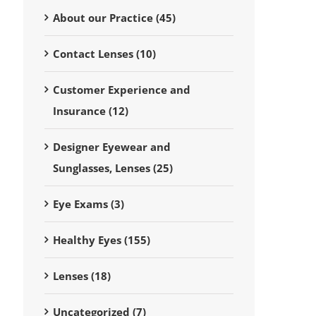
About our Practice (45)
Contact Lenses (10)
Customer Experience and
Insurance (12)
Designer Eyewear and
Sunglasses, Lenses (25)
Eye Exams (3)
Healthy Eyes (155)
Lenses (18)
Uncategorized (7)