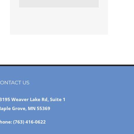
ONTACT US
3195 Weaver Lake Rd, Suite 1
aple Grove, MN 55369
hone:
(763) 416-0622