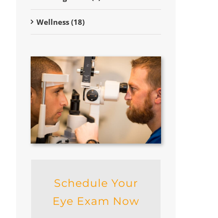
Wellness (18)
Schedule Your
Eye Exam Now