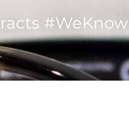
aracts #WeKnow