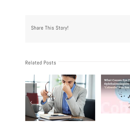
Share This Story!
Related Posts