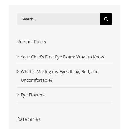
Search
for:
Recent Posts
Your Child’s First Eye Exam: What to Know
What is Making my Eyes Itchy, Red, and
Uncomfortable?
Eye Floaters
Categories