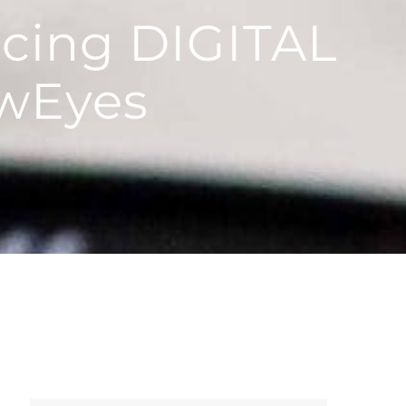
ncing DIGITAL
wEyes