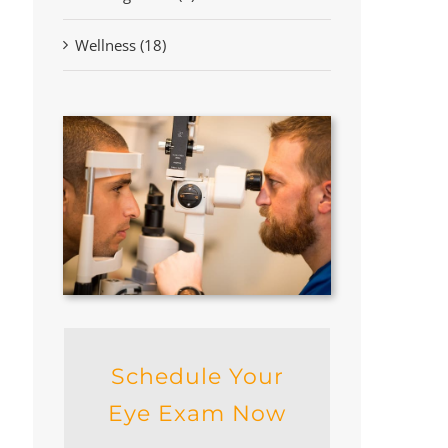
Wellness (18)
Schedule Your
Eye Exam Now