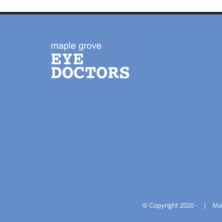
© Copyright 2020 -
|
Ma