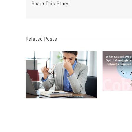
Share This Story!
Related Posts