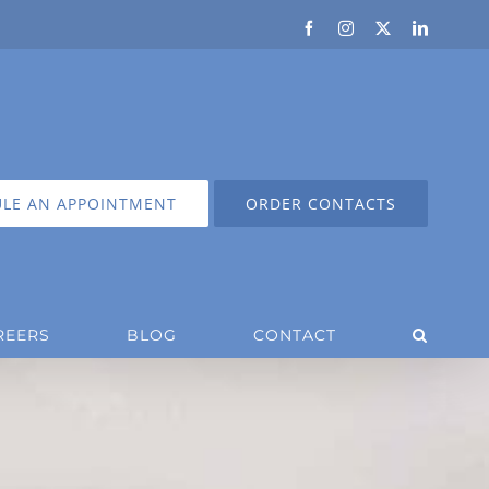
Facebook
Instagram
X
LinkedIn
LE AN APPOINTMENT
ORDER CONTACTS
REERS
BLOG
CONTACT