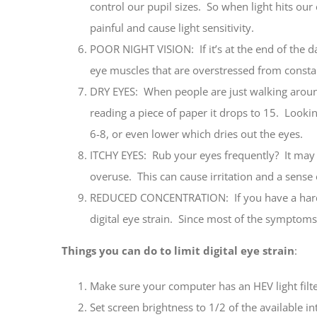
control our pupil sizes. So when light hits our e
painful and cause light sensitivity.
POOR NIGHT VISION: If it’s at the end of the d
eye muscles that are overstressed from constant
DRY EYES: When people are just walking aroun
reading a piece of paper it drops to 15. Looki
6-8, or even lower which dries out the eyes.
ITCHY EYES: Rub your eyes frequently? It may 
overuse. This can cause irritation and a sens
REDUCED CONCENTRATION: If you have a hard t
digital eye strain. Since most of the symptoms 
Things you can do to limit digital eye strain
:
Make sure your computer has an HEV light filte
Set screen brightness to 1/2 of the available in