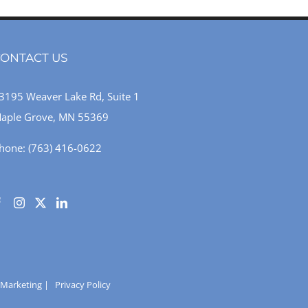
ONTACT US
3195 Weaver Lake Rd, Suite 1
aple Grove, MN 55369
hone:
(763) 416-0622
 Marketing
|
Privacy Policy