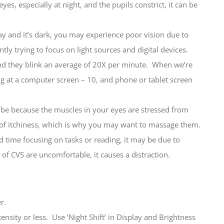
yes, especially at night, and the pupils constrict, it can be
ay and it’s dark, you may experience poor vision due to
ly trying to focus on light sources and digital devices.
d they blink an average of 20X per minute. When we’re
ng at a computer screen – 10, and phone or tablet screen
be because the muscles in your eyes are stressed from
e of itchiness, which is why you may want to massage them.
ime focusing on tasks or reading, it may be due to
of CVS are uncomfortable, it causes a distraction.
r.
tensity or less. Use ‘Night Shift’ in Display and Brightness