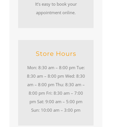
It’s easy to book your
appointment online.
Store Hours
Mon: 8:30 am – 8:00 pm Tue:
8:30 am – 8:00 pm Wed: 8:30
am – 8:00 pm Thu: 8:30 am –
8:00 pm Fri: 8:30 am – 7:00
pm Sat: 9:00 am – 5:00 pm
Sun: 10:00 am – 3:00 pm