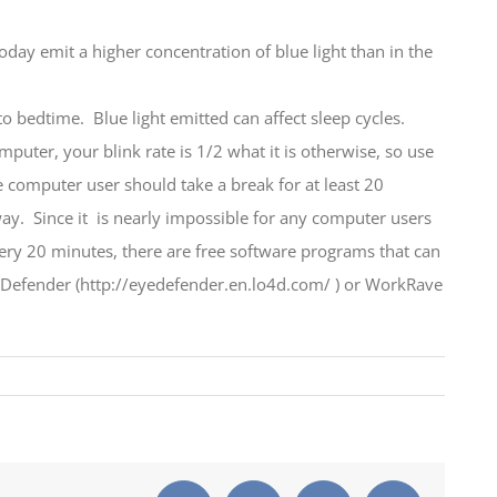
today emit a higher concentration of blue light than in the
 to bedtime. Blue light emitted can affect sleep cycles.
puter, your blink rate is 1/2 what it is otherwise, so use
 computer user should take a break for at least 20
way. Since it is nearly impossible for any computer users
ery 20 minutes, there are free software programs that can
er (http://eyedefender.en.lo4d.com/ ) or WorkRave