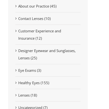
About our Practice (45)
Contact Lenses (10)
Customer Experience and
Insurance (12)
Designer Eyewear and Sunglasses,
Lenses (25)
Eye Exams (3)
Healthy Eyes (155)
Lenses (18)
Uncategorized (7)