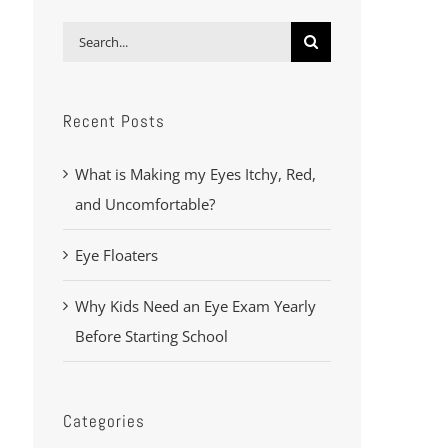
Search
for:
Recent Posts
What is Making my Eyes Itchy, Red,
and Uncomfortable?
Eye Floaters
Why Kids Need an Eye Exam Yearly
Before Starting School
Categories