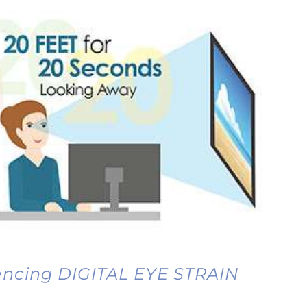
iencing DIGITAL EYE STRAIN