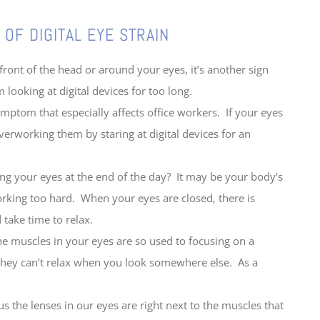
 EYE STRAIN
ont of the head or around your eyes, it’s another sign
 looking at digital devices for too long.
ptom that especially affects office workers. If your eyes
overworking them by staring at digital devices for an
ng your eyes at the end of the day? It may be your body’s
orking too hard. When your eyes are closed, there is
 take time to relax.
muscles in your eyes are so used to focusing on a
 they can’t relax when you look somewhere else. As a
 the lenses in our eyes are right next to the muscles that