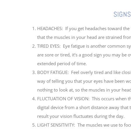
SIGNS OF DIGITAL
HEADACHES: If you get headaches toward the fr
that the muscles in your head are strained from
TIRED EYES: Eye fatigue is another common sym
are sore or tired, it’s a good sign you may be 
extended period of time.
BODY FATIGUE: Feel overly tired and like closi
way of telling you that your eyes have been w
nothing to look at, so the muscles in your head
FLUCTUATION OF VISION: This occurs when the 
digital device from a short distance away that
result your vision fluctuates during the day.
LIGHT SENSITIVITY: The muscles we use to focus