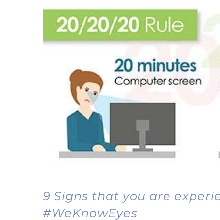
9 Signs that you are exper
#WeKnowEyes