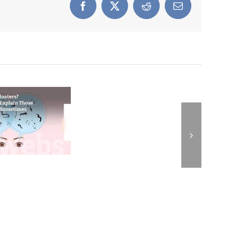
Facebook
X
Reddit
Email