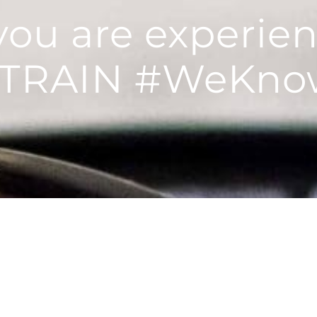
 you are experie
STRAIN #WeKno