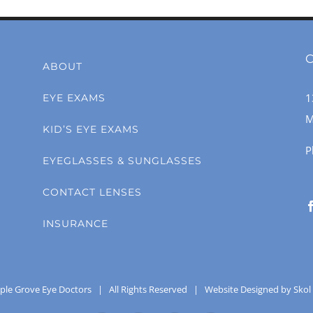
C
ABOUT
1
EYE EXAMS
M
KID’S EYE EXAMS
P
EYEGLASSES & SUNGLASSES
CONTACT LENSES
INSURANCE
ple Grove Eye Doctors
| All Rights Reserved |
Website Designed by Skol