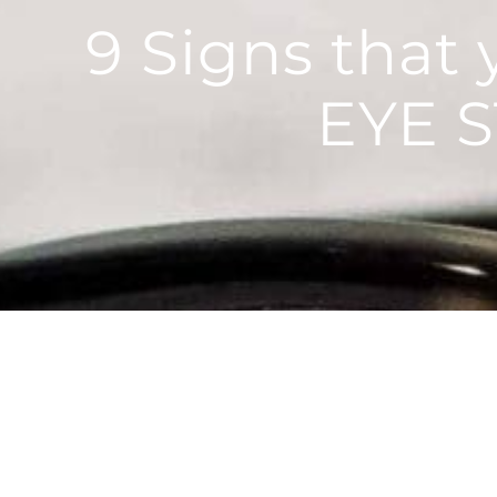
9 Signs that
EYE 