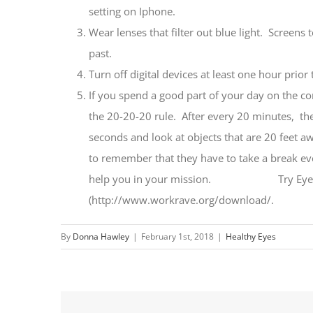
setting on Iphone.
Wear lenses that filter out blue light. Screens 
past.
Turn off digital devices at least one hour prior
If you spend a good part of your day on the com
the 20-20-20 rule. After every 20 minutes, the
seconds and look at objects that are 20 feet a
to remember that they have to take a break ev
help you in your mission. Try EyeDefend
(http://www.workrave.org/download/.
By
Donna Hawley
|
February 1st, 2018
|
Healthy Eyes