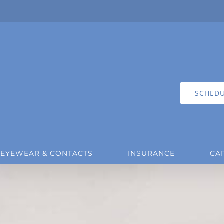
SCHEDU
EYEWEAR & CONTACTS
INSURANCE
CA