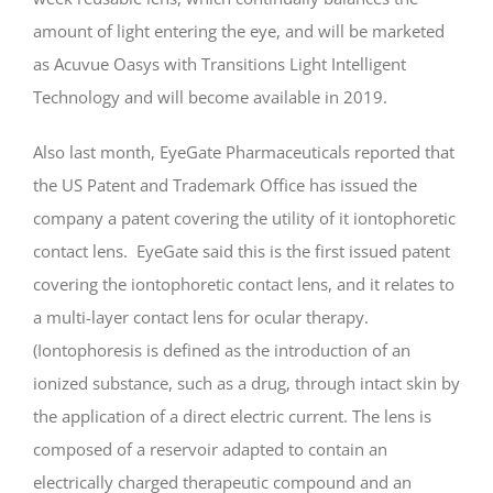
amount of light entering the eye, and will be marketed
as Acuvue Oasys with Transitions Light Intelligent
Technology and will become available in 2019.
Also last month, EyeGate Pharmaceuticals reported that
the US Patent and Trademark Office has issued the
company a patent covering the utility of it iontophoretic
contact lens. EyeGate said this is the first issued patent
covering the iontophoretic contact lens, and it relates to
a multi-layer contact lens for ocular therapy.
(Iontophoresis is defined as the introduction of an
ionized substance, such as a drug, through intact skin by
the application of a direct electric current. The lens is
composed of a reservoir adapted to contain an
electrically charged therapeutic compound and an