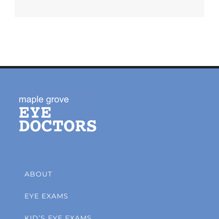
ABOUT
EYE EXAMS
KID’S EYE EXAMS