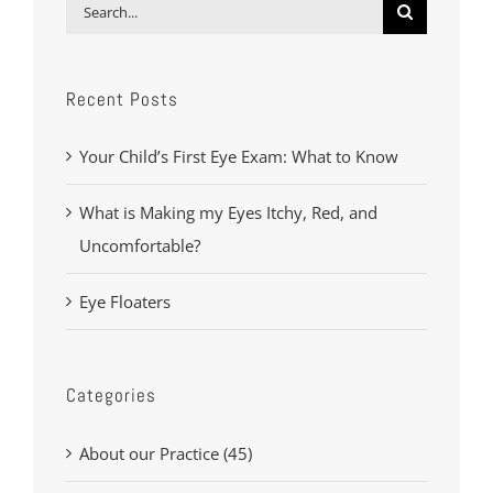
Search
for:
Recent Posts
Your Child’s First Eye Exam: What to Know
What is Making my Eyes Itchy, Red, and
Uncomfortable?
Eye Floaters
Categories
About our Practice (45)