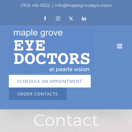
Skip
(763) 416-0622
|
info@maplegroveeye.vision
to
Facebook
Instagram
X
LinkedIn
content
SCHEDULE AN APPOINTMENT
ORDER CONTACTS
Contact