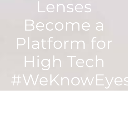
Lenses
Become a
Platform for
High Tech
#WeKnowEye