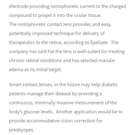
electrode providing iontophoretic current to the charged
compound to propel it into the ocular tissue.
The iontophoretic contact lens provides and easy,
potentially improved technique for delivery of
therapeutics to the retina, according to EyeGate. The
company has said hat the lens is well-suited for treating
chronic retinal conditions and has selected macular
edema as its initial target.
Smart contact lenses, in the future may help diabetic
patients manage their disease by providing a
continuous, minimally invasive measurement of the
body’s glucose levels. Another application would be to
provide accommodative vision correction for
presbyopes.