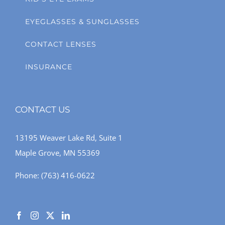
EYEGLASSES & SUNGLASSES
CONTACT LENSES
INSURANCE
CONTACT US
13195 Weaver Lake Rd, Suite 1
Maple Grove, MN 55369
Phone:
(763) 416-0622