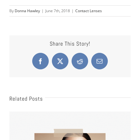
By
Donna Hawley
|
June 7th, 2018
|
Contact Lenses
Share This Story!
Facebook
X
Reddit
Email
Related Posts