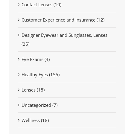
Contact Lenses (10)
Customer Experience and Insurance (12)
Designer Eyewear and Sunglasses, Lenses
(25)
Eye Exams (4)
Healthy Eyes (155)
Lenses (18)
Uncategorized (7)
Wellness (18)