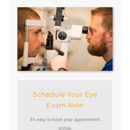
Schedule Your Eye
Exam Now
It’s easy to book your appointment
online.