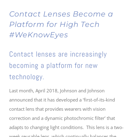
Contact Lenses Become a
Platform for High Tech
#WeKnowEyes
Contact lenses are increasingly
becoming a platform for new
technology.
Last month, April 2018, Johnson and Johnson
announced that it has developed a ‘first-of-its-kind
contact lens that provides wearers with vision
correction and a dynamic photochromic filter’ that
adapts to changing light conditions. This lens is a two-
week reusable lens, which continually balances the