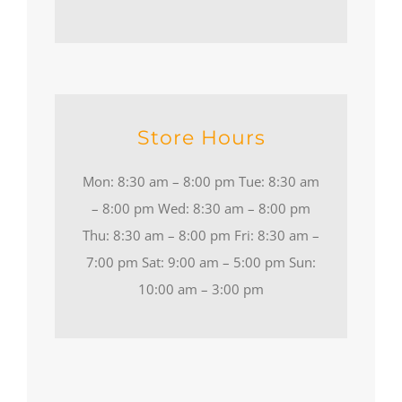
Store Hours
Mon: 8:30 am – 8:00 pm Tue: 8:30 am
– 8:00 pm Wed: 8:30 am – 8:00 pm
Thu: 8:30 am – 8:00 pm Fri: 8:30 am –
7:00 pm Sat: 9:00 am – 5:00 pm Sun:
10:00 am – 3:00 pm