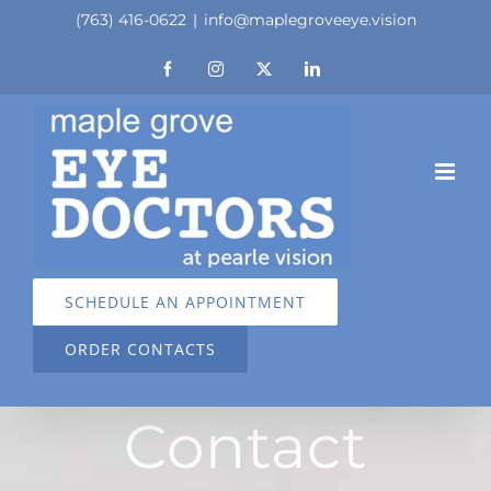
Skip
(763) 416-0622
|
info@maplegroveeye.vision
to
Facebook
Instagram
X
LinkedIn
content
SCHEDULE AN APPOINTMENT
ORDER CONTACTS
Contact