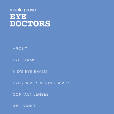
ABOUT
EYE EXAMS
KID’S EYE EXAMS
EYEGLASSES & SUNGLASSES
CONTACT LENSES
INSURANCE