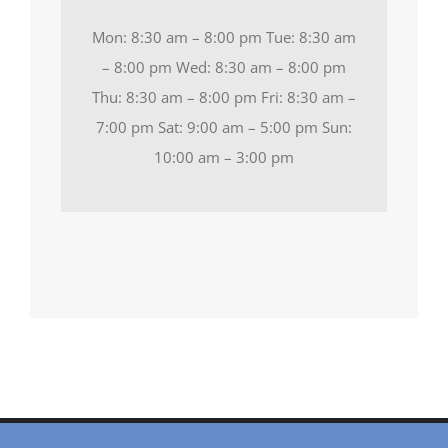
Mon: 8:30 am – 8:00 pm Tue: 8:30 am
– 8:00 pm Wed: 8:30 am – 8:00 pm
Thu: 8:30 am – 8:00 pm Fri: 8:30 am –
7:00 pm Sat: 9:00 am – 5:00 pm Sun:
10:00 am – 3:00 pm