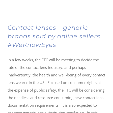
Contact lenses – generic
brands sold by online sellers
#WeKnowEyes
In a few weeks, the FTC will be meeting to decide the
fate of the contact lens industry, and perhaps
inadvertently, the health and well-being of every contact
lens wearer in the US. Focused on consumer rights at
the expense of public safety, the FTC will be considering
the needless and resource-consuming new contact lens
documentation requirements. It is also expected to
propose generic lens substitution regulation. In this