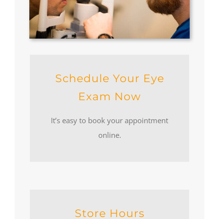
Schedule Your Eye
Exam Now
It’s easy to book your appointment
online.
Store Hours