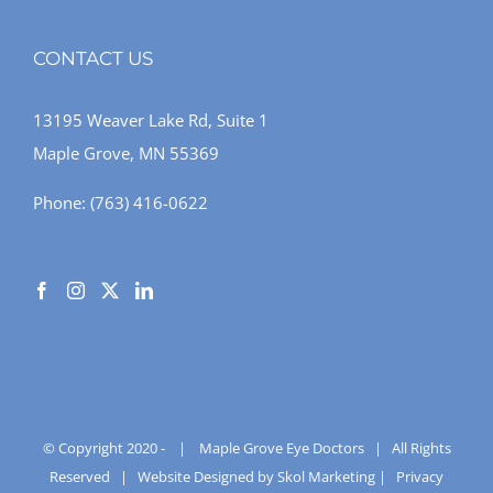
CONTACT US
13195 Weaver Lake Rd, Suite 1
Maple Grove, MN 55369
Phone:
(763) 416-0622
© Copyright 2020 -
|
Maple Grove Eye Doctors
| All Rights
Reserved |
Website Designed by Skol Marketing
|
Privacy