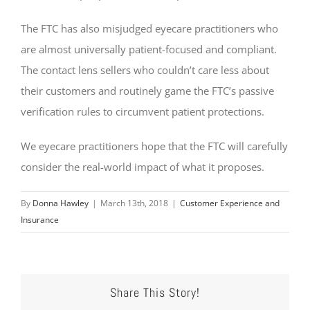
The FTC has also misjudged eyecare practitioners who
are almost universally patient-focused and compliant.
The contact lens sellers who couldn’t care less about
their customers and routinely game the FTC’s passive
verification rules to circumvent patient protections.
We eyecare practitioners hope that the FTC will carefully
consider the real-world impact of what it proposes.
By
Donna Hawley
|
March 13th, 2018
|
Customer Experience and
Insurance
Share This Story!