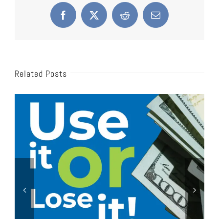
Facebook
X
Reddit
Email
Related Posts