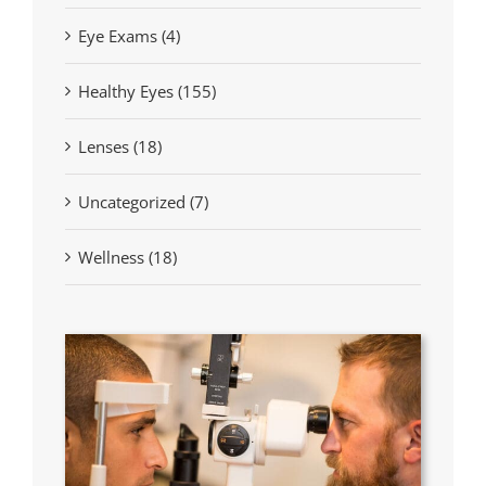
Eye Exams (4)
Healthy Eyes (155)
Lenses (18)
Uncategorized (7)
Wellness (18)