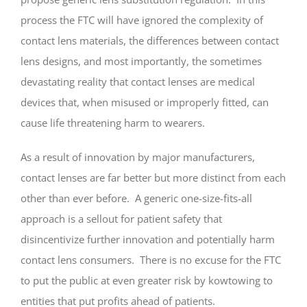
process the FTC will have ignored the complexity of
contact lens materials, the differences between contact
lens designs, and most importantly, the sometimes
devastating reality that contact lenses are medical
devices that, when misused or improperly fitted, can
cause life threatening harm to wearers.
As a result of innovation by major manufacturers,
contact lenses are far better but more distinct from each
other than ever before. A generic one-size-fits-all
approach is a sellout for patient safety that
disincentivize further innovation and potentially harm
contact lens consumers. There is no excuse for the FTC
to put the public at even greater risk by kowtowing to
entities that put profits ahead of patients.