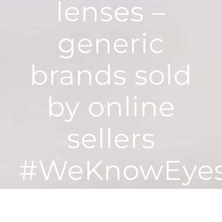
lenses –
generic
brands sold
by online
sellers
#WeKnowEye