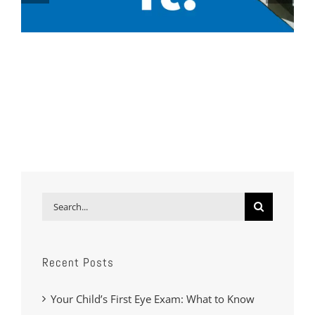
Search
for:
Recent Posts
Your Child’s First Eye Exam: What to Know