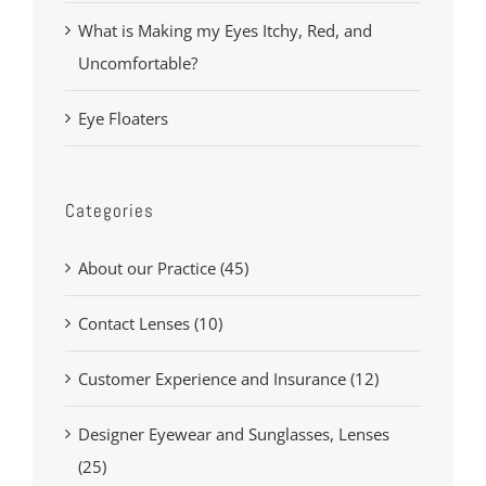
What is Making my Eyes Itchy, Red, and
Uncomfortable?
Eye Floaters
Categories
About our Practice (45)
Contact Lenses (10)
Customer Experience and Insurance (12)
Designer Eyewear and Sunglasses, Lenses
(25)