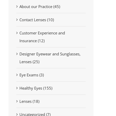
About our Practice (45)
Contact Lenses (10)
Customer Experience and
Insurance (12)
Designer Eyewear and Sunglasses,
Lenses (25)
Eye Exams (3)
Healthy Eyes (155)
Lenses (18)
Uncategorized (7)