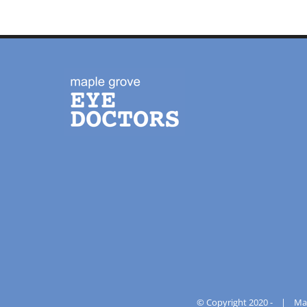
© Copyright 2020 -
|
Ma