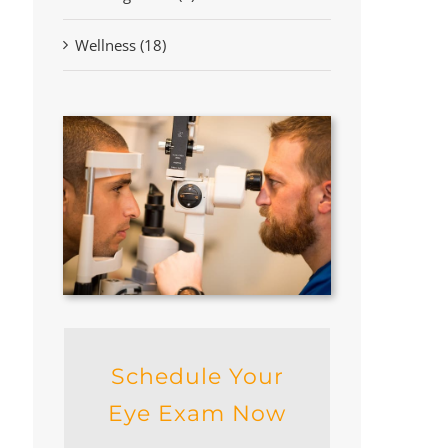
Wellness (18)
Schedule Your
Eye Exam Now