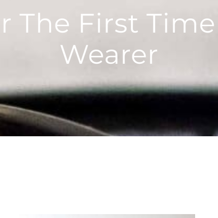
r The First Time
Wearer