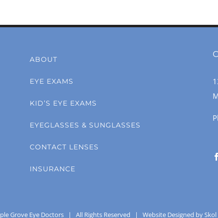
C
ABOUT
1
EYE EXAMS
M
KID’S EYE EXAMS
P
EYEGLASSES & SUNGLASSES
CONTACT LENSES
INSURANCE
ple Grove Eye Doctors
| All Rights Reserved |
Website Designed by Skol