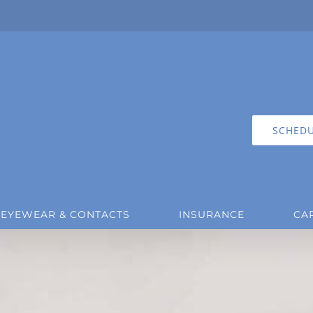
SCHEDU
EYEWEAR & CONTACTS
INSURANCE
CA