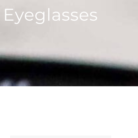
 Eyeglasses