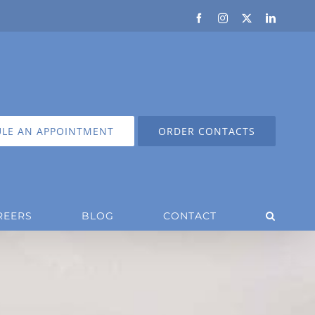
Facebook
Instagram
X
LinkedIn
LE AN APPOINTMENT
ORDER CONTACTS
REERS
BLOG
CONTACT