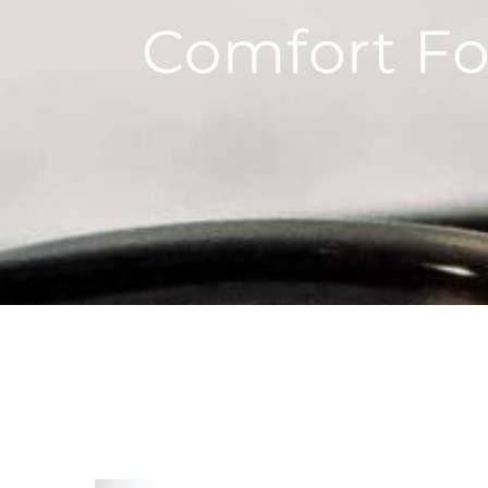
Comfort Fo