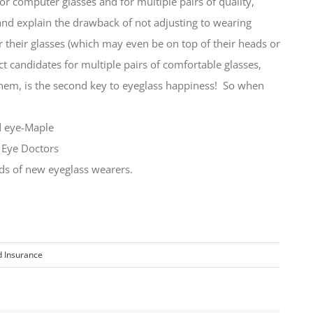
or computer glasses and for multiple pairs of quality,
d explain the drawback of not adjusting to wearing
or their glasses (which may even be on top of their heads or
t candidates for multiple pairs of comfortable glasses,
hem, is the second key to eyeglass happiness! So when
eds of new eyeglass wearers.
 Insurance