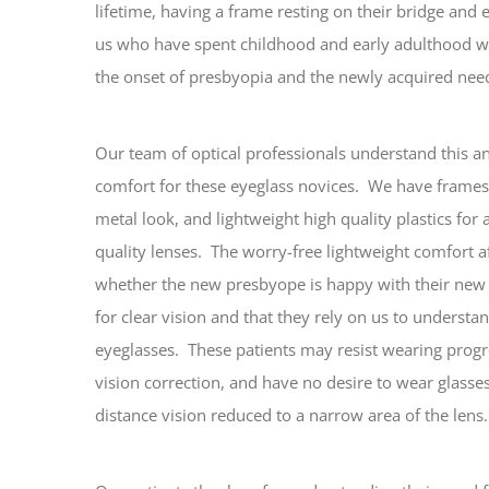
lifetime, having a frame resting on their bridge and
us who have spent childhood and early adulthood wi
the onset of presbyopia and the newly acquired need
Our team of optical professionals understand this an
comfort for these eyeglass novices. We have frames
metal look, and lightweight high quality plastics for
quality lenses. The worry-free lightweight comfort 
whether the new presbyope is happy with their ne
for clear vision and that they rely on us to underst
eyeglasses. These patients may resist wearing progr
vision correction, and have no desire to wear glasse
distance vision reduced to a narrow area of the lens.