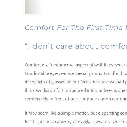
Comfort For The First Time
“I don’t care about comfor
Comfort is a fundamental aspect of well-fit eyewear 
Comfortable eyewear is especially important for th
the weight of glasses on our faces, because we had p
this new discomfort introduced into our lives is one
comfortably in front of our computers or on our ph
It may seem like a simple matter, but dispensing comf
for this distinct category of eyeglass wearer. Our fr