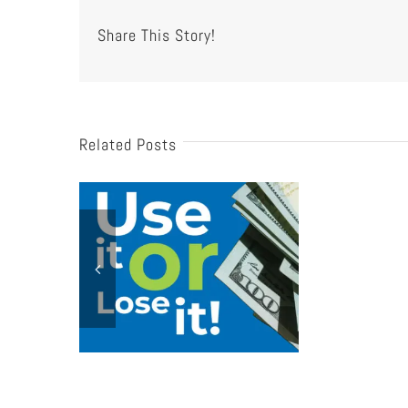
Share This Story!
Related Posts