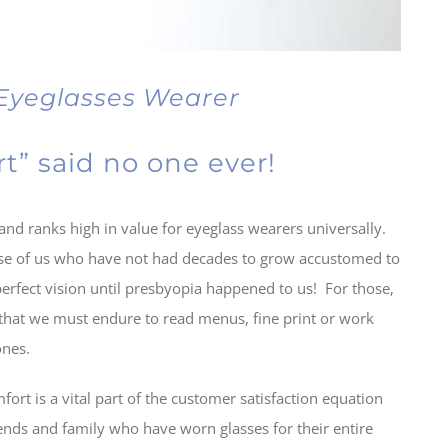
 Eyeglasses Wearer
t” said no one ever!
and ranks high in value for eyeglass wearers universally.
ose of us who have not had decades to grow accustomed to
erfect vision until presbyopia happened to us! For those,
 that we must endure to read menus, fine print or work
ones.
ort is a vital part of the customer satisfaction equation
iends and family who have worn glasses for their entire