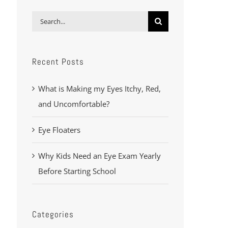
Search
for:
Recent Posts
What is Making my Eyes Itchy, Red,
and Uncomfortable?
Eye Floaters
Why Kids Need an Eye Exam Yearly
Before Starting School
Categories