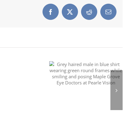
Facebook
X
Reddit
Email