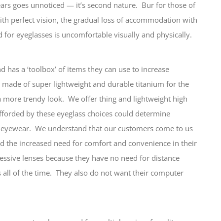
 ears goes unnoticed — it’s second nature. Bur for those of
th perfect vision, the gradual loss of accommodation with
 for eyeglasses is uncomfortable visually and physically.
d has a ‘toolbox’ of items they can use to increase
 made of super lightweight and durable titanium for the
 a more trendy look. We offer thing and lightweight high
afforded by these eyeglass choices could determine
w eyewear. We understand that our customers come to us
and the increased need for comfort and convenience in their
essive lenses because they have no need for distance
s all of the time. They also do not want their computer