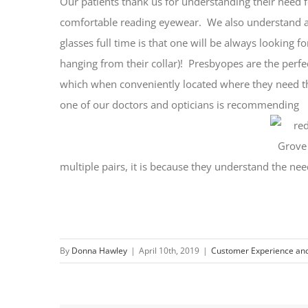
Our patients thank us for understanding their need f
comfortable reading eyewear. We also understand an
glasses full time is that one will be always looking f
hanging from their collar)! Presbyopes are the perfec
which when conveniently located where they need t
one of our doctors and opticians is recommending
multiple pairs, it is because they understand the ne
By
Donna Hawley
|
April 10th, 2019
|
Customer Experience and