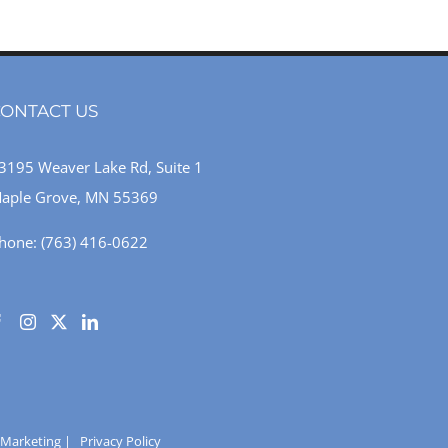
ONTACT US
3195 Weaver Lake Rd, Suite 1
aple Grove, MN 55369
hone:
(763) 416-0622
 Marketing
|
Privacy Policy