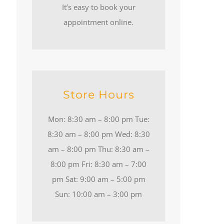
It’s easy to book your
appointment online.
Store Hours
Mon: 8:30 am – 8:00 pm Tue:
8:30 am – 8:00 pm Wed: 8:30
am – 8:00 pm Thu: 8:30 am –
8:00 pm Fri: 8:30 am – 7:00
pm Sat: 9:00 am – 5:00 pm
Sun: 10:00 am – 3:00 pm