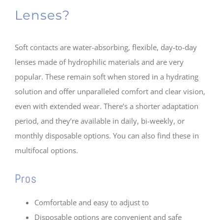
Lenses?
Soft contacts are water-absorbing, flexible, day-to-day
lenses made of hydrophilic materials and are very
popular. These remain soft when stored in a hydrating
solution and offer unparalleled comfort and clear vision,
even with extended wear. There’s a shorter adaptation
period, and they’re available in daily, bi-weekly, or
monthly disposable options. You can also find these in
multifocal options.
Pros
Comfortable and easy to adjust to
Disposable options are convenient and safe