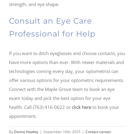
strength, and eye shape.
Consult an Eye Care
Professional for Help
If you want to ditch eyeglasses and choose contacts, you
have more options than ever. With newer materials and
technologies coming every day, your optometrist can
offer various options for your optometric requirements.
Connect with the Maple Grove team to book an eye
exam today and pick the best option for your eye
health. Call (763) 416-0622 or
click here
to book your
appointment.
By
Donna Hawley
|
September 16th, 2025
|
Contact Lenses