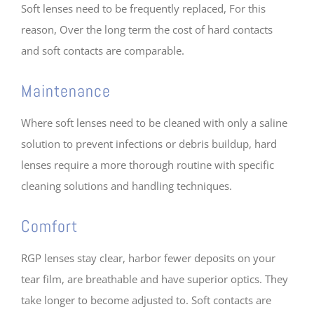
Soft lenses need to be frequently replaced, For this
reason, Over the long term the cost of hard contacts
and soft contacts are comparable.
Maintenance
Where soft lenses need to be cleaned with only a saline
solution to prevent infections or debris buildup, hard
lenses require a more thorough routine with specific
cleaning solutions and handling techniques.
Comfort
RGP lenses stay clear, harbor fewer deposits on your
tear film, are breathable and have superior optics. They
take longer to become adjusted to. Soft contacts are