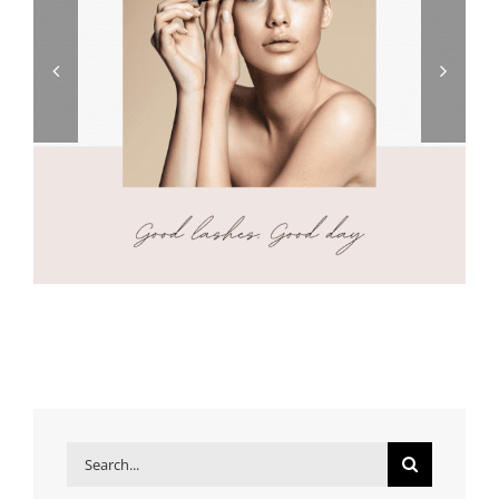
Search
for: