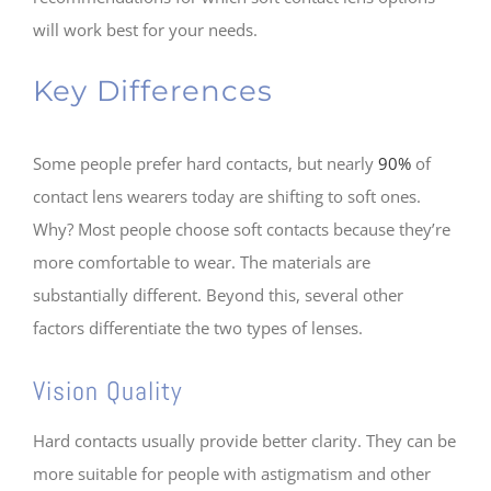
will work best for your needs.
Key Differences
Some people prefer hard contacts, but nearly
90%
of
contact lens wearers today are shifting to soft ones.
Why? Most people choose soft contacts because they’re
more comfortable to wear. The materials are
substantially different. Beyond this, several other
factors differentiate the two types of lenses.
Vision Quality
Hard contacts usually provide better clarity. They can be
more suitable for people with astigmatism and other