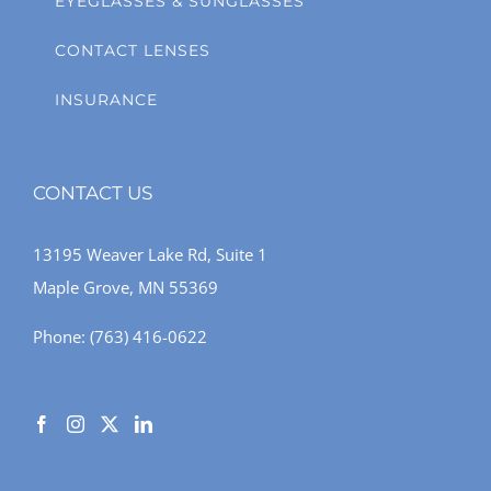
EYEGLASSES & SUNGLASSES
CONTACT LENSES
INSURANCE
CONTACT US
13195 Weaver Lake Rd, Suite 1
Maple Grove, MN 55369
Phone:
(763) 416-0622