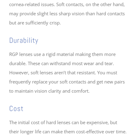
cornea-related issues. Soft contacts, on the other hand,
may provide slight less sharp vision than hard contacts
but are sufficiently crisp.
Durability
RGP lenses use a rigid material making them more
durable. These can withstand most wear and tear.
However, soft lenses aren’t that resistant. You must
frequently replace your soft contacts and get new pairs
to maintain vision clarity and comfort.
Cost
The initial cost of hard lenses can be expensive, but
their longer life can make them cost-effective over time.