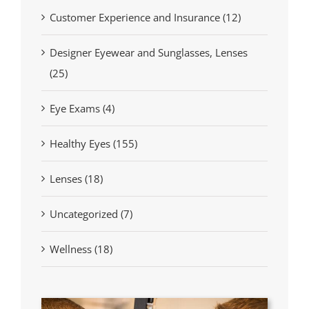
Customer Experience and Insurance (12)
Designer Eyewear and Sunglasses, Lenses
(25)
Eye Exams (4)
Healthy Eyes (155)
Lenses (18)
Uncategorized (7)
Wellness (18)