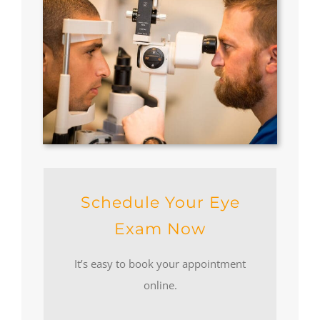
Schedule Your Eye
Exam Now
It’s easy to book your appointment
online.