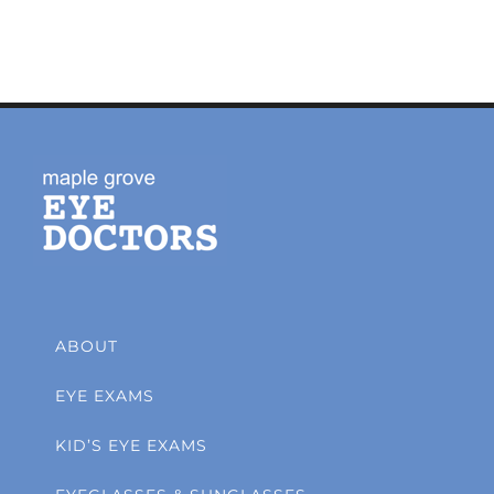
ABOUT
EYE EXAMS
KID’S EYE EXAMS