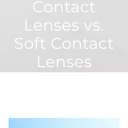
Contact
Lenses vs.
Soft Contact
Lenses