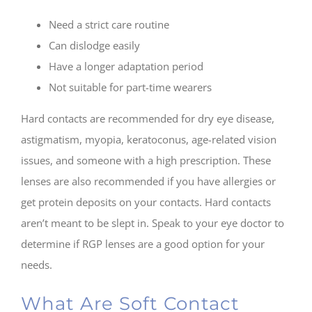
Need a strict care routine
Can dislodge easily
Have a longer adaptation period
Not suitable for part-time wearers
Hard contacts are recommended for dry eye disease,
astigmatism, myopia, keratoconus, age-related vision
issues, and someone with a high prescription. These
lenses are also recommended if you have allergies or
get protein deposits on your contacts. Hard contacts
aren’t meant to be slept in. Speak to your eye doctor to
determine if RGP lenses are a good option for your
needs.
What Are Soft Contact