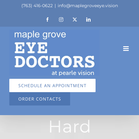
Skip
(763) 416-0622
|
info@maplegroveeye.vision
to
Facebook
Instagram
X
LinkedIn
content
SCHEDULE AN APPOINTMENT
ORDER CONTACTS
Hard