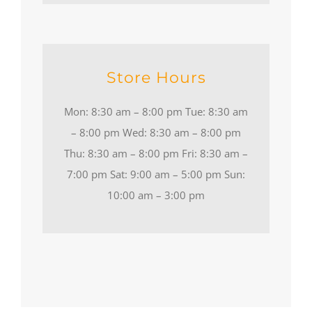
Store Hours
Mon: 8:30 am – 8:00 pm Tue: 8:30 am
– 8:00 pm Wed: 8:30 am – 8:00 pm
Thu: 8:30 am – 8:00 pm Fri: 8:30 am –
7:00 pm Sat: 9:00 am – 5:00 pm Sun:
10:00 am – 3:00 pm