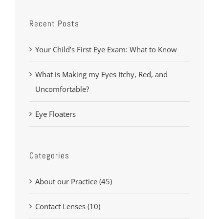
Recent Posts
Your Child’s First Eye Exam: What to Know
What is Making my Eyes Itchy, Red, and
Uncomfortable?
Eye Floaters
Categories
About our Practice (45)
Contact Lenses (10)