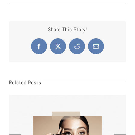
Share This Story!
Facebook
X
Reddit
Email
Related Posts