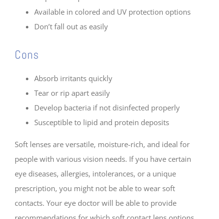
Available in colored and UV protection options
Don’t fall out as easily
Cons
Absorb irritants quickly
Tear or rip apart easily
Develop bacteria if not disinfected properly
Susceptible to lipid and protein deposits
Soft lenses are versatile, moisture-rich, and ideal for
people with various vision needs. If you have certain
eye diseases, allergies, intolerances, or a unique
prescription, you might not be able to wear soft
contacts. Your eye doctor will be able to provide
recommendations for which soft contact lens options