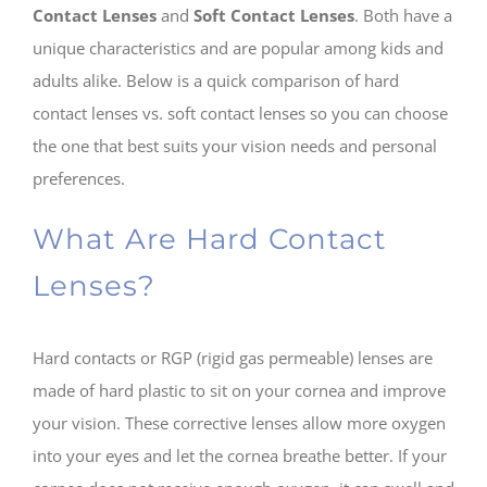
Contact Lenses
and
Soft Contact Lenses
. Both have a
unique characteristics and are popular among kids and
adults alike. Below is a quick comparison of hard
contact lenses vs. soft contact lenses so you can choose
the one that best suits your vision needs and personal
preferences.
What Are Hard Contact
Lenses?
Hard contacts or RGP (rigid gas permeable) lenses are
made of hard plastic to sit on your cornea and improve
your vision. These corrective lenses allow more oxygen
into your eyes and let the cornea breathe better. If your