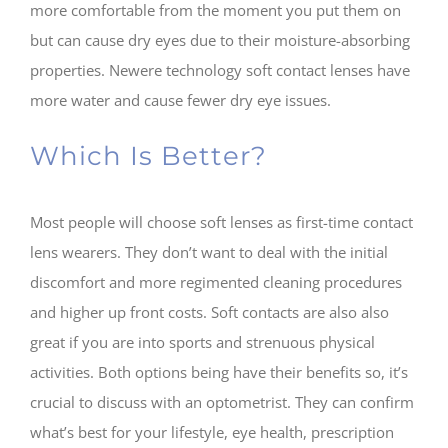
more comfortable from the moment you put them on
but can cause dry eyes due to their moisture-absorbing
properties. Newere technology soft contact lenses have
more water and cause fewer dry eye issues.
Which Is Better?
Most people will choose soft lenses as first-time contact
lens wearers. They don’t want to deal with the initial
discomfort and more regimented cleaning procedures
and higher up front costs. Soft contacts are also also
great if you are into sports and strenuous physical
activities. Both options being have their benefits so, it’s
crucial to discuss with an optometrist. They can confirm
what’s best for your lifestyle, eye health, prescription