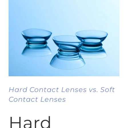
Hard Contact Lenses vs. Soft
Contact Lenses
Hard