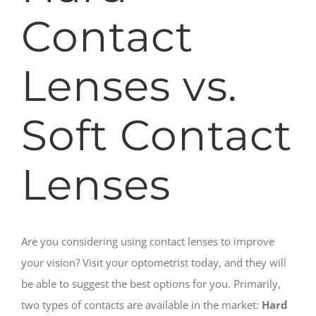
Contact
Lenses vs.
Soft Contact
Lenses
Are you considering using contact lenses to improve
your vision? Visit your optometrist today, and they will
be able to suggest the best options for you. Primarily,
two types of contacts are available in the market:
Hard