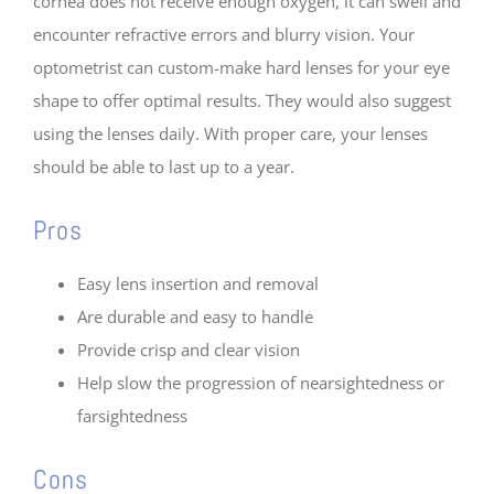
cornea does not receive enough oxygen, it can swell and
encounter refractive errors and blurry vision. Your
optometrist can custom-make hard lenses for your eye
shape to offer optimal results. They would also suggest
using the lenses daily. With proper care, your lenses
should be able to last up to a year.
Pros
Easy lens insertion and removal
Are durable and easy to handle
Provide crisp and clear vision
Help slow the progression of nearsightedness or
farsightedness
Cons