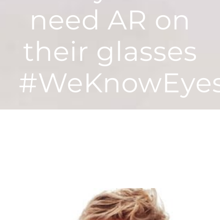
need AR on
their glasses
#WeKnowEye