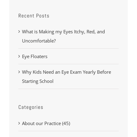
Recent Posts
What is Making my Eyes Itchy, Red, and
Uncomfortable?
Eye Floaters
Why Kids Need an Eye Exam Yearly Before
Starting School
Categories
About our Practice (45)