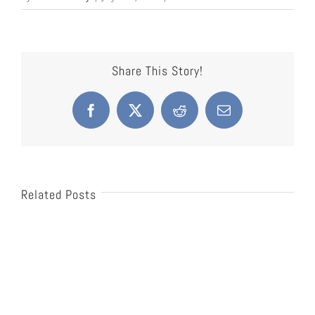
Share This Story!
Facebook
X
Reddit
Email
Related Posts