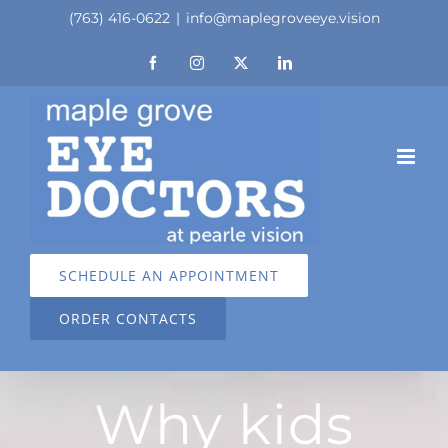
Skip
(763) 416-0622
|
info@maplegroveeye.vision
to
Facebook
Instagram
X
LinkedIn
content
SCHEDULE AN APPOINTMENT
ORDER CONTACTS
Why kids