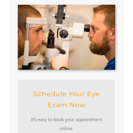
Schedule Your Eye
Exam Now
It’s easy to book your appointment
online.