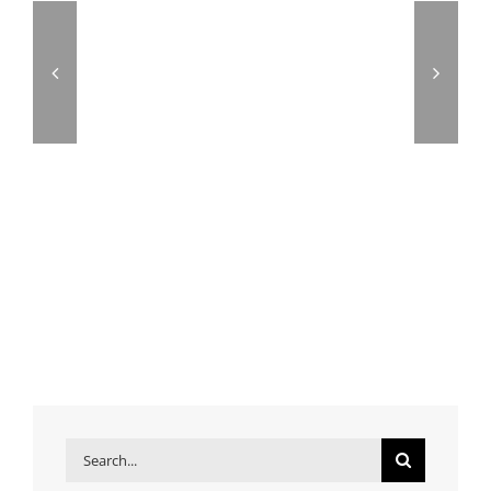
Search
for: