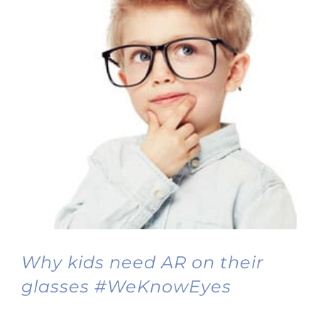
Why kids need AR on their
glasses #WeKnowEyes