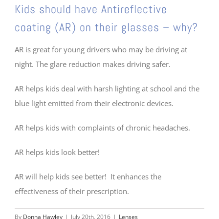
Kids should have Antireflective
coating (AR) on their glasses – why?
AR is great for young drivers who may be driving at
night. The glare reduction makes driving safer.
AR helps kids deal with harsh lighting at school and the
blue light emitted from their electronic devices.
AR helps kids with complaints of chronic headaches.
AR helps kids look better!
AR will help kids see better! It enhances the
effectiveness of their prescription.
By
Donna Hawley
|
July 20th, 2016
|
Lenses