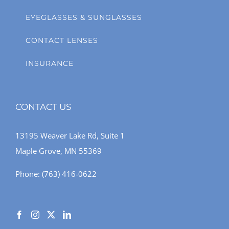
EYEGLASSES & SUNGLASSES
CONTACT LENSES
INSURANCE
CONTACT US
13195 Weaver Lake Rd, Suite 1
Maple Grove, MN 55369
Phone:
(763) 416-0622