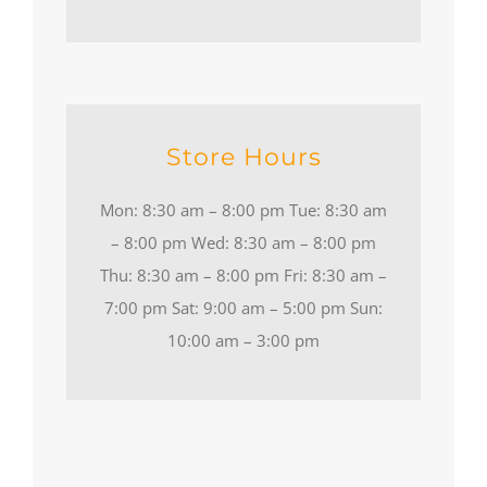
Store Hours
Mon: 8:30 am – 8:00 pm Tue: 8:30 am
– 8:00 pm Wed: 8:30 am – 8:00 pm
Thu: 8:30 am – 8:00 pm Fri: 8:30 am –
7:00 pm Sat: 9:00 am – 5:00 pm Sun:
10:00 am – 3:00 pm