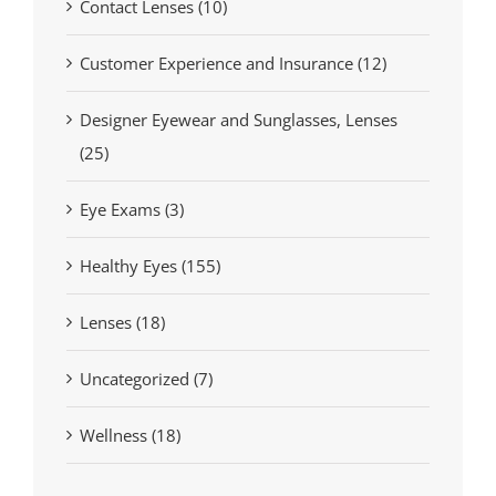
Contact Lenses (10)
Customer Experience and Insurance (12)
Designer Eyewear and Sunglasses, Lenses
(25)
Eye Exams (3)
Healthy Eyes (155)
Lenses (18)
Uncategorized (7)
Wellness (18)