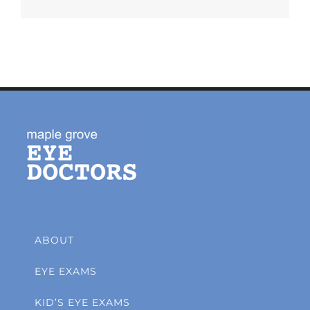
ABOUT
EYE EXAMS
KID’S EYE EXAMS