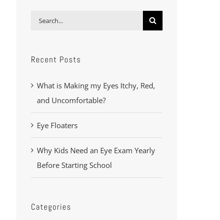
Search
for:
Recent Posts
What is Making my Eyes Itchy, Red,
and Uncomfortable?
Eye Floaters
Why Kids Need an Eye Exam Yearly
Before Starting School
Categories