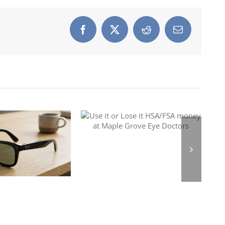
Facebook
X
Reddit
Email