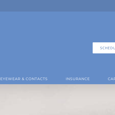
SCHEDU
EYEWEAR & CONTACTS
INSURANCE
CA