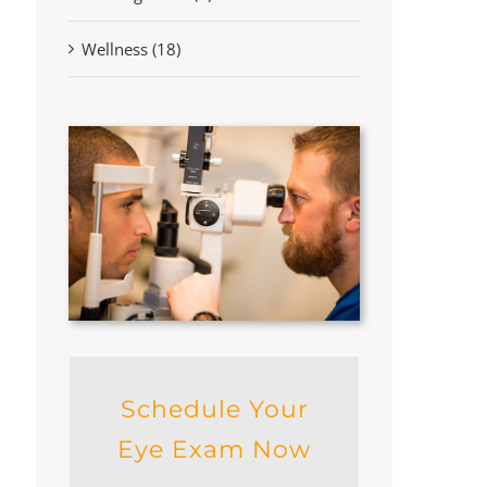
Wellness (18)
Schedule Your
Eye Exam Now