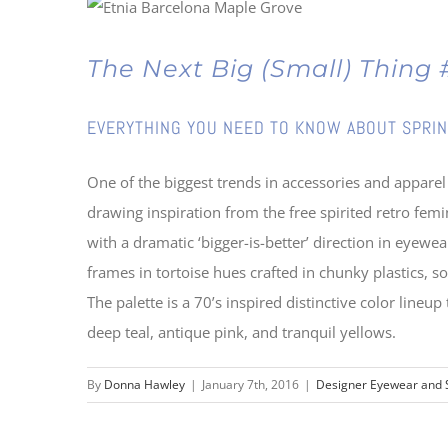
The Next Big (Small) Thin
EVERYTHING YOU NEED TO KNOW ABOUT SPRIN
One of the biggest trends in accessories and apparel
drawing inspiration from the free spirited retro femi
with a dramatic ‘bigger-is-better’ direction in eye
frames in tortoise hues crafted in chunky plastics,
The palette is a 70’s inspired distinctive color lineup
deep teal, antique pink, and tranquil yellows.
By
Donna Hawley
|
January 7th, 2016
|
Designer Eyewear and 