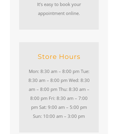
It’s easy to book your
appointment online.
Store Hours
Mon: 8:30 am – 8:00 pm Tue:
8:30 am – 8:00 pm Wed: 8:30
am – 8:00 pm Thu: 8:30 am –
8:00 pm Fri: 8:30 am – 7:00
pm Sat: 9:00 am – 5:00 pm
Sun: 10:00 am – 3:00 pm