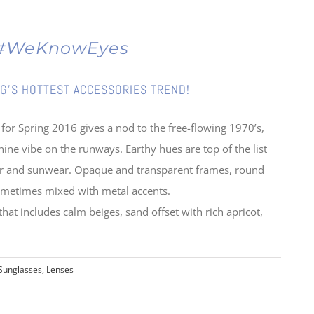
g #WeKnowEyes
G’S HOTTEST ACCESSORIES TREND!
 for Spring 2016 gives a nod to the free-flowing 1970’s,
nine vibe on the runways. Earthy hues are top of the list
wear and sunwear. Opaque and transparent frames, round
 sometimes mixed with metal accents.
 that includes calm beiges, sand offset with rich apricot,
Sunglasses, Lenses