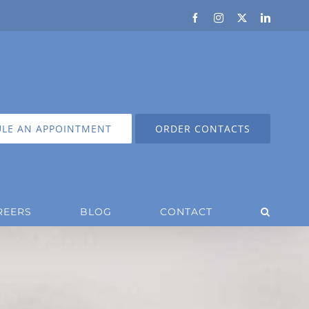
Facebook
Instagram
X
LinkedIn
LE AN APPOINTMENT
ORDER CONTACTS
REERS
BLOG
CONTACT