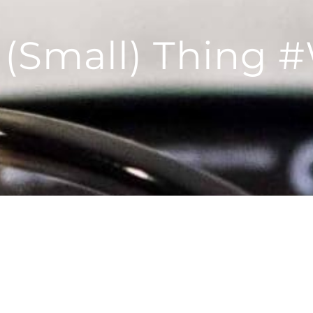
g (Small) Thing