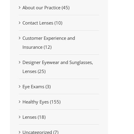
About our Practice (45)
Contact Lenses (10)
Customer Experience and
Insurance (12)
Designer Eyewear and Sunglasses,
Lenses (25)
Eye Exams (3)
Healthy Eyes (155)
Lenses (18)
Uncategorized (7)