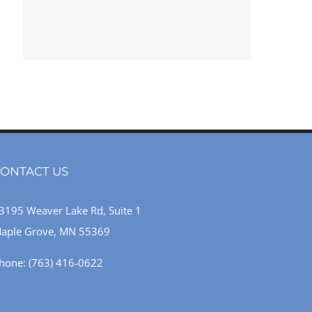
ONTACT US
3195 Weaver Lake Rd, Suite 1
aple Grove, MN 55369
hone:
(763) 416-0622