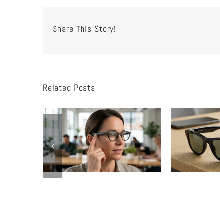
Share This Story!
Related Posts