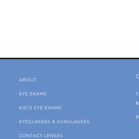
C
ABOUT
1
EYE EXAMS
M
KID’S EYE EXAMS
P
EYEGLASSES & SUNGLASSES
CONTACT LENSES