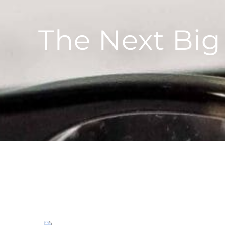
The Next Bi