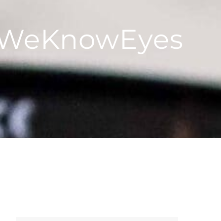
 #WeKnowEyes