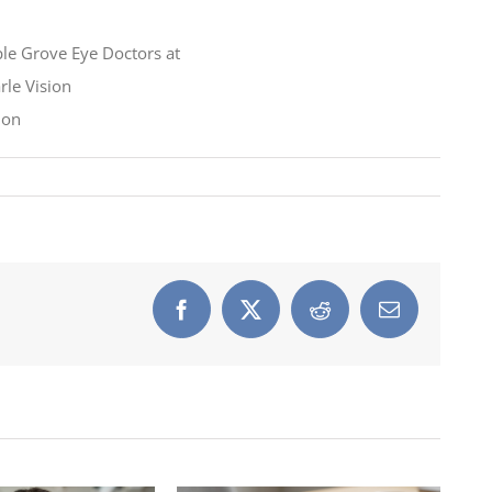
Facebook
X
Reddit
Email