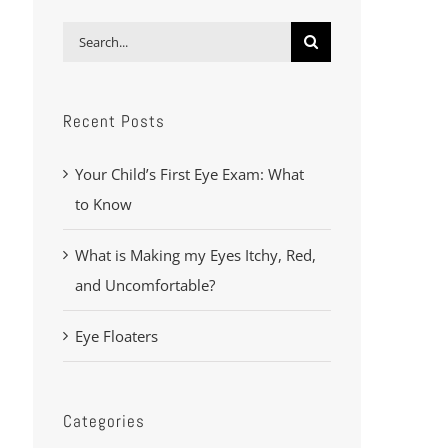
Search
for:
Recent Posts
Your Child’s First Eye Exam: What
to Know
What is Making my Eyes Itchy, Red,
and Uncomfortable?
Eye Floaters
Categories