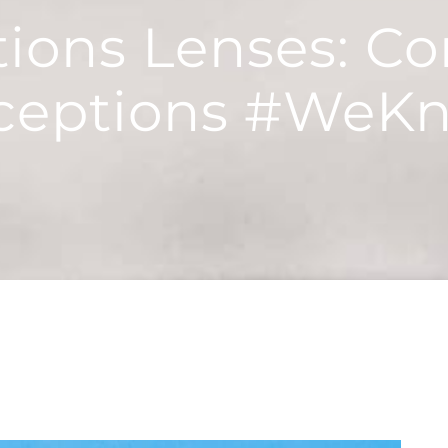
itions Lenses: 
ceptions #WeK