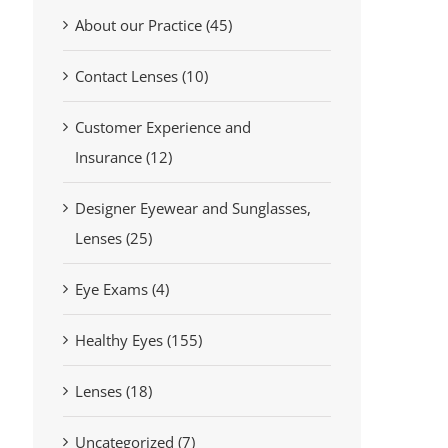
About our Practice (45)
Contact Lenses (10)
Customer Experience and
Insurance (12)
Designer Eyewear and Sunglasses,
Lenses (25)
Eye Exams (4)
Healthy Eyes (155)
Lenses (18)
Uncategorized (7)