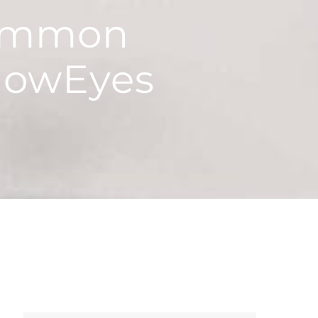
Common
nowEyes