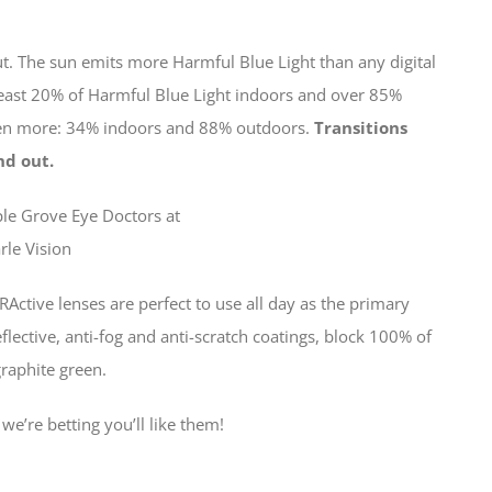
ut. The sun emits more Harmful Blue Light than any digital
 least 20% of Harmful Blue Light indoors and over 85%
even more: 34% indoors and 88% outdoors.
Transitions
nd out.
RActive lenses are perfect to use all day as the primary
eflective, anti-fog and anti-scratch coatings, block 100% of
raphite green.
 we’re betting you’ll like them!