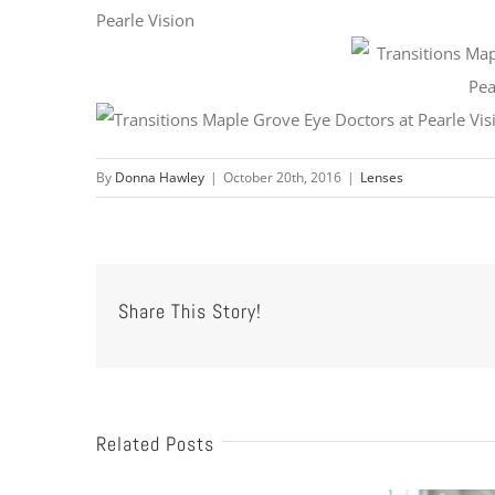
By
Donna Hawley
|
October 20th, 2016
|
Lenses
Share This Story!
Related Posts