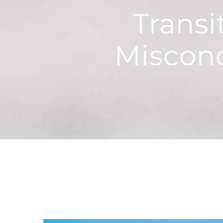
Trans
Miscon