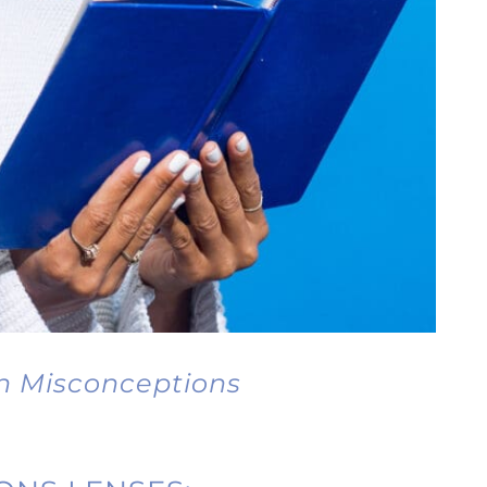
n Misconceptions