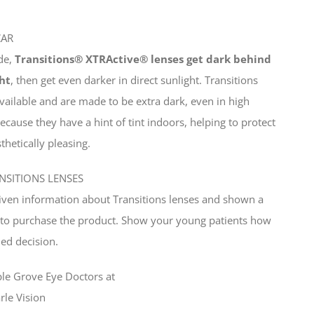
CAR
ide,
Transitions® XTRActive® lenses get dark behind
ht
, then get even darker in direct sunlight. Transitions
available and are made to be extra dark, even in high
because they have a hint of tint indoors, helping to protect
hetically pleasing.
NSITIONS LENSES
given information about Transitions lenses and shown a
y to purchase the product. Show your young patients how
ed decision.