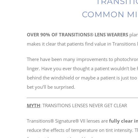
TRANSITI
COMMON MI
OVER 90% OF TRANSITIONS® LENS WEARERS
pla
makes it clear that patients find value in Transition
There have been many improvements to photochromic 
linger. Have you ever thought a patient wouldn’t be
behind the windshield or maybe a patient is just too 
bet you’ll be surprised.
MYTH
: TRANSITIONS LENSES NEVER GET CLEAR
Transitions® Signature® VII lenses are
fully clear 
reduce the effects of temperature on tint intensity. 