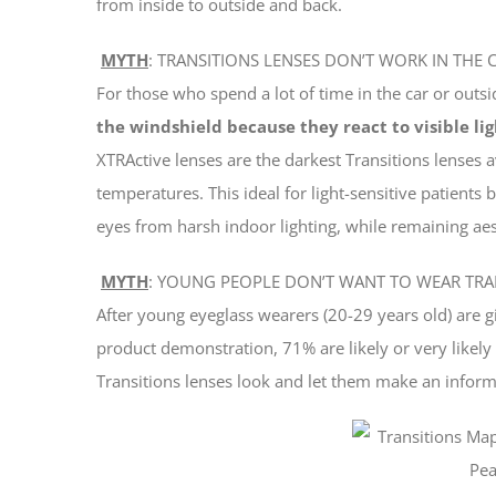
from inside to outside and back.
MYTH
: TRANSITIONS LENSES DON’T WORK IN THE 
For those who spend a lot of time in the car or outs
the windshield because they react to visible lig
XTRActive lenses are the darkest Transitions lenses 
temperatures. This ideal for light-sensitive patients 
eyes from harsh indoor lighting, while remaining aest
MYTH
: YOUNG PEOPLE DON’T WANT TO WEAR TRA
After young eyeglass wearers (20-29 years old) are 
product demonstration, 71% are likely or very likel
Transitions lenses look and let them make an inform