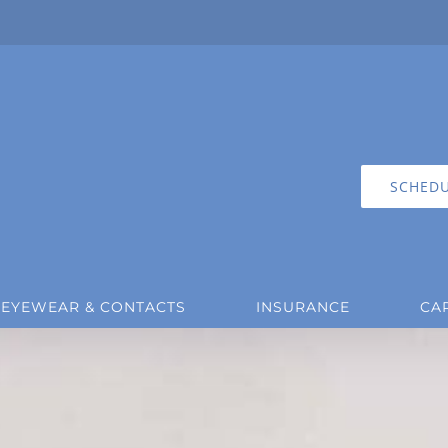
SCHEDU
EYEWEAR & CONTACTS
INSURANCE
CA