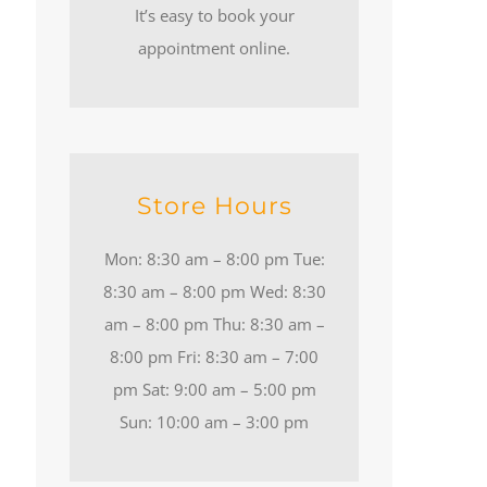
It’s easy to book your
appointment online.
Store Hours
Mon: 8:30 am – 8:00 pm Tue:
8:30 am – 8:00 pm Wed: 8:30
am – 8:00 pm Thu: 8:30 am –
8:00 pm Fri: 8:30 am – 7:00
pm Sat: 9:00 am – 5:00 pm
Sun: 10:00 am – 3:00 pm