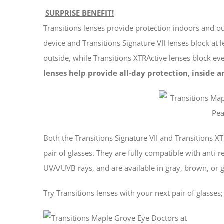
SURPRISE BENEFIT!
Transitions lenses provide protection indoors and o
device and Transitions Signature VII lenses block at
outside, while Transitions XTRActive lenses block 
lenses help provide all-day protection, inside a
Both the Transitions Signature VII and Transitions XT
pair of glasses. They are fully compatible with anti-r
UVA/UVB rays, and are available in gray, brown, or g
Try Transitions lenses with your next pair of glasses;