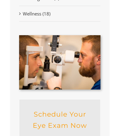
Wellness (18)
Schedule Your
Eye Exam Now