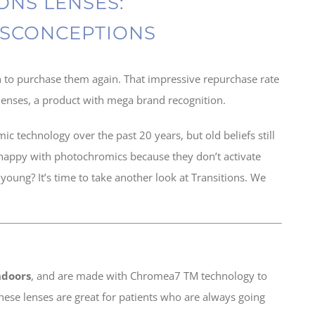
ONS LENSES:
SCONCEPTIONS
n to purchase them again. That impressive repurchase rate
s lenses, a product with mega brand recognition.
technology over the past 20 years, but old beliefs still
 happy with photochromics because they don’t activate
young? It’s time to take another look at Transitions. We
indoors
, and are made with Chromea7 TM technology to
These lenses are great for patients who are always going