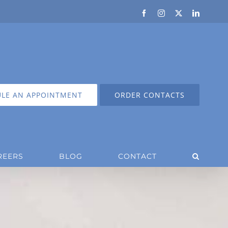
Facebook
Instagram
X
LinkedIn
LE AN APPOINTMENT
ORDER CONTACTS
REERS
BLOG
CONTACT