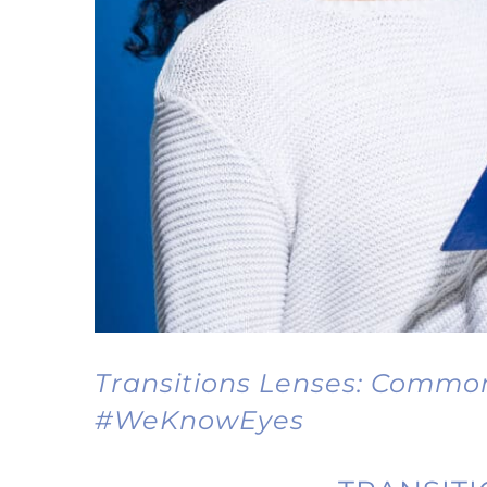
Transitions Lenses: Commo
#WeKnowEyes