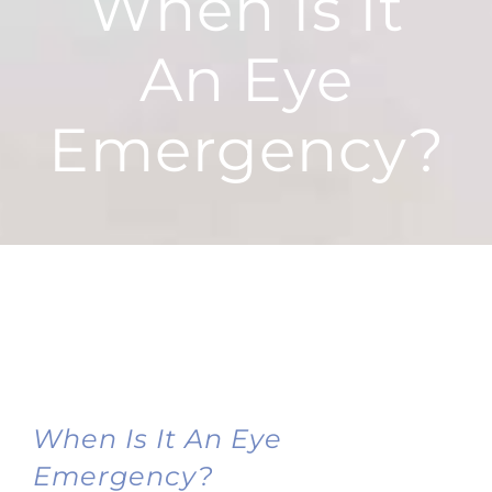
When Is It
An Eye
Emergency?
When Is It An Eye
Emergency?