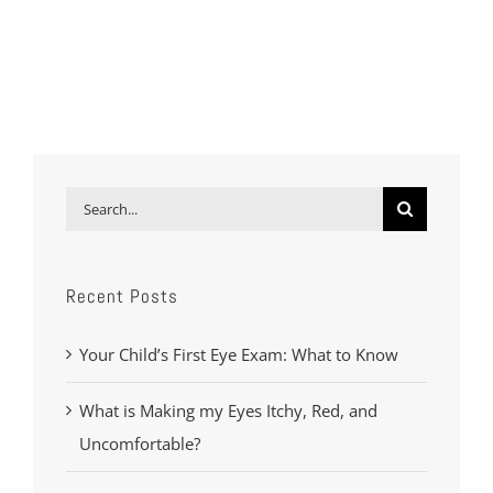
Search
for:
Recent Posts
Your Child’s First Eye Exam: What to Know
What is Making my Eyes Itchy, Red, and
Uncomfortable?