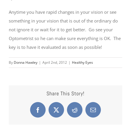
Anytime you have rapid changes in your vision or see
something in your vision that is out of the ordinary do
not ignore it or wait for it to get better. Go see your
Optometrist so he can make sure everything is OK. The
key is to have it evaluated as soon as possible!
By
Donna Hawley
|
April 2nd, 2012
|
Healthy Eyes
Share This Story!
Facebook
X
Reddit
Email