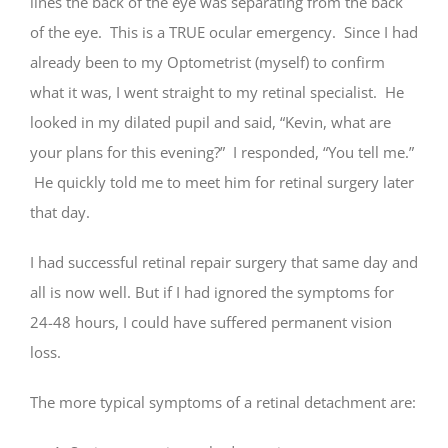
lines the back of the eye was separating from the back
of the eye. This is a TRUE ocular emergency. Since I had
already been to my Optometrist (myself) to confirm
what it was, I went straight to my retinal specialist. He
looked in my dilated pupil and said, “Kevin, what are
your plans for this evening?” I responded, “You tell me.”
He quickly told me to meet him for retinal surgery later
that day.
I had successful retinal repair surgery that same day and
all is now well. But if I had ignored the symptoms for
24-48 hours, I could have suffered permanent vision
loss.
The more typical symptoms of a retinal detachment are: