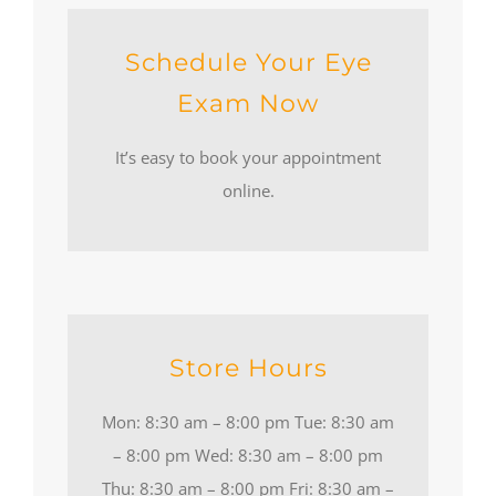
Schedule Your Eye
Exam Now
It’s easy to book your appointment
online.
Store Hours
Mon: 8:30 am – 8:00 pm Tue: 8:30 am
– 8:00 pm Wed: 8:30 am – 8:00 pm
Thu: 8:30 am – 8:00 pm Fri: 8:30 am –