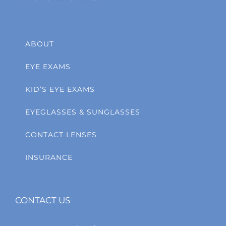
ABOUT
EYE EXAMS
KID’S EYE EXAMS
EYEGLASSES & SUNGLASSES
CONTACT LENSES
INSURANCE
CONTACT US