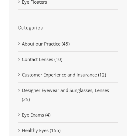
Eye Floaters
Categories
About our Practice (45)
Contact Lenses (10)
Customer Experience and Insurance (12)
Designer Eyewear and Sunglasses, Lenses
(25)
Eye Exams (4)
Healthy Eyes (155)