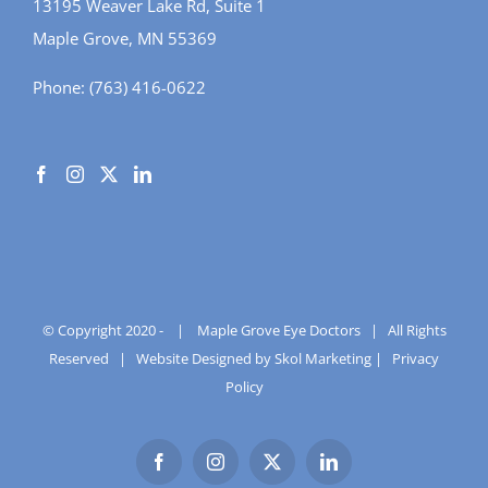
13195 Weaver Lake Rd, Suite 1
Maple Grove, MN 55369
Phone:
(763) 416-0622
© Copyright 2020 -
|
Maple Grove Eye Doctors
| All Rights
Reserved |
Website Designed by Skol Marketing
|
Privacy
Policy
Facebook
Instagram
X
LinkedIn