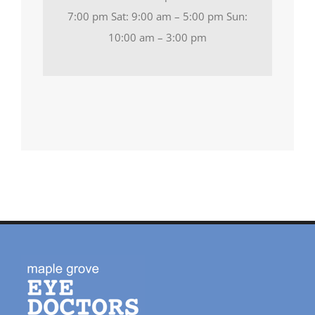
7:00 pm Sat: 9:00 am – 5:00 pm Sun:
10:00 am – 3:00 pm