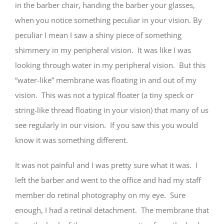
in the barber chair, handing the barber your glasses,
when you notice something peculiar in your vision. By
peculiar I mean I saw a shiny piece of something
shimmery in my peripheral vision. It was like I was
looking through water in my peripheral vision. But this
“water-like” membrane was floating in and out of my
vision. This was not a typical floater (a tiny speck or
string-like thread floating in your vision) that many of us
see regularly in our vision. If you saw this you would
know it was something different.
It was not painful and I was pretty sure what it was. I
left the barber and went to the office and had my staff
member do retinal photography on my eye. Sure
enough, I had a retinal detachment. The membrane that