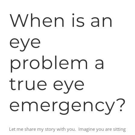
When is an
eye
problem a
true eye
emergency?
Let me share my story with you. Imagine you are sitting