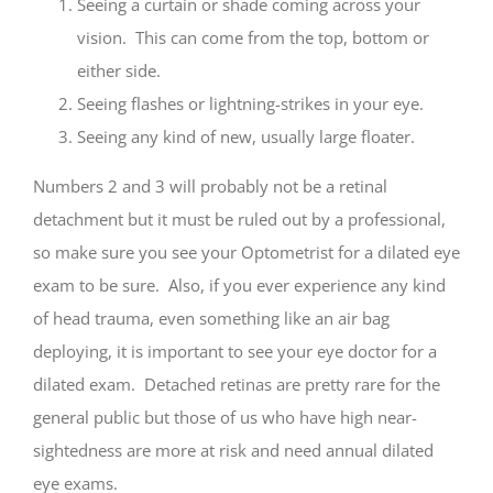
Seeing a curtain or shade coming across your
vision. This can come from the top, bottom or
either side.
Seeing flashes or lightning-strikes in your eye.
Seeing any kind of new, usually large floater.
Numbers 2 and 3 will probably not be a retinal
detachment but it must be ruled out by a professional,
so make sure you see your Optometrist for a dilated eye
exam to be sure. Also, if you ever experience any kind
of head trauma, even something like an air bag
deploying, it is important to see your eye doctor for a
dilated exam. Detached retinas are pretty rare for the
general public but those of us who have high near-
sightedness are more at risk and need annual dilated
eye exams.