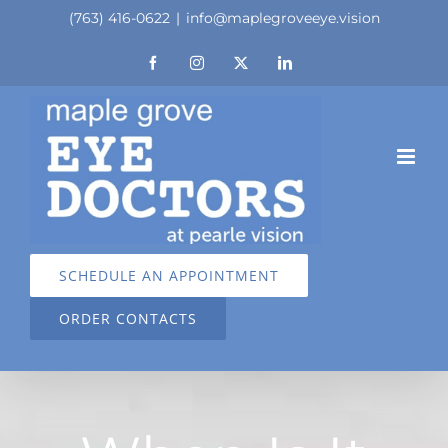
Skip
(763) 416-0622
|
info@maplegroveeye.vision
to
Facebook
Instagram
X
LinkedIn
content
SCHEDULE AN APPOINTMENT
ORDER CONTACTS