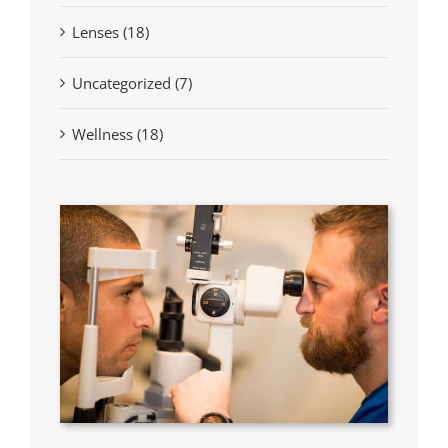
Lenses (18)
Uncategorized (7)
Wellness (18)