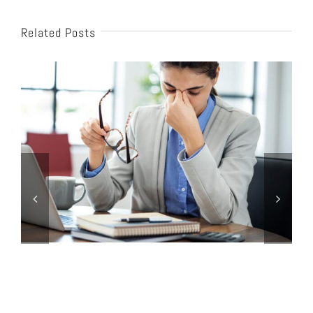
Related Posts