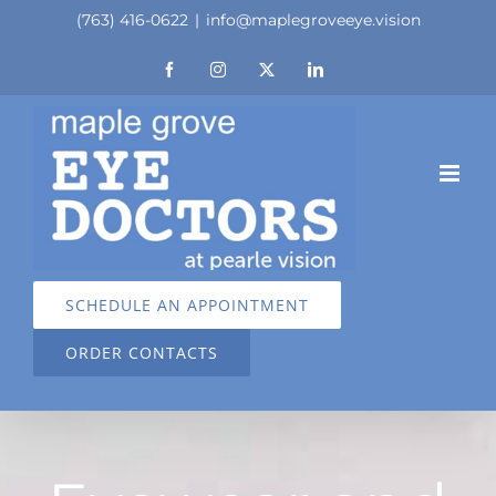
Skip
(763) 416-0622
|
info@maplegroveeye.vision
to
Facebook
Instagram
X
LinkedIn
content
SCHEDULE AN APPOINTMENT
ORDER CONTACTS