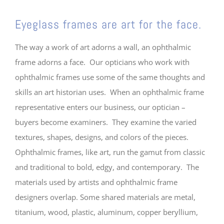
Eyeglass frames are art for the face.
The way a work of art adorns a wall, an ophthalmic
frame adorns a face. Our opticians who work with
ophthalmic frames use some of the same thoughts and
skills an art historian uses. When an ophthalmic frame
representative enters our business, our optician –
buyers become examiners. They examine the varied
textures, shapes, designs, and colors of the pieces.
Ophthalmic frames, like art, run the gamut from classic
and traditional to bold, edgy, and contemporary. The
materials used by artists and ophthalmic frame
designers overlap. Some shared materials are metal,
titanium, wood, plastic, aluminum, copper beryllium,