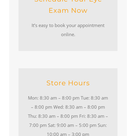
Exam Now
It’s easy to book your appointment
online.
Store Hours
Mon: 8:30 am – 8:00 pm Tue: 8:30 am
– 8:00 pm Wed: 8:30 am – 8:00 pm
Thu: 8:30 am – 8:00 pm Fri: 8:30 am –
7:00 pm Sat: 9:00 am – 5:00 pm Sun:
10:00 am – 3:00 pm