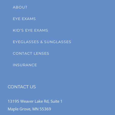
ABOUT
EYE EXAMS
KID’S EYE EXAMS
EYEGLASSES & SUNGLASSES
CONTACT LENSES
INSURANCE
CONTACT US
13195 Weaver Lake Rd, Suite 1
Maple Grove, MN 55369