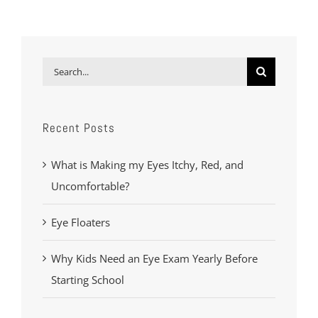
Search
for:
Recent Posts
What is Making my Eyes Itchy, Red, and
Uncomfortable?
Eye Floaters
Why Kids Need an Eye Exam Yearly Before
Starting School