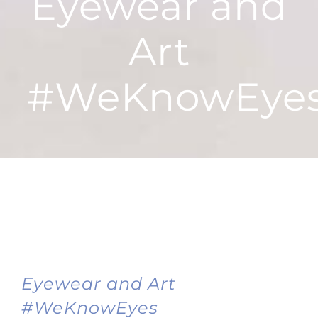
Eyewear and
Art
#WeKnowEye
Eyewear and Art
#WeKnowEyes