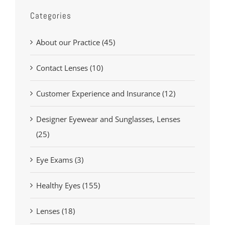
Categories
About our Practice (45)
Contact Lenses (10)
Customer Experience and Insurance (12)
Designer Eyewear and Sunglasses, Lenses
(25)
Eye Exams (3)
Healthy Eyes (155)
Lenses (18)