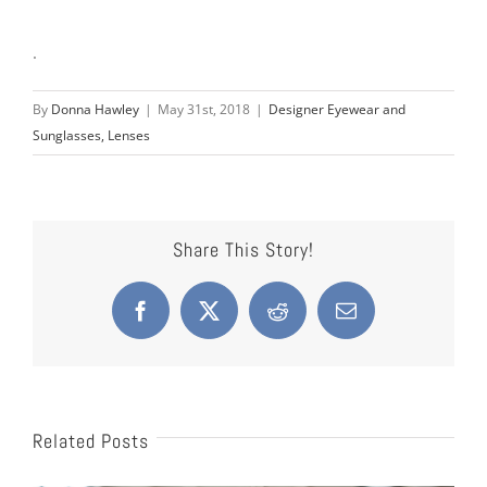
.
By
Donna Hawley
|
May 31st, 2018
|
Designer Eyewear and
Sunglasses, Lenses
Share This Story!
Facebook
X
Reddit
Email
Related Posts