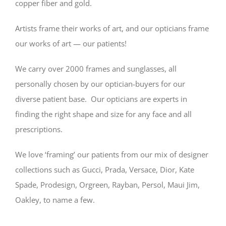
copper fiber and gold.
Artists frame their works of art, and our opticians frame
our works of art — our patients!
We carry over 2000 frames and sunglasses, all
personally chosen by our optician-buyers for our
diverse patient base. Our opticians are experts in
finding the right shape and size for any face and all
prescriptions.
We love ‘framing’ our patients from our mix of designer
collections such as Gucci, Prada, Versace, Dior, Kate
Spade, Prodesign, Orgreen, Rayban, Persol, Maui Jim,
Oakley, to name a few.