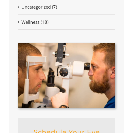
Uncategorized (7)
Wellness (18)
Schedule Your Eye