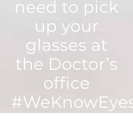
need to pick
up your
glasses at
the Doctor’s
office
#WeKnowEye