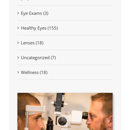
Eye Exams (3)
Healthy Eyes (155)
Lenses (18)
Uncategorized (7)
Wellness (18)