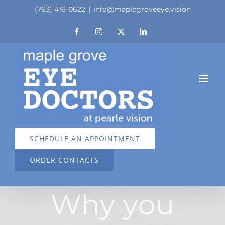
Skip
(763) 416-0622
|
info@maplegroveeye.vision
to
Facebook
Instagram
X
LinkedIn
content
SCHEDULE AN APPOINTMENT
ORDER CONTACTS
Why you