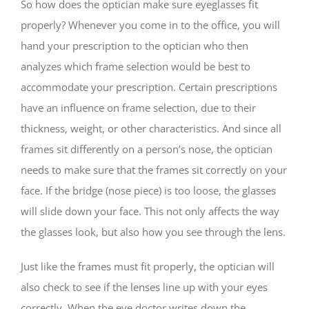
So how does the optician make sure eyeglasses fit
properly? Whenever you come in to the office, you will
hand your prescription to the optician who then
analyzes which frame selection would be best to
accommodate your prescription. Certain prescriptions
have an influence on frame selection, due to their
thickness, weight, or other characteristics. And since all
frames sit differently on a person’s nose, the optician
needs to make sure that the frames sit correctly on your
face. If the bridge (nose piece) is too loose, the glasses
will slide down your face. This not only affects the way
the glasses look, but also how you see through the lens.
Just like the frames must fit properly, the optician will
also check to see if the lenses line up with your eyes
correctly. When the eye doctor writes down the