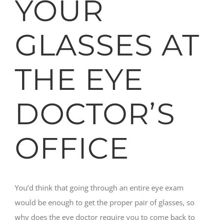
YOUR
GLASSES AT
THE EYE
DOCTOR’S
OFFICE
You’d think that going through an entire eye exam
would be enough to get the proper pair of glasses, so
why does the eye doctor require you to come back to