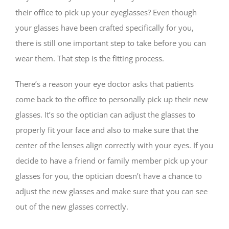
their office to pick up your eyeglasses? Even though
your glasses have been crafted specifically for you,
there is still one important step to take before you can
wear them. That step is the fitting process.
There’s a reason your eye doctor asks that patients
come back to the office to personally pick up their new
glasses. It’s so the optician can adjust the glasses to
properly fit your face and also to make sure that the
center of the lenses align correctly with your eyes. If you
decide to have a friend or family member pick up your
glasses for you, the optician doesn’t have a chance to
adjust the new glasses and make sure that you can see
out of the new glasses correctly.