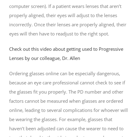
computer screen). If a patient wears lenses that aren’t
properly aligned, their eyes will adjust to the lenses
incorrectly. Once their lenses are properly aligned, their
eyes will then have to readjust to the right spot.
Check out this video about getting used to Progressive
Lenses by our colleague, Dr. Allen
Ordering glasses online can be especially dangerous,
because an eye care professional cannot check to see if
the glasses fit you properly. The PD number and other
factors cannot be measured when glasses are ordered
online, leading to several complications for whoever will
be wearing the glasses. For example, glasses that
haven’t been adjusted can cause the wearer to need to