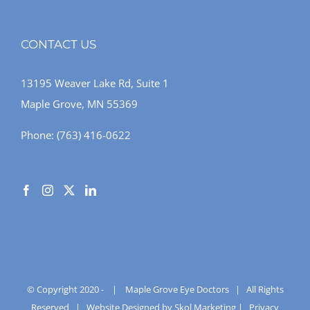
CONTACT US
13195 Weaver Lake Rd, Suite 1
Maple Grove, MN 55369
Phone:
(763) 416-0622
© Copyright 2020 -
|
Maple Grove Eye Doctors
| All Rights
Reserved |
Website Designed by Skol Marketing
|
Privacy