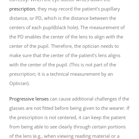
prescription
, they may record the patient’s pupillary
distance, or PD, which is the distance between the
centers of each pupil(black hole). The measurement of
the PD enables the center of the lens to align with the
center of the pupil. Therefore, the optician needs to
make sure that the center of the patient’s lens aligns
with the center of the pupil. (This is not part of the
prescription; it is a technical measurement by an
Optician).
Progressive lenses
can cause additional challenges if the
glasses are not fitted before being given to the wearer. If
the prescription is not centered, it can keep the patient
from being able to see clearly through certain portions
of the lens (e.g., when viewing reading material or a