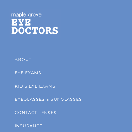
ABOUT
EYE EXAMS
KID’S EYE EXAMS
EYEGLASSES & SUNGLASSES
CONTACT LENSES
INSURANCE