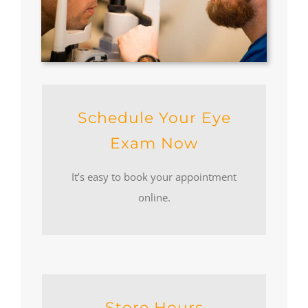
Schedule Your Eye
Exam Now
It’s easy to book your appointment
online.
Store Hours