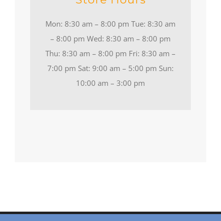
Mon: 8:30 am – 8:00 pm Tue: 8:30 am
– 8:00 pm Wed: 8:30 am – 8:00 pm
Thu: 8:30 am – 8:00 pm Fri: 8:30 am –
7:00 pm Sat: 9:00 am – 5:00 pm Sun:
10:00 am – 3:00 pm