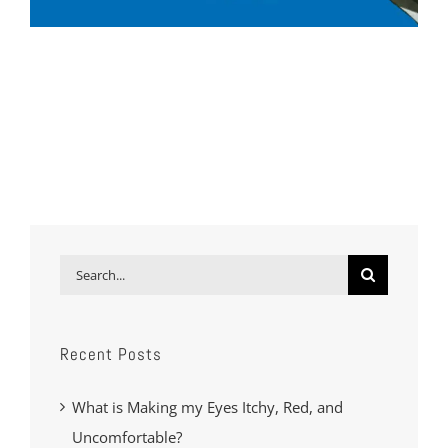
Search
for:
Recent Posts
What is Making my Eyes Itchy, Red, and
Uncomfortable?