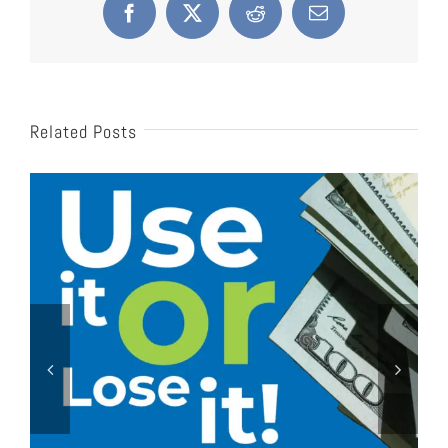
Facebook
X
Reddit
Email
Related Posts