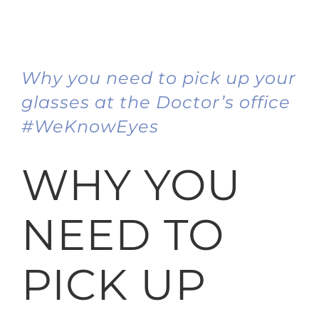
Why you need to pick up your
glasses at the Doctor’s office
#WeKnowEyes
WHY YOU
NEED TO
PICK UP