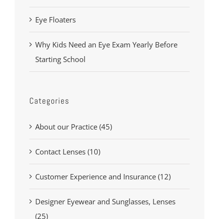
Eye Floaters
Why Kids Need an Eye Exam Yearly Before
Starting School
Categories
About our Practice (45)
Contact Lenses (10)
Customer Experience and Insurance (12)
Designer Eyewear and Sunglasses, Lenses
(25)