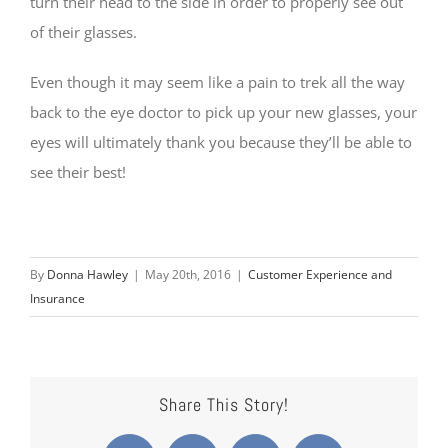
turn their head to the side in order to properly see out
of their glasses.
Even though it may seem like a pain to trek all the way
back to the eye doctor to pick up your new glasses, your
eyes will ultimately thank you because they’ll be able to
see their best!
By
Donna Hawley
|
May 20th, 2016
|
Customer Experience and
Insurance
Share This Story!