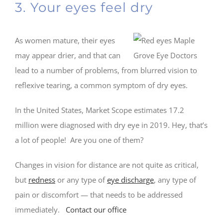
3. Your eyes feel dry
As women mature, their eyes
may appear drier, and that can
lead to a number of problems, from blurred vision to
reflexive tearing, a common symptom of dry eyes.
In the United States, Market Scope estimates 17.2
million were diagnosed with dry eye in 2019. Hey, that’s
a lot of people! Are you one of them?
Changes in vision for distance are not quite as critical,
but
redness
or any type of
eye discharge
, any type of
pain or discomfort — that needs to be addressed
immediately.
Contact our office