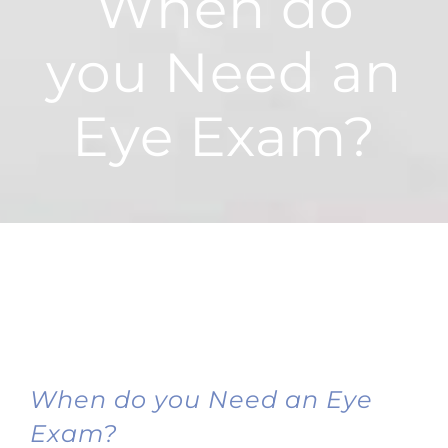
When do
you Need an
Eye Exam?
When do you Need an Eye
Exam?