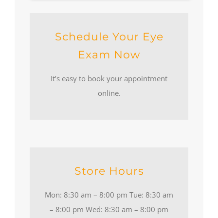
Schedule Your Eye
Exam Now
It’s easy to book your appointment
online.
Store Hours
Mon: 8:30 am – 8:00 pm Tue: 8:30 am
– 8:00 pm Wed: 8:30 am – 8:00 pm