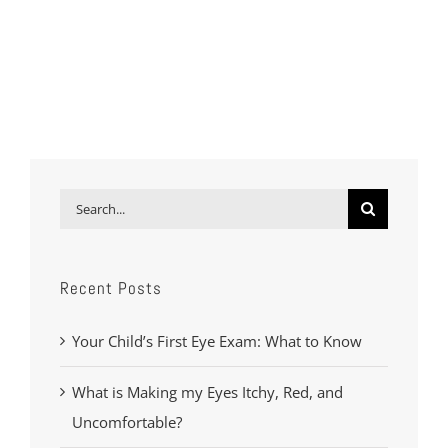
Search
for:
Recent Posts
Your Child’s First Eye Exam: What to Know
What is Making my Eyes Itchy, Red, and
Uncomfortable?