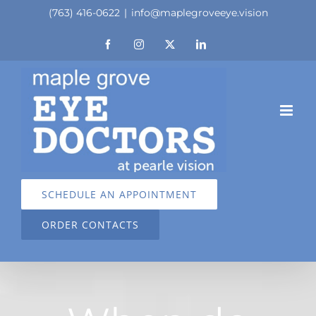
Skip
(763) 416-0622
|
info@maplegroveeye.vision
to
Facebook
Instagram
X
LinkedIn
content
SCHEDULE AN APPOINTMENT
ORDER CONTACTS