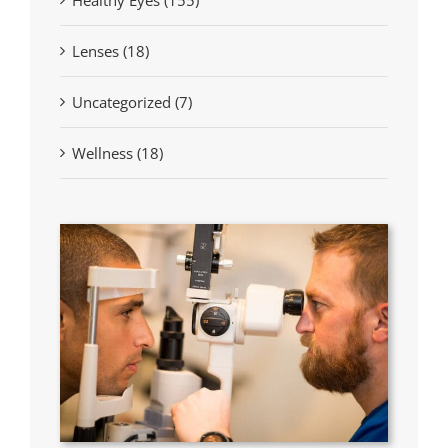
Lenses (18)
Uncategorized (7)
Wellness (18)