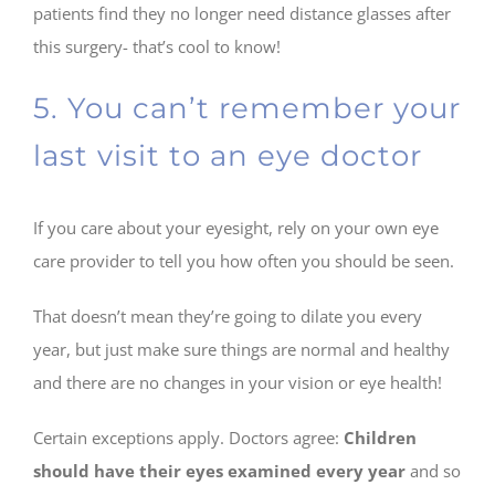
patients find they no longer need distance glasses after
this surgery- that’s cool to know!
5. You can’t remember your
last visit to an eye doctor
If you care about your eyesight, rely on your own eye
care provider to tell you how often you should be seen.
That doesn’t mean they’re going to dilate you every
year, but just make sure things are normal and healthy
and there are no changes in your vision or eye health!
Certain exceptions apply. Doctors agree:
Children
should have their eyes examined every year
and so