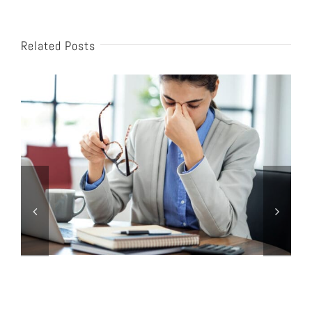
Related Posts