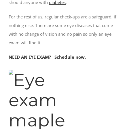
should anyone with
diabetes
.
For the rest of us, regular check-ups are a safeguard, if
nothing else. There are some eye diseases that come
with no change of vision and no pain so only an eye
exam will find it.
NEED AN EYE EXAM? Schedule now.