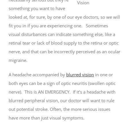
something you want to have
looked at, for sure, by one of our eye doctors, so we will
fit you in if you are experiencing one. Sometimes
visual disturbances can indicate something else, like a
retinal tear or lack of blood supply to the retina or optic
nerve, and that can be incorrectly perceived as an ocular
migraine.
A headache accompanied by
blurred vision
in one or
both eyes can be a sign of optic neuritis (swollen optic
nerve). This is AN EMERGENCY. If it’s a headache with
blurred peripheral vision, our doctor will want to rule
out potential stroke. Often, the more serious issues
have more than just visual symptoms.