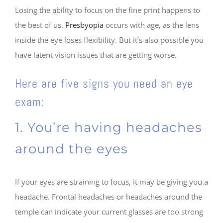
Losing the ability to focus on the fine print happens to
the best of us.
Presbyopia
occurs with age, as the lens
inside the eye loses flexibility. But it’s also possible you
have latent vision issues that are getting worse.
Here are five signs you need an eye
exam:
1. You’re having headaches
around the eyes
If your eyes are straining to focus, it may be giving you a
headache. Frontal headaches or headaches around the
temple can indicate your current glasses are too strong