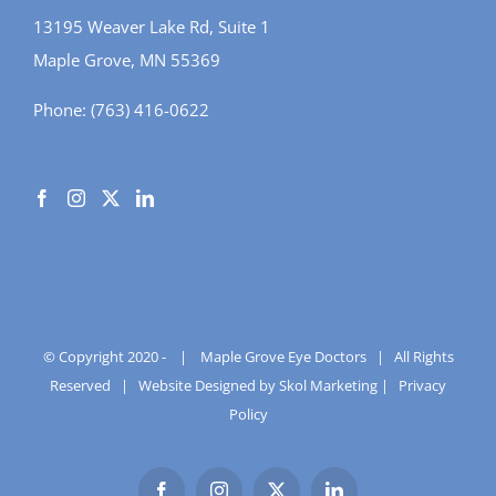
13195 Weaver Lake Rd, Suite 1
Maple Grove, MN 55369
Phone:
(763) 416-0622
© Copyright 2020 -
|
Maple Grove Eye Doctors
| All Rights
Reserved |
Website Designed by Skol Marketing
|
Privacy
Policy