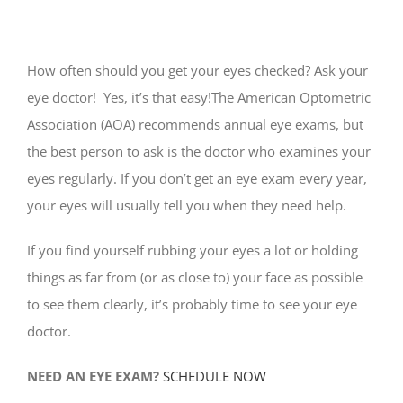
How often should you get your eyes checked? Ask your
eye doctor! Yes, it’s that easy!The American Optometric
Association (AOA) recommends annual eye exams, but
the best person to ask is the doctor who examines your
eyes regularly. If you don’t get an eye exam every year,
your eyes will usually tell you when they need help.
If you find yourself rubbing your eyes a lot or holding
things as far from (or as close to) your face as possible
to see them clearly, it’s probably time to see your eye
doctor.
NEED AN EYE EXAM?
SCHEDULE NOW