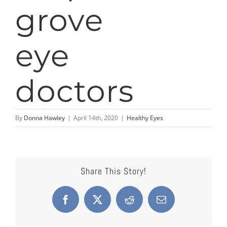
By
Donna Hawley
|
April 14th, 2020
|
Healthy Eyes
Share This Story!
Facebook
X
Reddit
Email