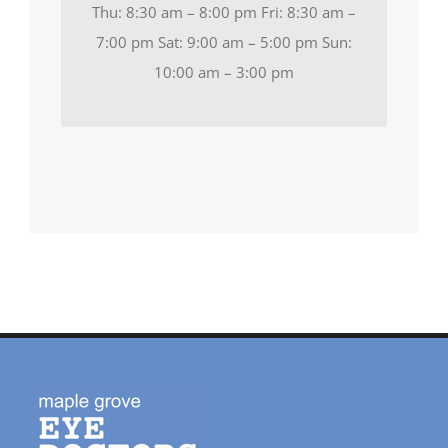
Thu: 8:30 am – 8:00 pm Fri: 8:30 am –
7:00 pm Sat: 9:00 am – 5:00 pm Sun:
10:00 am – 3:00 pm