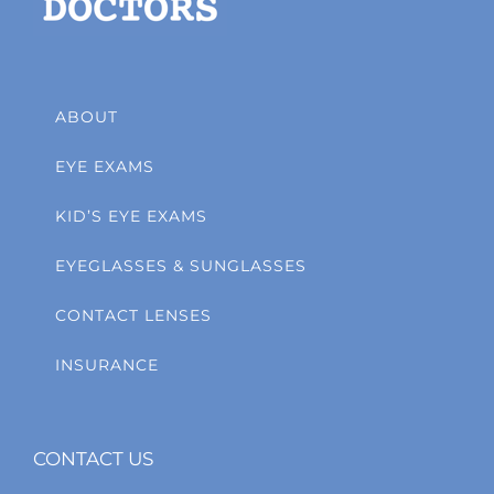
ABOUT
EYE EXAMS
KID’S EYE EXAMS
EYEGLASSES & SUNGLASSES
CONTACT LENSES
INSURANCE
CONTACT US