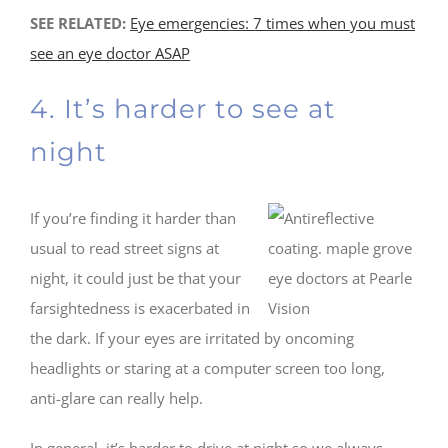
SEE RELATED:
Eye emergencies: 7 times when you must
see an eye doctor ASAP
4. It’s harder to see at
night
If you’re finding it harder than
usual to read street signs at
night, it could just be that your
farsightedness is exacerbated in
the dark. If your eyes are irritated by oncoming
headlights or staring at a computer screen too long,
anti-glare can really help.
In general, it’s harder to drive at night so we always