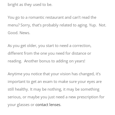
bright as they used to be.
You go to a romantic restaurant and can’t read the
menu? Sorry, that’s probably related to aging. Yup. Not.
Good. News.
As you get older, you start to need a correction,
different from the one you need for distance or
reading. Another bonus to adding on years!
Anytime you notice that your vision has changed, it’s
important to get an exam to make sure your eyes are
still healthy. It may be nothing, it may be something
serious, or maybe you just need a new prescription for
your glasses or
contact lenses
.