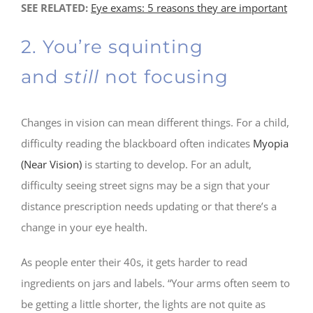
SEE RELATED:
Eye exams: 5 reasons they are important
2. You’re squinting
and
still
not focusing
Changes in vision can mean different things. For a child,
difficulty reading the blackboard often indicates
Myopia
(Near Vision)
is starting to develop. For an adult,
difficulty seeing street signs may be a sign that your
distance prescription needs updating or that there’s a
change in your eye health.
As people enter their 40s, it gets harder to read
ingredients on jars and labels. “Your arms often seem to
be getting a little shorter, the lights are not quite as