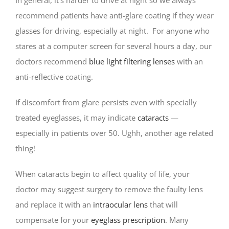
recommend patients have anti-glare coating if they wear
glasses for driving, especially at night. For anyone who
stares at a computer screen for several hours a day, our
doctors recommend
blue light filtering lenses
with an
anti-reflective coating.
If discomfort from glare persists even with specially
treated eyeglasses, it may indicate
cataracts
—
especially in patients over 50. Ughh, another age related
thing!
When cataracts begin to affect quality of life, your
doctor may suggest surgery to remove the faulty lens
and replace it with an
intraocular lens
that will
compensate for your
eyeglass prescription
. Many