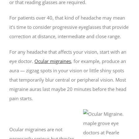
or that reading glasses are required.
For patients over 40, that kind of headache may mean
it’s time to consider progressive eyeglasses that provide
correction at distance, intermediate and close range.
For any headache that affects your vision, start with an
eye doctor.
Ocular migraines
, for example, produce an
aura — zigzag spots in your vision or little shiny spots
that temporarily blur central or peripheral vision. Most
migraine auras last maybe 20 minutes before the head
pain starts.
Ocular migraines are not
necessarily serious but they’re