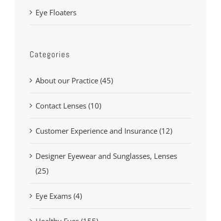
Eye Floaters
Categories
About our Practice (45)
Contact Lenses (10)
Customer Experience and Insurance (12)
Designer Eyewear and Sunglasses, Lenses
(25)
Eye Exams (4)
Healthy Eyes (155)