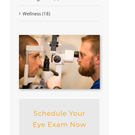
Wellness (18)
Schedule Your
Eye Exam Now