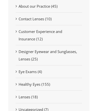
About our Practice (45)
Contact Lenses (10)
Customer Experience and
Insurance (12)
Designer Eyewear and Sunglasses,
Lenses (25)
Eye Exams (4)
Healthy Eyes (155)
Lenses (18)
Uncategorized (7)