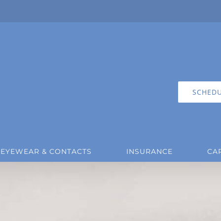
SCHEDU
EYEWEAR & CONTACTS
INSURANCE
CA