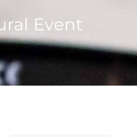
ural Event