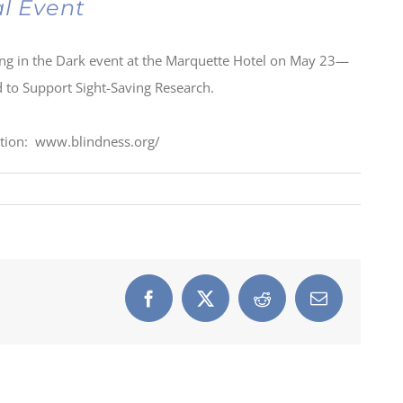
al Event
ning in the Dark event at the Marquette Hotel on May 23—
nd to Support Sight-Saving Research.
ation: www.blindness.org/
Facebook
X
Reddit
Email