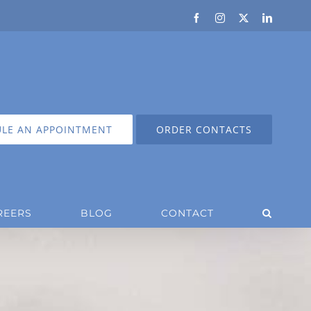
Facebook
Instagram
X
LinkedIn
LE AN APPOINTMENT
ORDER CONTACTS
REERS
BLOG
CONTACT