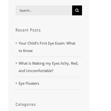
Search
for:
Recent Posts
Your Child’s First Eye Exam: What
to Know
What is Making my Eyes Itchy, Red,
and Uncomfortable?
Eye Floaters
Categories