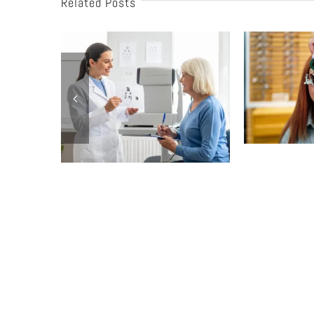
Related Posts