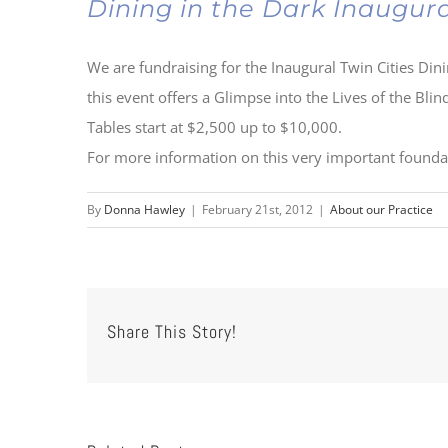
Dining in the Dark Inaugur
We are fundraising for the Inaugural Twin Cities Di
this event offers a Glimpse into the Lives of the Bli
Tables start at $2,500 up to $10,000.
For more information on this very important found
By
Donna Hawley
|
February 21st, 2012
|
About our Practice
Share This Story!