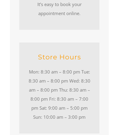
It’s easy to book your
appointment online.
Store Hours
Mon: 8:30 am – 8:00 pm Tue:
8:30 am – 8:00 pm Wed: 8:30
am – 8:00 pm Thu: 8:30 am –
8:00 pm Fri: 8:30 am – 7:00
pm Sat: 9:00 am – 5:00 pm
Sun: 10:00 am – 3:00 pm