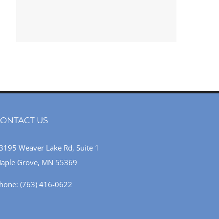
ONTACT US
3195 Weaver Lake Rd, Suite 1
aple Grove, MN 55369
hone:
(763) 416-0622