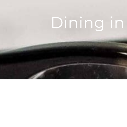
Dining in