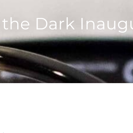
 the Dark Inaug