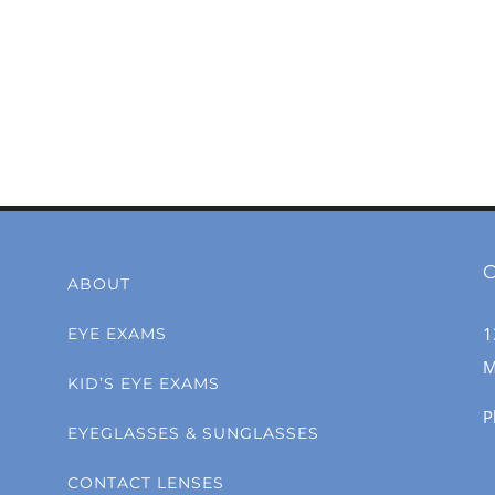
C
ABOUT
1
EYE EXAMS
M
KID’S EYE EXAMS
P
EYEGLASSES & SUNGLASSES
CONTACT LENSES