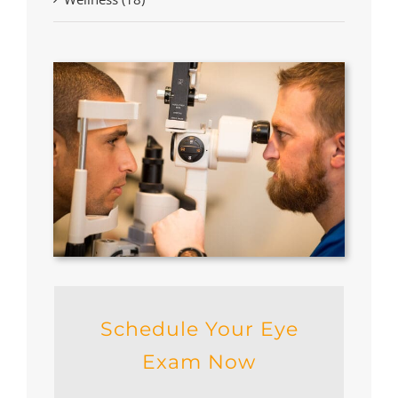
Schedule Your Eye
Exam Now