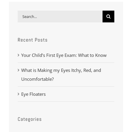
Search
for:
Recent Posts
Your Child’s First Eye Exam: What to Know
What is Making my Eyes Itchy, Red, and
Uncomfortable?
Eye Floaters
Categories