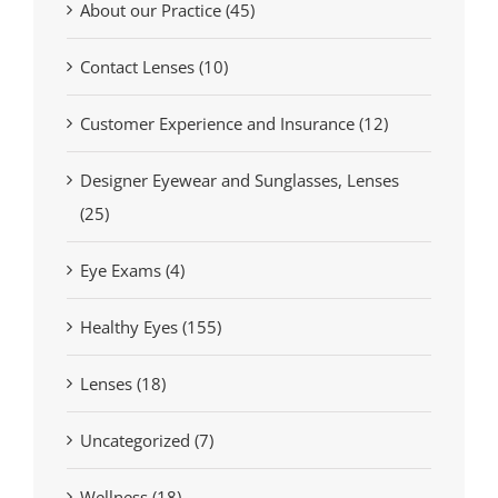
About our Practice (45)
Contact Lenses (10)
Customer Experience and Insurance (12)
Designer Eyewear and Sunglasses, Lenses
(25)
Eye Exams (4)
Healthy Eyes (155)
Lenses (18)
Uncategorized (7)
Wellness (18)