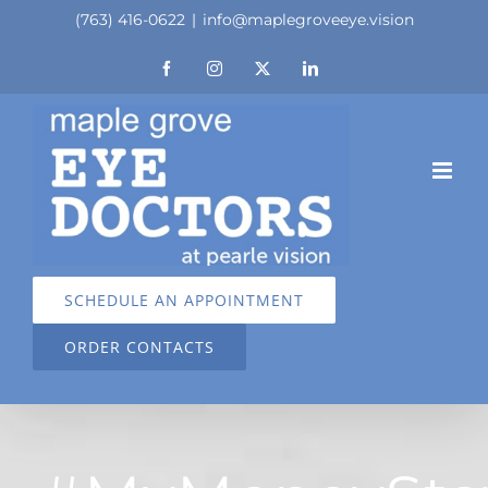
Skip
(763) 416-0622
|
info@maplegroveeye.vision
to
Facebook
Instagram
X
LinkedIn
content
SCHEDULE AN APPOINTMENT
ORDER CONTACTS