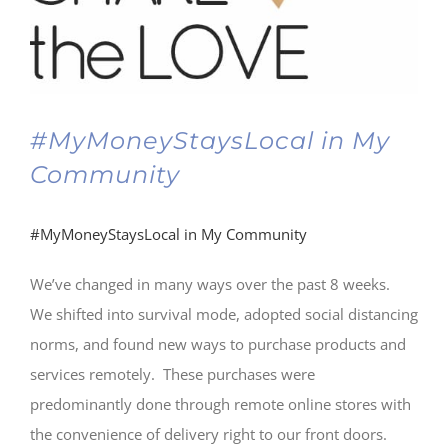
#MyMoneyStaysLocal in My
Community
#MyMoneyStaysLocal in My Community
We’ve changed in many ways over the past 8 weeks.
We shifted into survival mode, adopted social distancing
norms, and found new ways to purchase products and
services remotely. These purchases were
predominantly done through remote online stores with
the convenience of delivery right to our front doors.