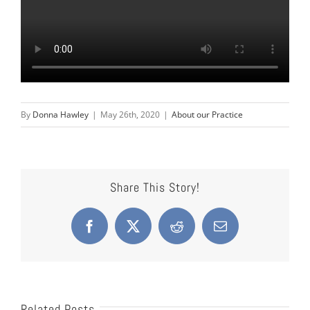
By
Donna Hawley
|
May 26th, 2020
|
About our Practice
Share This Story!
Facebook
X
Reddit
Email
Related Posts