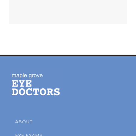
ABOUT
EYE EXAMS