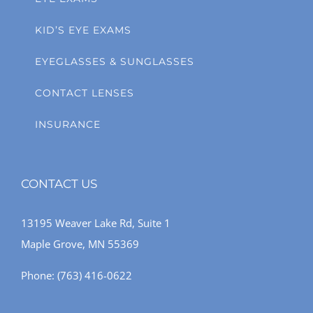
KID’S EYE EXAMS
EYEGLASSES & SUNGLASSES
CONTACT LENSES
INSURANCE
CONTACT US
13195 Weaver Lake Rd, Suite 1
Maple Grove, MN 55369
Phone:
(763) 416-0622