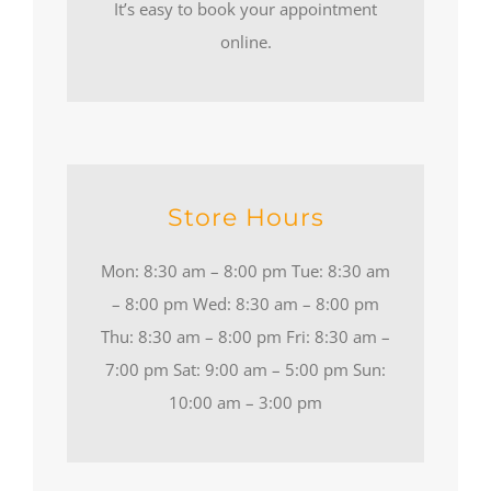
It’s easy to book your appointment
online.
Store Hours
Mon: 8:30 am – 8:00 pm Tue: 8:30 am
– 8:00 pm Wed: 8:30 am – 8:00 pm
Thu: 8:30 am – 8:00 pm Fri: 8:30 am –
7:00 pm Sat: 9:00 am – 5:00 pm Sun:
10:00 am – 3:00 pm