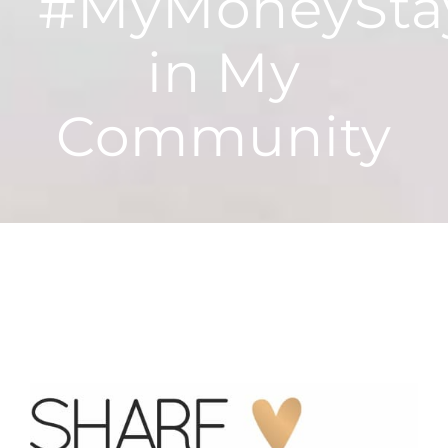
#MyMoneyStay
in My
Community