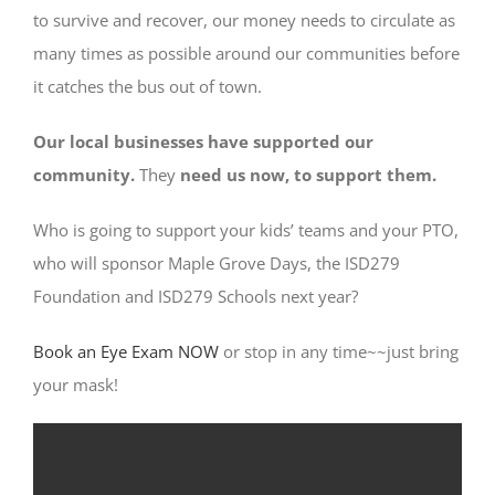
to survive and recover, our money needs to circulate as
many times as possible around our communities before
it catches the bus out of town.
Our local businesses have supported our
community.
They
need us now, to support them.
Who is going to support your kids’ teams and your PTO,
who will sponsor Maple Grove Days, the ISD279
Foundation and ISD279 Schools next year?
Book an Eye Exam NOW
or stop in any time~~just bring
your mask!