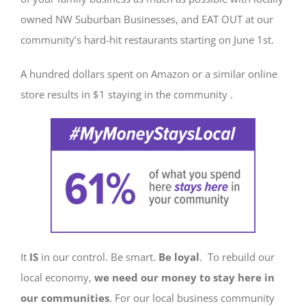
owned NW Suburban Businesses, and EAT OUT at our
community’s hard-hit restaurants starting on June 1st.
A hundred dollars spent on Amazon or a similar online
store results in $1 staying in the community .
It
IS
in our control. Be smart.
Be loyal
. To rebuild our
local economy,
we need our money to stay here in
our communities
. For our local business community