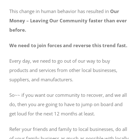
This change in human behavior has resulted in
Our
Money – Leaving Our Community faster than ever
before.
We need to join forces and reverse this trend fast.
Every day, we need to go out of our way to buy
products and services from other local businesses,
suppliers, and manufacturers.
So~~ if you want our community to recover, and we all
do, then you are going to have to jump on board and
get loud for the next 12 months at least.
Refer your friends and family to local businesses, do all
of your family business as much as possible with locally