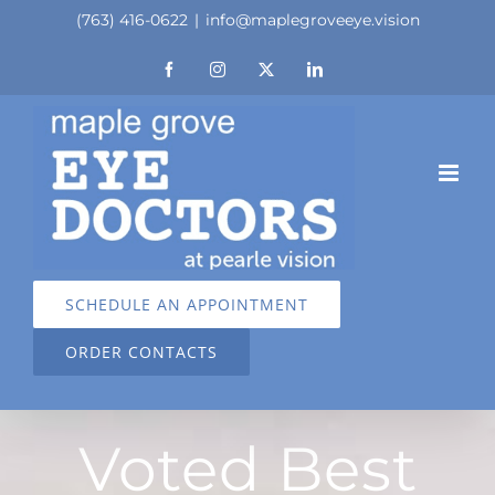
Skip
(763) 416-0622
|
info@maplegroveeye.vision
to
Facebook
Instagram
X
LinkedIn
content
SCHEDULE AN APPOINTMENT
ORDER CONTACTS
Voted Best