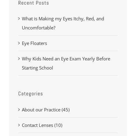
Recent Posts
What is Making my Eyes Itchy, Red, and
Uncomfortable?
Eye Floaters
Why Kids Need an Eye Exam Yearly Before
Starting School
Categories
About our Practice (45)
Contact Lenses (10)