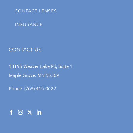
CONTACT LENSES
INSURANCE
CONTACT US
13195 Weaver Lake Rd, Suite 1
Maple Grove, MN 55369
Phone:
(763) 416-0622