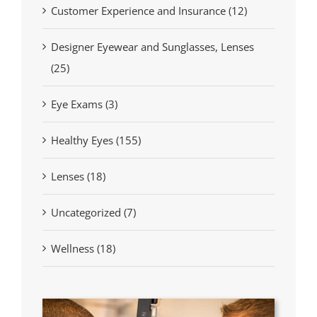
Customer Experience and Insurance (12)
Designer Eyewear and Sunglasses, Lenses
(25)
Eye Exams (3)
Healthy Eyes (155)
Lenses (18)
Uncategorized (7)
Wellness (18)