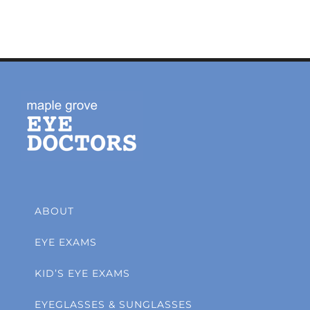
ABOUT
EYE EXAMS
KID’S EYE EXAMS
EYEGLASSES & SUNGLASSES