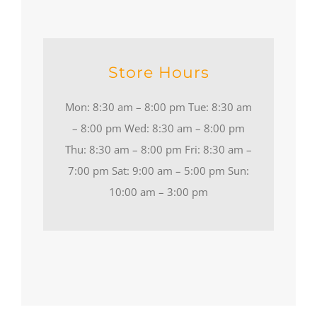
Store Hours
Mon: 8:30 am – 8:00 pm Tue: 8:30 am
– 8:00 pm Wed: 8:30 am – 8:00 pm
Thu: 8:30 am – 8:00 pm Fri: 8:30 am –
7:00 pm Sat: 9:00 am – 5:00 pm Sun:
10:00 am – 3:00 pm