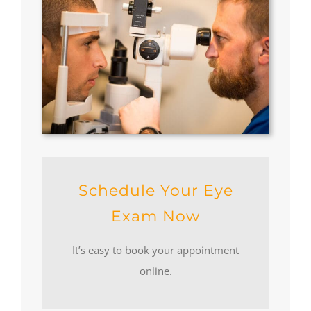
Schedule Your Eye
Exam Now
It’s easy to book your appointment
online.