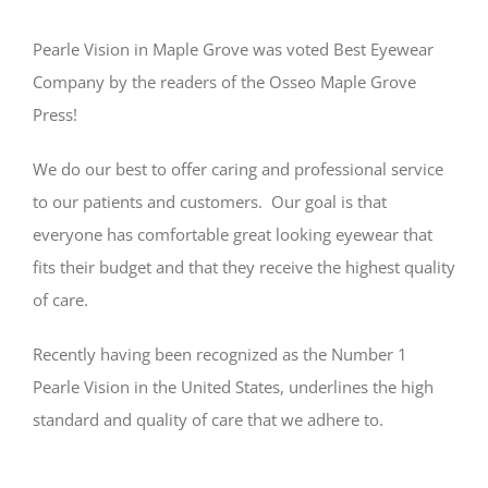
Pearle Vision in Maple Grove was voted Best Eyewear
Company by the readers of the Osseo Maple Grove
Press!
We do our best to offer caring and professional service
to our patients and customers. Our goal is that
everyone has comfortable great looking eyewear that
fits their budget and that they receive the highest quality
of care.
Recently having been recognized as the Number 1
Pearle Vision in the United States, underlines the high
standard and quality of care that we adhere to.