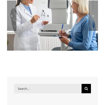
Search
for: