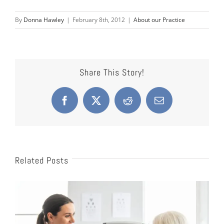
By
Donna Hawley
|
February 8th, 2012
|
About our Practice
Share This Story!
Facebook
X
Reddit
Email
Related Posts