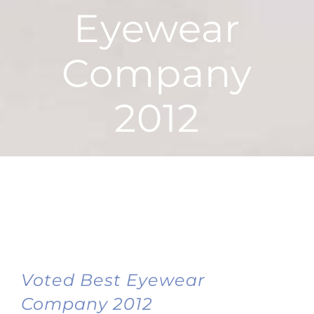
Eyewear
Company
2012
Voted Best Eyewear
Company 2012